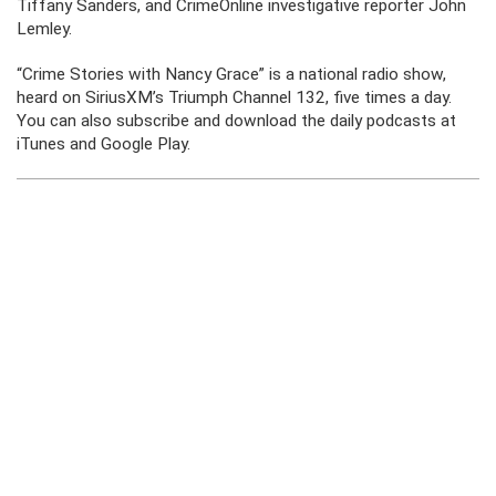
Tiffany Sanders, and CrimeOnline investigative reporter John
Lemley.
“Crime Stories with Nancy Grace” is a national radio show,
heard on SiriusXM’s Triumph Channel 132, five times a day.
You can also subscribe and download the daily podcasts at
iTunes and Google Play.