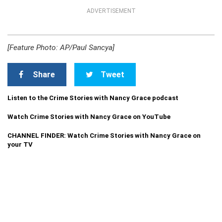
ADVERTISEMENT
[Feature Photo: AP/Paul Sancya]
Share
Tweet
Listen to the Crime Stories with Nancy Grace podcast
Watch Crime Stories with Nancy Grace on YouTube
CHANNEL FINDER: Watch Crime Stories with Nancy Grace on
your TV