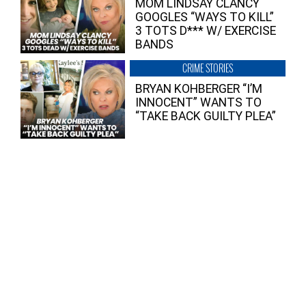
MOM LINDSAY CLANCY
GOOGLES “WAYS TO KILL”
3 TOTS D*** W/ EXERCISE
BANDS
CRIME STORIES
BRYAN KOHBERGER “I’M
INNOCENT” WANTS TO
“TAKE BACK GUILTY PLEA”