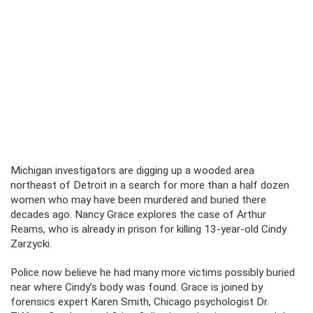
Michigan investigators are digging up a wooded area
northeast of Detroit in a search for more than a half dozen
women who may have been murdered and buried there
decades ago. Nancy Grace explores the case of Arthur
Reams, who is already in prison for killing 13-year-old Cindy
Zarzycki.
Police now believe he had many more victims possibly buried
near where Cindy’s body was found. Grace is joined by
forensics expert Karen Smith, Chicago psychologist Dr.