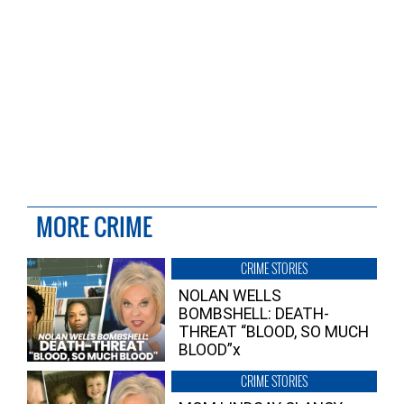
MORE CRIME
CRIME STORIES
NOLAN WELLS
BOMBSHELL: DEATH-
THREAT “BLOOD, SO MUCH
BLOOD”x
CRIME STORIES