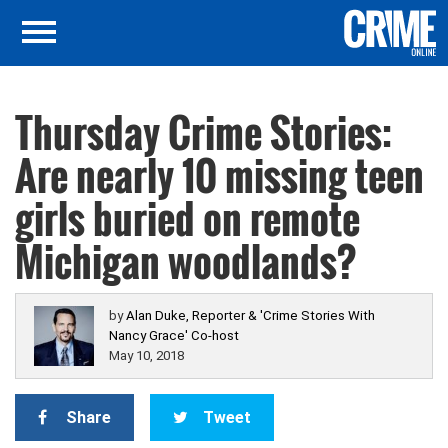
Thursday Crime Stories:
Are nearly 10 missing teen
girls buried on remote
Michigan woodlands?
by
Alan Duke, Reporter & 'Crime Stories With
Nancy Grace' Co-host
May 10, 2018
Share
Tweet