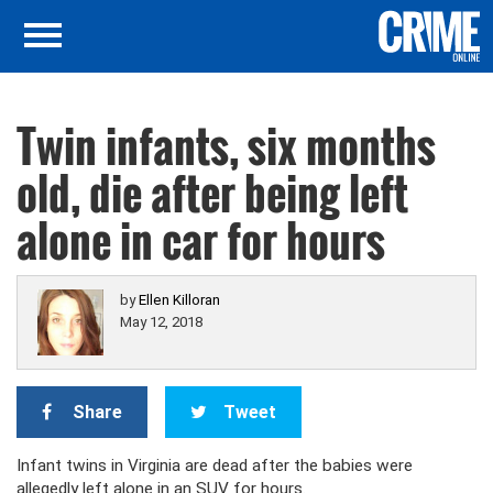
Twin infants, six months
old, die after being left
alone in car for hours
by
Ellen Killoran
May 12, 2018
Share
Tweet
Infant twins in Virginia are dead after the babies were
allegedly left alone in an SUV for hours.