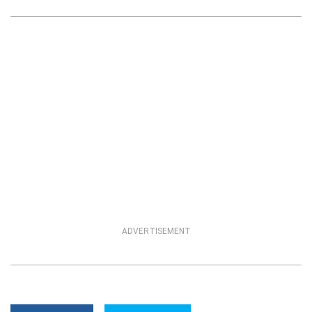
ADVERTISEMENT