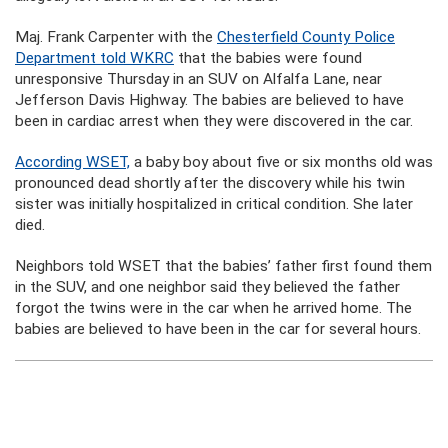
Maj. Frank Carpenter with the
Chesterfield County Police
Department told WKRC
that the babies were found
unresponsive Thursday in an SUV on Alfalfa Lane, near
Jefferson Davis Highway. The babies are believed to have
been in cardiac arrest when they were discovered in the car.
According WSET,
a baby boy about five or six months old was
pronounced dead shortly after the discovery while his twin
sister was initially hospitalized in critical condition. She later
died.
Neighbors told WSET that the babies’ father first found them
in the SUV, and one neighbor said they believed the father
forgot the twins were in the car when he arrived home. The
babies are believed to have been in the car for several hours.