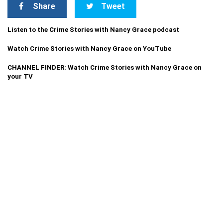
Share
Tweet
Listen to the Crime Stories with Nancy Grace podcast
Watch Crime Stories with Nancy Grace on YouTube
CHANNEL FINDER: Watch Crime Stories with Nancy Grace on
your TV