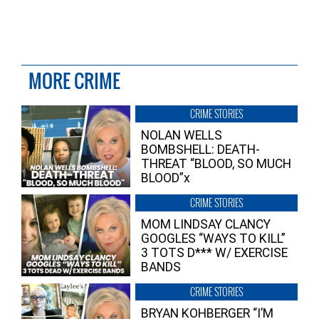
MORE CRIME
CRIME STORIES
NOLAN WELLS
BOMBSHELL: DEATH-
THREAT “BLOOD, SO MUCH
BLOOD”x
CRIME STORIES
MOM LINDSAY CLANCY
GOOGLES “WAYS TO KILL”
3 TOTS D*** W/ EXERCISE
BANDS
CRIME STORIES
BRYAN KOHBERGER “I’M