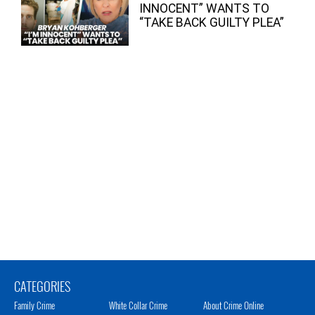
INNOCENT” WANTS TO
“TAKE BACK GUILTY PLEA”
CATEGORIES
Family Crime
White Collar Crime
About Crime Online