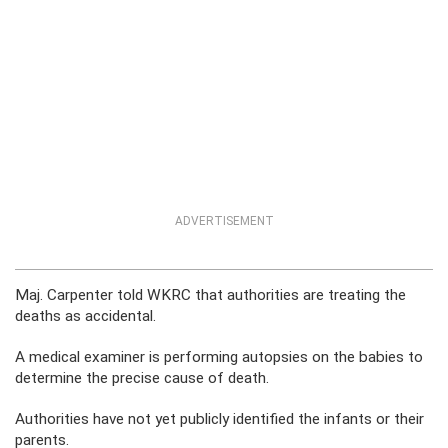
ADVERTISEMENT
Maj. Carpenter told WKRC that authorities are treating the
deaths as accidental.
A medical examiner is performing autopsies on the babies to
determine the precise cause of death.
Authorities have not yet publicly identified the infants or their
parents.