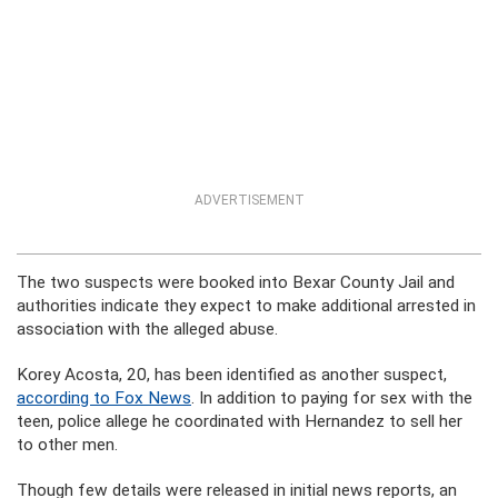
ADVERTISEMENT
The two suspects were booked into Bexar County Jail and
authorities indicate they expect to make additional arrested in
association with the alleged abuse.
Korey Acosta, 20, has been identified as another suspect,
according to Fox News
. In addition to paying for sex with the
teen, police allege he coordinated with Hernandez to sell her
to other men.
Though few details were released in initial news reports, an