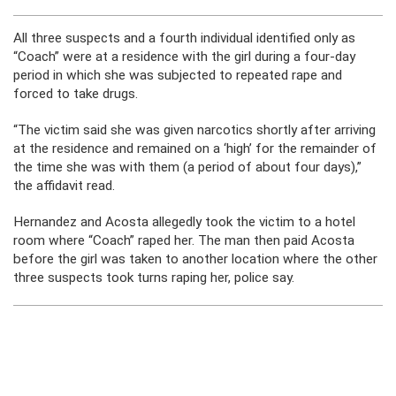
All three suspects and a fourth individual identified only as
“Coach” were at a residence with the girl during a four-day
period in which she was subjected to repeated rape and
forced to take drugs.
“The victim said she was given narcotics shortly after arriving
at the residence and remained on a ‘high’ for the remainder of
the time she was with them (a period of about four days),”
the affidavit read.
Hernandez and Acosta allegedly took the victim to a hotel
room where “Coach” raped her. The man then paid Acosta
before the girl was taken to another location where the other
three suspects took turns raping her, police say.