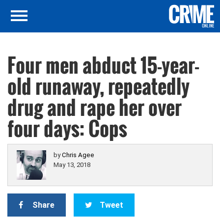
Four men abduct 15-year-
old runaway, repeatedly
drug and rape her over
four days: Cops
by
Chris Agee
May 13, 2018
Share
Tweet