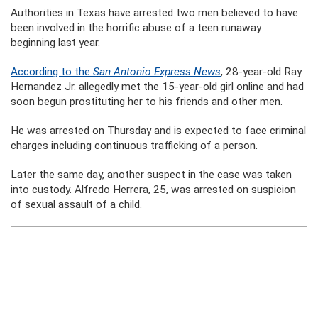
Authorities in Texas have arrested two men believed to have
been involved in the horrific abuse of a teen runaway
beginning last year.
According to the
San Antonio Express News
, 28-year-old Ray
Hernandez Jr. allegedly met the 15-year-old girl online and had
soon begun prostituting her to his friends and other men.
He was arrested on Thursday and is expected to face criminal
charges including continuous trafficking of a person.
Later the same day, another suspect in the case was taken
into custody. Alfredo Herrera, 25, was arrested on suspicion
of sexual assault of a child.