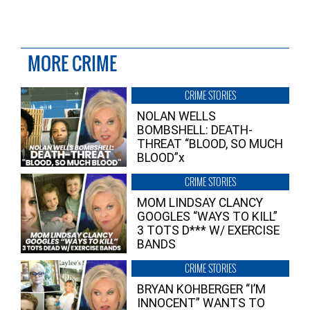
MORE CRIME
CRIME STORIES
NOLAN WELLS
BOMBSHELL: DEATH-
THREAT “BLOOD, SO MUCH
BLOOD”x
CRIME STORIES
MOM LINDSAY CLANCY
GOOGLES “WAYS TO KILL”
3 TOTS D*** W/ EXERCISE
BANDS
CRIME STORIES
BRYAN KOHBERGER “I’M
INNOCENT” WANTS TO