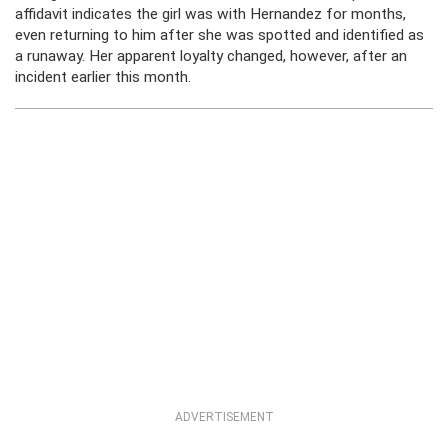
affidavit indicates the girl was with Hernandez for months,
even returning to him after she was spotted and identified as
a runaway. Her apparent loyalty changed, however, after an
incident earlier this month.
ADVERTISEMENT