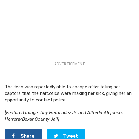
ADVERTISEMENT
The teen was reportedly able to escape after telling her
captors that the narcotics were making her sick, giving her an
opportunity to contact police.
[Featured image: Ray Hernandez Jr. and Alfredo Alejandro
Herrera/Bexar County Jail]
Share
Tweet