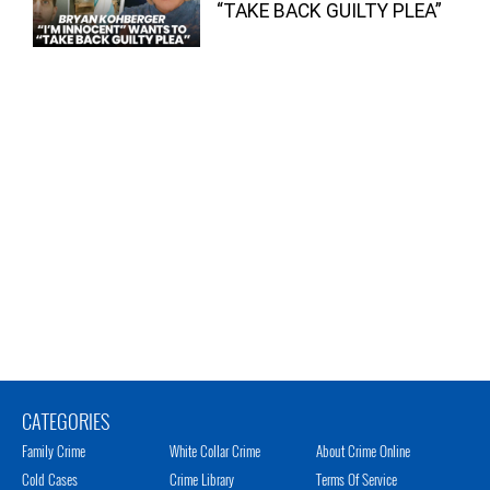
“TAKE BACK GUILTY PLEA”
CATEGORIES
Family Crime
White Collar Crime
About Crime Online
Cold Cases
Crime Library
Terms Of Service