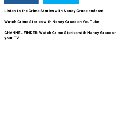
Listen to the Crime Stories with Nancy Grace podcast
Watch Crime Stories with Nancy Grace on YouTube
CHANNEL FINDER: Watch Crime Stories with Nancy Grace on
your TV