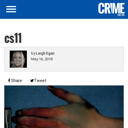
cs11
by
Leigh Egan
May 16, 2018
Share
Tweet