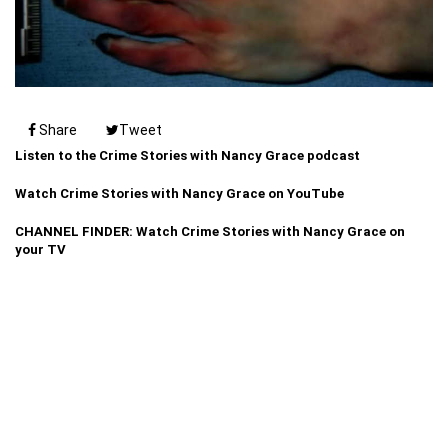
Share
Tweet
Listen to the Crime Stories with Nancy Grace podcast
Watch Crime Stories with Nancy Grace on YouTube
CHANNEL FINDER: Watch Crime Stories with Nancy Grace on
your TV