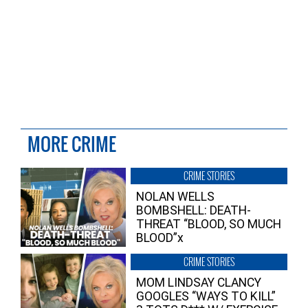
MORE CRIME
CRIME STORIES
NOLAN WELLS
BOMBSHELL: DEATH-
THREAT “BLOOD, SO MUCH
BLOOD”x
CRIME STORIES
MOM LINDSAY CLANCY
GOOGLES “WAYS TO KILL”