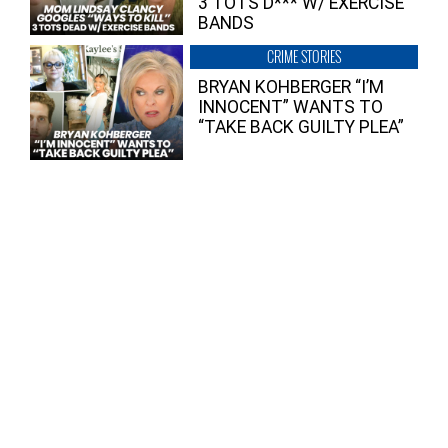
3 TOTS D*** W/ EXERCISE
BANDS
CRIME STORIES
BRYAN KOHBERGER “I’M
INNOCENT” WANTS TO
“TAKE BACK GUILTY PLEA”