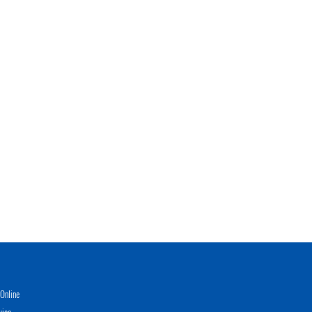
Online