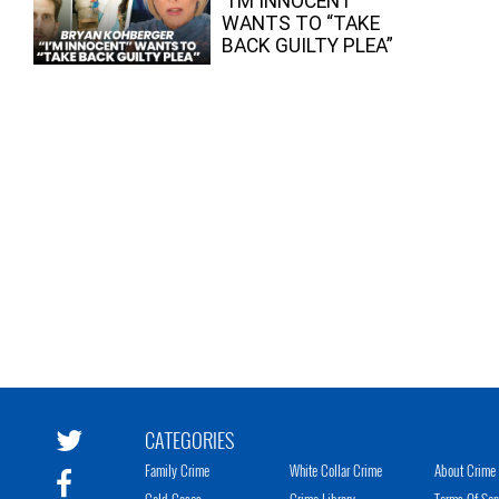
“I’M INNOCENT”
WANTS TO “TAKE
BACK GUILTY PLEA”
CATEGORIES
Family Crime
White Collar Crime
About Crime 