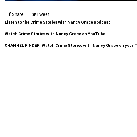
Share
Tweet
Listen to the Crime Stories with Nancy Grace podcast
Watch Crime Stories with Nancy Grace on YouTube
CHANNEL FINDER: Watch Crime Stories with Nancy Grace on your 