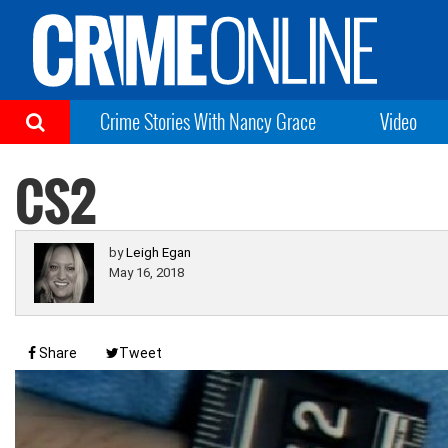
Crime Stories With Nancy Grace
Video
CS2
by
Leigh Egan
May 16, 2018
Share
Tweet