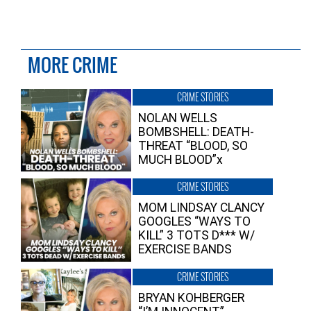
MORE CRIME
CRIME STORIES
NOLAN WELLS
BOMBSHELL: DEATH-
THREAT “BLOOD, SO
MUCH BLOOD”x
CRIME STORIES
MOM LINDSAY CLANCY
GOOGLES “WAYS TO
KILL” 3 TOTS D*** W/
EXERCISE BANDS
CRIME STORIES
BRYAN KOHBERGER