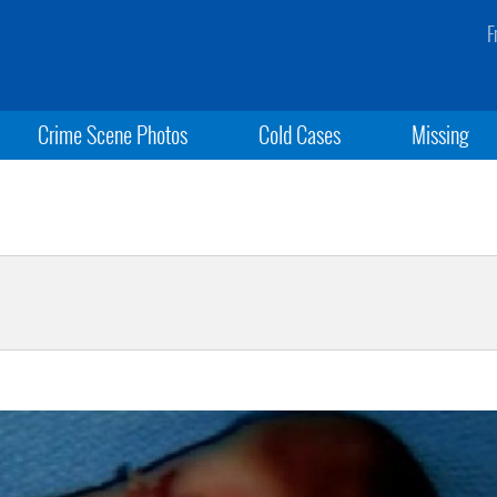
F
Crime Scene Photos
Cold Cases
Missing