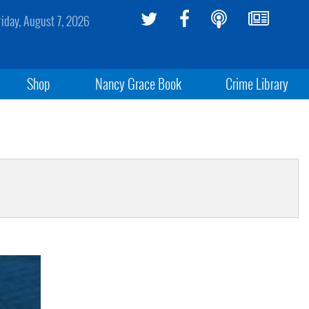
riday, August 7, 2026
Shop
Nancy Grace Book
Crime Library