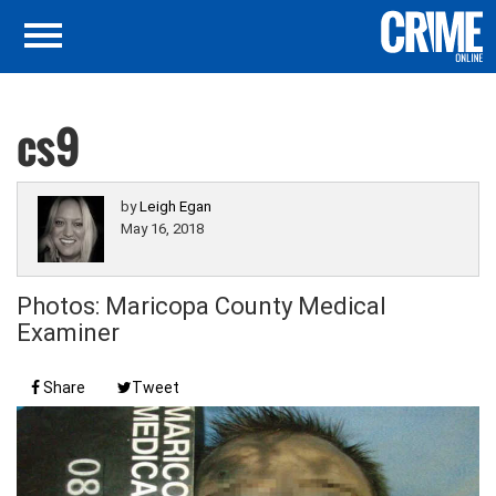
cs9
by
Leigh Egan
May 16, 2018
Photos: Maricopa County Medical
Examiner
Share
Tweet