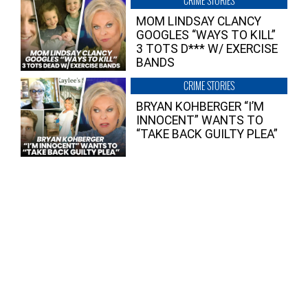
CRIME STORIES
MOM LINDSAY CLANCY
GOOGLES “WAYS TO KILL”
3 TOTS D*** W/ EXERCISE
BANDS
CRIME STORIES
BRYAN KOHBERGER “I’M
INNOCENT” WANTS TO
“TAKE BACK GUILTY PLEA”