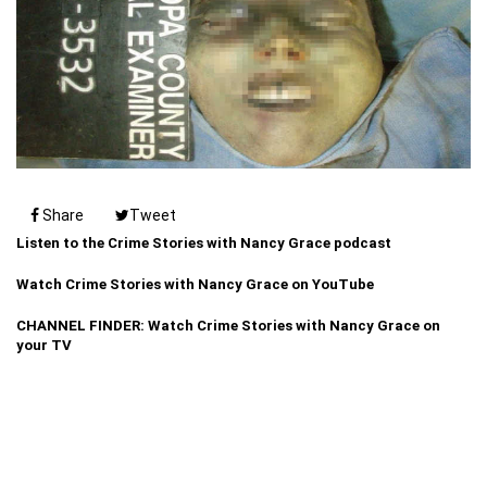
Share
Tweet
Listen to the Crime Stories with Nancy Grace podcast
Watch Crime Stories with Nancy Grace on YouTube
CHANNEL FINDER: Watch Crime Stories with Nancy Grace on
your TV