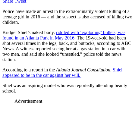
Share
Tweet
Police have made an arrest in the extraordinarily violent killing of a
teenage girl in 2016 — and the suspect is also accused of killing two
children.
Bridget Shiel’s naked body,
riddled with ‘exploding’ bullets, was
found in an Atlanta Park in May 2016.
The 19-year-old had been
shot several times in the legs, back, and buttocks, according to ABC
News. A witness reported seeing her at a gas station in a car with
two men, and said she looked “unsettled,” police told the news
station.
According to a report in the
Atlanta Journal Constitution
,
Shiel
appeared to be in the car against her will.
Shiel was an aspiring model who was reportedly attending beauty
school.
Advertisement