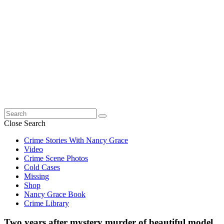
Search
for:
Close Search
Crime Stories With Nancy Grace
Video
Crime Scene Photos
Cold Cases
Missing
Shop
Nancy Grace Book
Crime Library
Two years after mystery murder of beautiful model