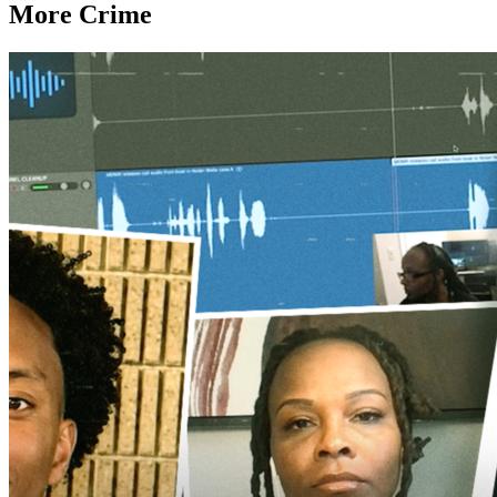
More Crime