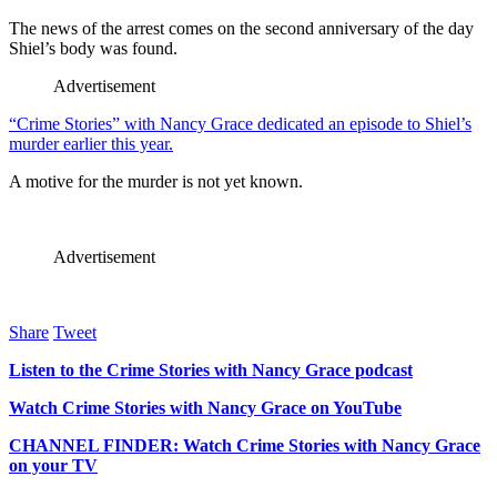
The news of the arrest comes on the second anniversary of the day
Shiel’s body was found.
Advertisement
“Crime Stories” with Nancy Grace dedicated an episode to Shiel’s
murder earlier this year.
A motive for the murder is not yet known.
Advertisement
Share
Tweet
Listen to the Crime Stories with Nancy Grace podcast
Watch Crime Stories with Nancy Grace on YouTube
CHANNEL FINDER: Watch Crime Stories with Nancy Grace
on your TV