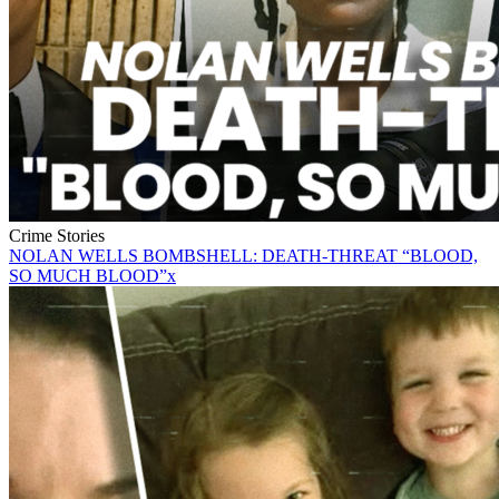
Crime Stories
NOLAN WELLS BOMBSHELL: DEATH-THREAT “BLOOD,
SO MUCH BLOOD”x