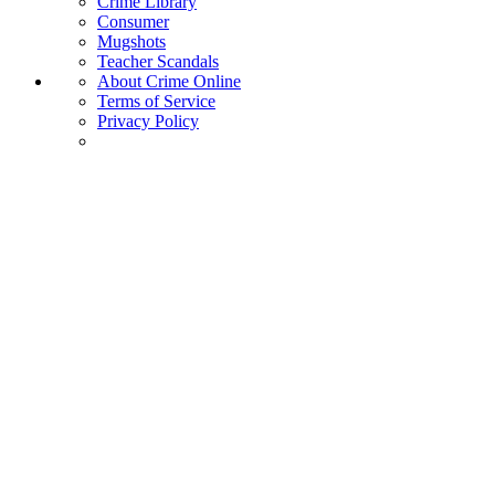
Crime Library
Consumer
Mugshots
Teacher Scandals
About Crime Online
Terms of Service
Privacy Policy