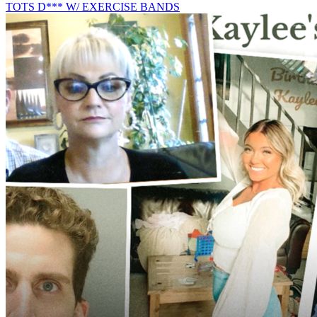
TOTS D*** W/ EXERCISE BANDS