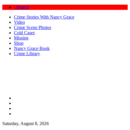
Search
Crime Stories With Nancy Grace
Video
Crime Scene Photos
Cold Cases
Missing
Shop
Nancy Grace Book
Crime Library
Saturday, August 8, 2026