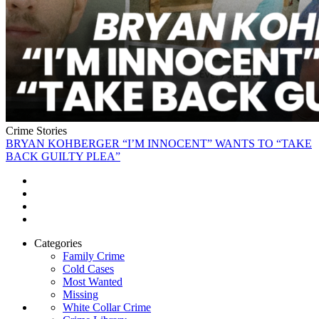
Crime Stories
BRYAN KOHBERGER “I’M INNOCENT” WANTS TO “TAKE
BACK GUILTY PLEA”
Categories
Family Crime
Cold Cases
Most Wanted
Missing
White Collar Crime