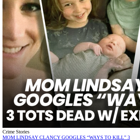
Crime Stories
MOM LINDSAY CLANCY GOOGLES “WAYS TO KILL” 3