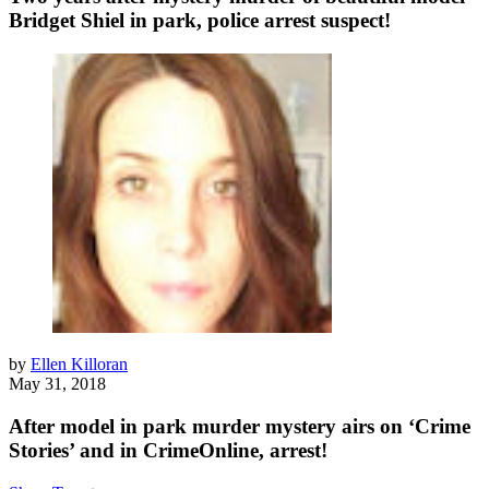
Bridget Shiel in park, police arrest suspect!
by
Ellen Killoran
May 31, 2018
After model in park murder mystery airs on ‘Crime
Stories’ and in CrimeOnline, arrest!