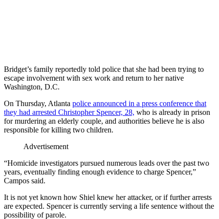
Bridget’s family reportedly told police that she had been trying to
escape involvement with sex work and return to her native
Washington, D.C.
On Thursday, Atlanta
police announced in a press conference that
they had arrested Christopher Spencer, 28,
who is already in prison
for murdering an elderly couple, and authorities believe he is also
responsible for killing two children.
Advertisement
“Homicide investigators pursued numerous leads over the past two
years, eventually finding enough evidence to charge Spencer,”
Campos said.
It is not yet known how Shiel knew her attacker, or if further arrests
are expected. Spencer is currently serving a life sentence without the
possibility of parole.