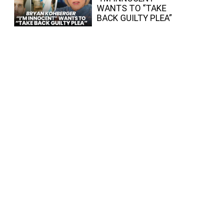
WANTS TO “TAKE
BACK GUILTY PLEA”