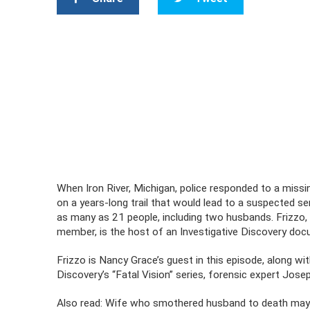
When Iron River, Michigan, police responded to a missin
on a years-long trail that would lead to a suspected ser
as many as 21 people, including two husbands. Frizzo, w
member, is the host of an Investigative Discovery do
Frizzo is Nancy Grace’s guest in this episode, along wit
Discovery’s “Fatal Vision” series, forensic expert Jo
Also read: Wife who smothered husband to death may be