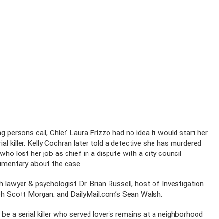
g persons call, Chief Laura Frizzo had no idea it would start her
ial killer. Kelly Cochran later told a detective she has murdered
ho lost her job as chief in a dispute with a city council
cumentary about the case.
h lawyer & psychologist Dr. Brian Russell, host of Investigation
seph Scott Morgan, and DailyMail.com’s Sean Walsh.
 a serial killer who served lover’s remains at a neighborhood