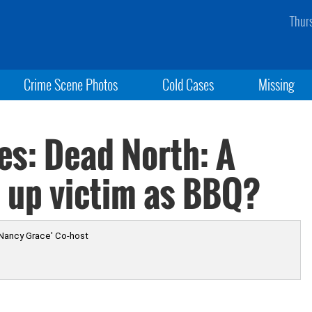
Thur
Crime Scene Photos
Cold Cases
Missing
es: Dead North: A
es up victim as BBQ?
 Nancy Grace' Co-host