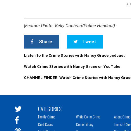
AD
[Feature Photo: Kelly Cochran/Police Handout]
Share
Tweet
Listen to the Crime Stories with Nancy Grace podcast
Watch Crime Stories with Nancy Grace on YouTube
CHANNEL FINDER: Watch Crime Stories with Nancy Grac
CATEGORIES
Family Crime
White Collar Crime
About Crime 
Cold Cases
Crime Library
Terms Of Ser