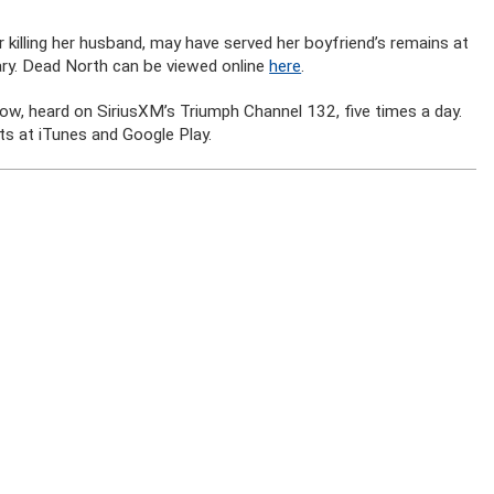
 killing her husband, may have served her boyfriend’s remains at
ry. Dead North can be viewed online
here
.
how, heard on SiriusXM’s Triumph Channel 132, five times a day.
s at iTunes and Google Play.