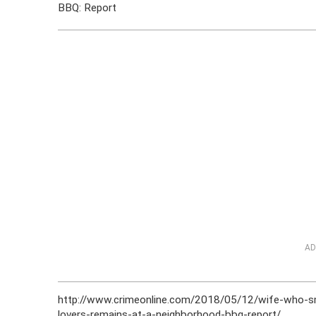
BBQ: Report
AD
http://www.crimeonline.com/2018/05/12/wife-who-sm
lovers-remains-at-a-neighborhood-bbq-report/