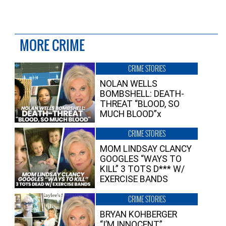
MORE CRIME
CRIME STORIES
NOLAN WELLS
BOMBSHELL: DEATH-
THREAT “BLOOD, SO
MUCH BLOOD”x
CRIME STORIES
MOM LINDSAY CLANCY
GOOGLES “WAYS TO
KILL” 3 TOTS D*** W/
EXERCISE BANDS
CRIME STORIES
BRYAN KOHBERGER
“I’M INNOCENT”