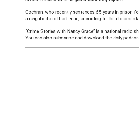
Cochran, who recently sentences 65 years in prison for
a neighborhood barbecue, according to the documenta
“Crime Stories with Nancy Grace” is a national radio s
You can also subscribe and download the daily podcast