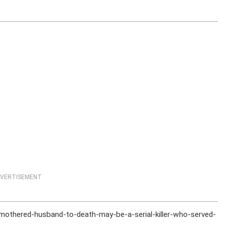
VERTISEMENT
othered-husband-to-death-may-be-a-serial-killer-who-served-