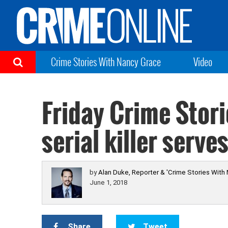
Crime Stories With Nancy Grace
Video
Friday Crime Stori
serial killer serv
by
Alan Duke, Reporter & 'Crime Stories With
June 1, 2018
Share
Tweet