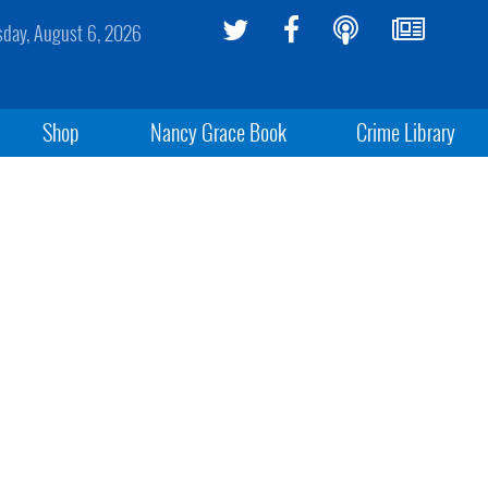
sday, August 6, 2026
Shop
Nancy Grace Book
Crime Library