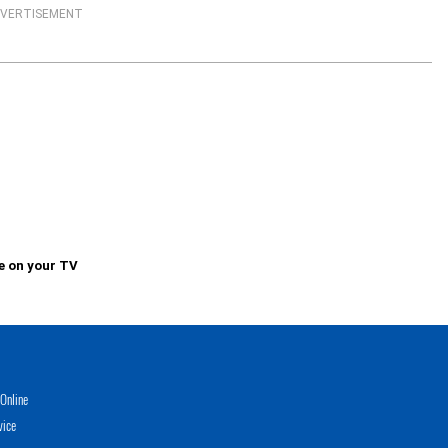
VERTISEMENT
e on your TV
Online
vice