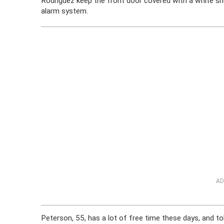
Rodriguez keep the front door covered with a white sh
alarm system.
AD
Peterson, 55, has a lot of free time these days, and t