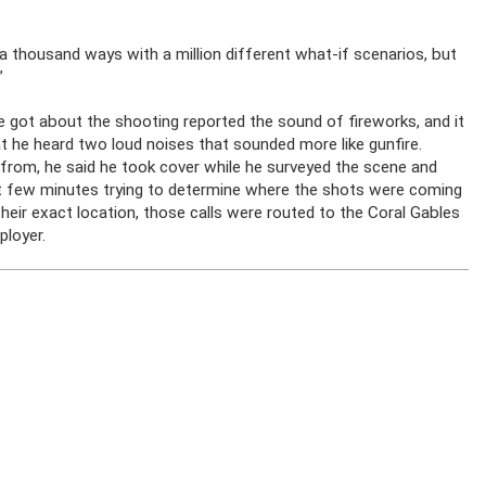
p a thousand ways with a million different what-if scenarios, but
”
 he got about the shooting reported the sound of fireworks, and it
t he heard two loud noises that sounded more like gunfire.
from, he said he took cover while he surveyed the scene and
ext few minutes trying to determine where the shots were coming
eir exact location, those calls were routed to the Coral Gables
ployer.