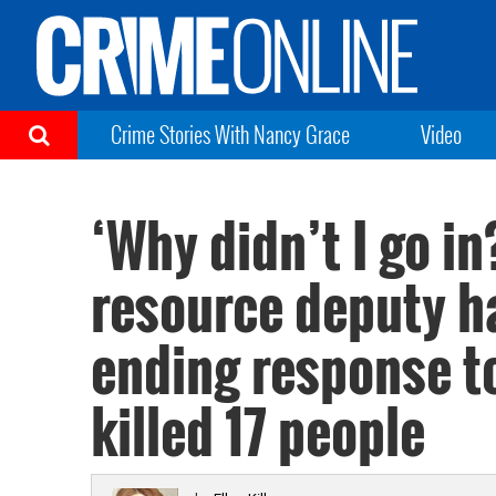
Crime Stories With Nancy Grace
Video
‘Why didn’t I go i
resource deputy h
ending response to
killed 17 people