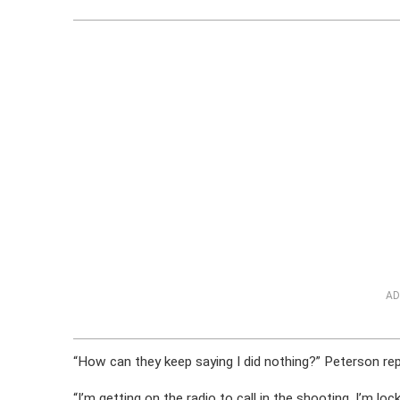
AD
“How can they keep saying I did nothing?” Peterson re
“I’m getting on the radio to call in the shooting. I’m lo