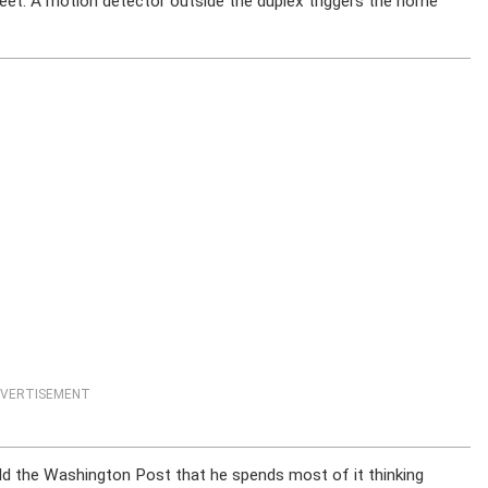
eet. A motion detector outside the duplex triggers the home
VERTISEMENT
old the Washington Post that he spends most of it thinking