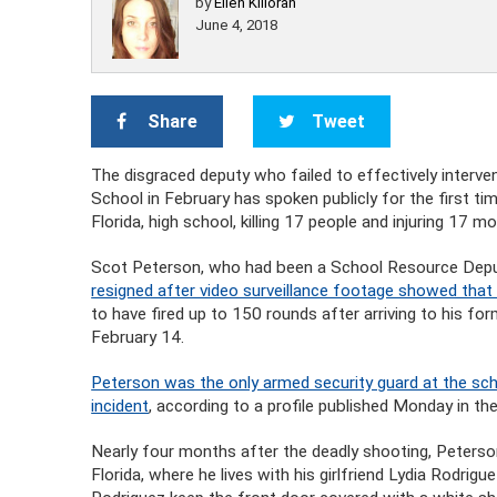
by
Ellen Killoran
June 4, 2018
Share
Tweet
The disgraced deputy who failed to effectively inter
School in February has spoken publicly for the first tim
Florida, high school, killing 17 people and injuring 17 mo
Scot Peterson, who had been a School Resource Deput
resigned after video surveillance footage showed that 
to have fired up to 150 rounds after arriving to his f
February 14.
Peterson was the only armed security guard at the sch
incident
, according to a profile published Monday in th
Nearly four months after the deadly shooting, Peterso
Florida, where he lives with his girlfriend Lydia Rodrig