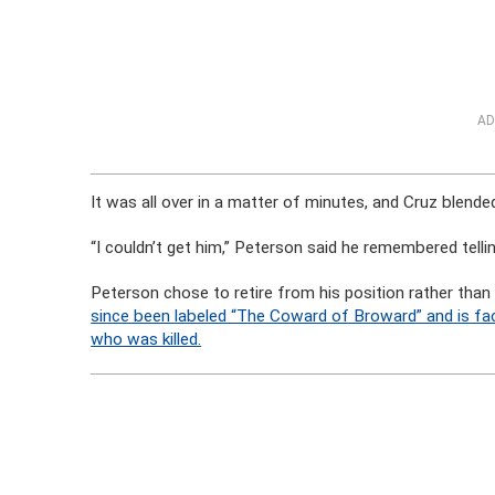
AD
It was all over in a matter of minutes, and Cruz blende
“I couldn’t get him,” Peterson said he remembered tellin
Peterson chose to retire from his position rather than
since been labeled “The Coward of Broward” and is faci
who was killed.