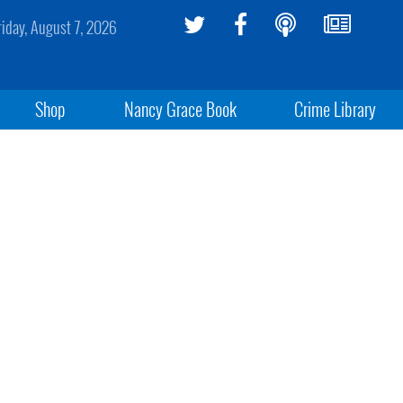
riday, August 7, 2026
Shop
Nancy Grace Book
Crime Library