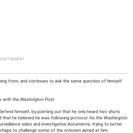
VERTISEMENT
ing from, and continues to ask the same question of himself
ew with the
Washington Post.
 defend himself, by pointing out that he only heard two shots
d that he believed he was following protocol. As the Washington
rveillance video and investigative documents, trying to better
haps to challenge some of the criticism aimed at him.