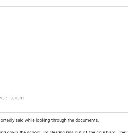
VERTISEMENT
portedly said while looking through the documents.
cking down the school. I’m clearing kids out of the courtyard. They