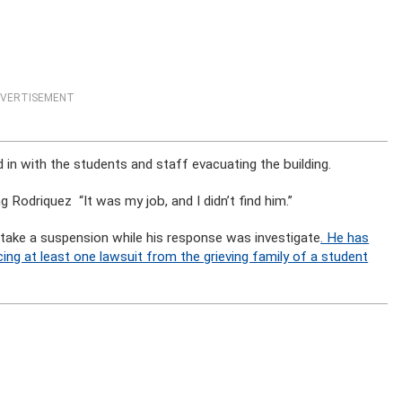
VERTISEMENT
d in with the students and staff evacuating the building.
g Rodriquez “It was my job, and I didn’t find him.”
 take a suspension while his response was investigate
. He has
ng at least one lawsuit from the grieving family of a student