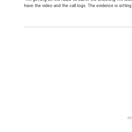
have the video and the call logs. The evidence is sitting 
AD