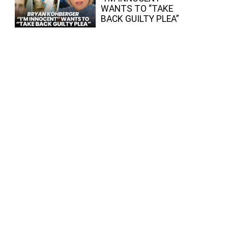
WANTS TO “TAKE
BACK GUILTY PLEA”