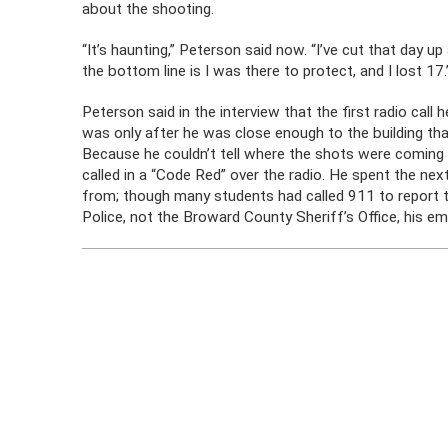
about the shooting.
“It’s haunting,” Peterson said now. “I’ve cut that day u
the bottom line is I was there to protect, and I lost 17.
Peterson said in the interview that the first radio call
was only after he was close enough to the building tha
Because he couldn’t tell where the shots were coming 
called in a “Code Red” over the radio. He spent the n
from; though many students had called 911 to report th
Police, not the Broward County Sheriff’s Office, his em