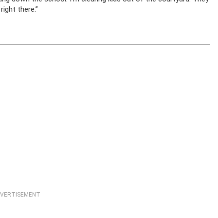
right there.”
VERTISEMENT