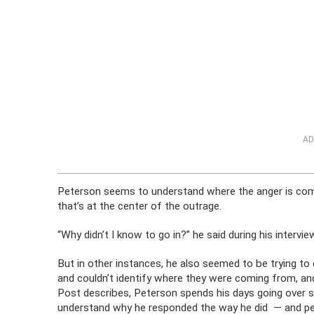
AD
Peterson seems to understand where the anger is com
that’s at the center of the outrage.
“Why didn’t I know to go in?” he said during his intervi
But in other instances, he also seemed to be trying to
and couldn’t identify where they were coming from, an
Post describes, Peterson spends his days going over su
understand why he responded the way he did — and per