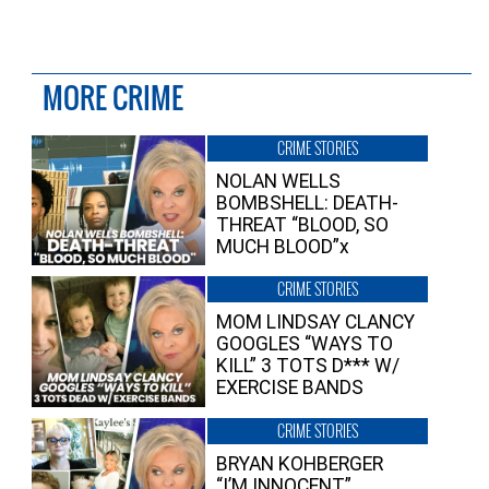
MORE CRIME
CRIME STORIES
NOLAN WELLS
BOMBSHELL: DEATH-
THREAT “BLOOD, SO
MUCH BLOOD”x
CRIME STORIES
MOM LINDSAY CLANCY
GOOGLES “WAYS TO
KILL” 3 TOTS D*** W/
EXERCISE BANDS
CRIME STORIES
BRYAN KOHBERGER
“I’M INNOCENT”