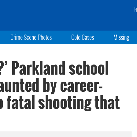
F
Crime Scene Photos
Cold Cases
Missing
n?’ Parkland school
aunted by career-
 fatal shooting that