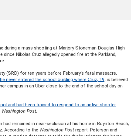
vene during a mass shooting at Marjory Stoneman Douglas High
e since Nikolas Cruz allegedly opened fire at the Parkland,
re.
y (SRD) for ten years before February’s fatal massacre,
he never entered the school building where Cruz, 19,
is believed
ormer campus in an Uber close to the end of the school day on
ool and had been trained to respond to an active shooter
e
Washington Post
.
n had remained in near-seclusion at his home in Boynton Beach,
uez. According to the
Washington Post
report, Peterson and