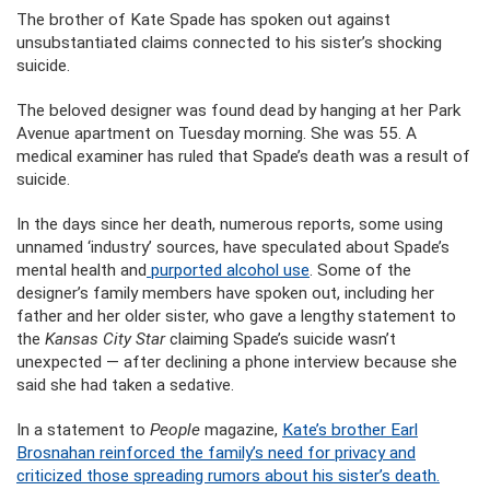
The brother of Kate Spade has spoken out against
unsubstantiated claims connected to his sister’s shocking
suicide.
The beloved designer was found dead by hanging at her Park
Avenue apartment on Tuesday morning. She was 55. A
medical examiner has ruled that Spade’s death was a result of
suicide.
In the days since her death, numerous reports, some using
unnamed ‘industry’ sources, have speculated about Spade’s
mental health and
purported alcohol use
. Some of the
designer’s family members have spoken out, including her
father and her older sister, who gave a lengthy statement to
the
Kansas City Star
claiming Spade’s suicide wasn’t
unexpected — after declining a phone interview because she
said she had taken a sedative.
In a statement to
People
magazine,
Kate’s brother Earl
Brosnahan reinforced the family’s need for privacy and
criticized those spreading rumors about his sister’s death.