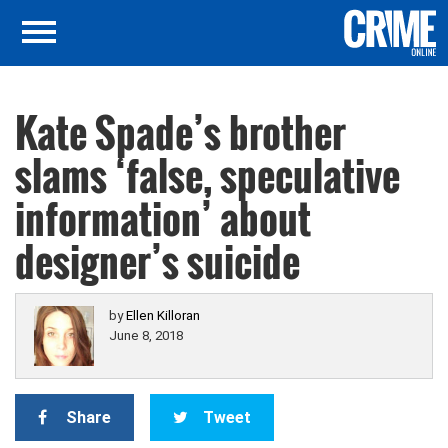
Kate Spade’s brother
slams ‘false, speculative
information’ about
designer’s suicide
by
Ellen Killoran
June 8, 2018
Share
Tweet