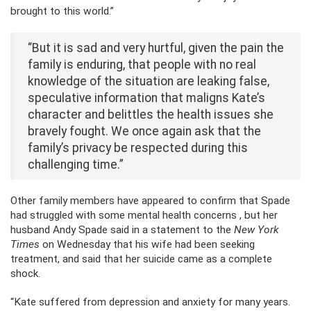
brought to this world.”
“But it is sad and very hurtful, given the pain the
family is enduring, that people with no real
knowledge of the situation are leaking false,
speculative information that maligns Kate’s
character and belittles the health issues she
bravely fought. We once again ask that the
family’s privacy be respected during this
challenging time.”
Other family members have appeared to confirm that Spade
had struggled with some mental health concerns , but her
husband Andy Spade said in a statement to the
New York
Times
on Wednesday that his wife had been seeking
treatment, and said that her suicide came as a complete
shock.
“Kate suffered from depression and anxiety for many years.