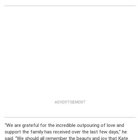
ADVERTISEMENT
“We are grateful for the incredible outpouring of love and
support the family has received over the last few days,” he
said. “We should all remember the beauty and joy that Kate