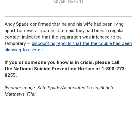
ADVERTISEMENT
Andy Spade confirmed that he and his wife had been living
apart for several months, but said they had been in regular
contact indicated that the separation was intended to be
temporary —
discounting reports that the the couple had been
planning to divorce.
If you or someone you know is in crisis, please call
the National Suicide Prevention Hotline at 1-800-273-
8255.
[Feature image: Kate Spade/Associated Press; Bebeto
Matthews, File]