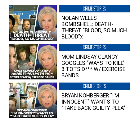
CRIME STORIES
NOLAN WELLS
BOMBSHELL: DEATH-
THREAT “BLOOD, SO MUCH
BLOOD”x
CRIME STORIES
MOM LINDSAY CLANCY
GOOGLES “WAYS TO KILL”
3 TOTS D*** W/ EXERCISE
BANDS
CRIME STORIES
BRYAN KOHBERGER “I’M
INNOCENT” WANTS TO
“TAKE BACK GUILTY PLEA”