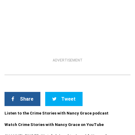
ADVERTISEMENT
Share
Tweet
Listen to the Crime Stories with Nancy Grace podcast
Watch Crime Stories with Nancy Grace on YouTube