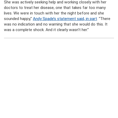
She was actively seeking help and working closely with her
doctors to treat her disease, one that takes far too many
lives. We were in touch with her the night before and she
sounded happy,”
Andy Spade’s statement said, in part
. “There
was no indication and no warning that she would do this. It
was a complete shock. And it clearly wasn’t her.”