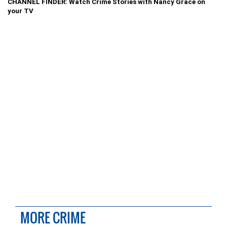
CHANNEL FINDER: Watch Crime Stories with Nancy Grace on
your TV
MORE CRIME