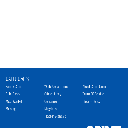
CATEGORIES
Family Crime
White Collar Crime
About Crime Online
Cold Cases
Crime Library
Terms Of Service
Most Wanted
Consumer
Privacy Policy
Missing
Mugshots
Teacher Scandals