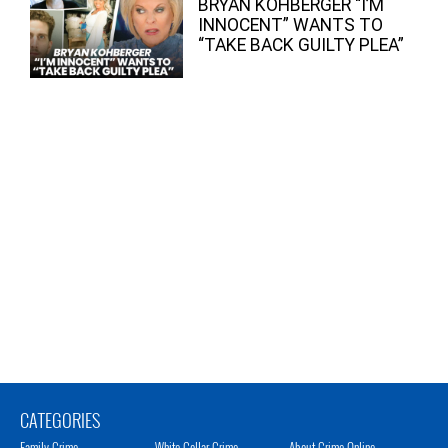
BRYAN KOHBERGER “I’M
INNOCENT” WANTS TO
“TAKE BACK GUILTY PLEA”
CATEGORIES
Family Crime
White Collar Crime
About Crime Online