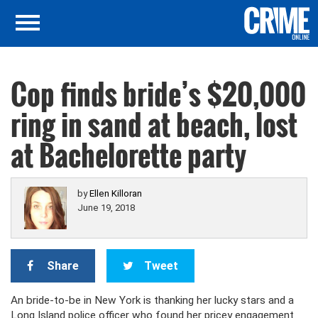
Cop finds bride’s $20,000
ring in sand at beach, lost
at Bachelorette party
by
Ellen Killoran
June 19, 2018
Share
Tweet
An bride-to-be in New York is thanking her lucky stars and a
Long Island police officer who found her pricey engagement