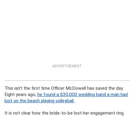
ADVERTISEMENT
This isn’t the first time Officer McDowell has saved the day.
Eight years ago,
he found a $30,000 wedding band a man had
lost on the beach playing volleyball.
It is not clear how the bride-to-be lost her engagement ring.