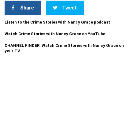
Share
Tweet
Listen to the Crime Stories with Nancy Grace podcast
Watch Crime Stories with Nancy Grace on YouTube
CHANNEL FINDER: Watch Crime Stories with Nancy Grace on
your TV