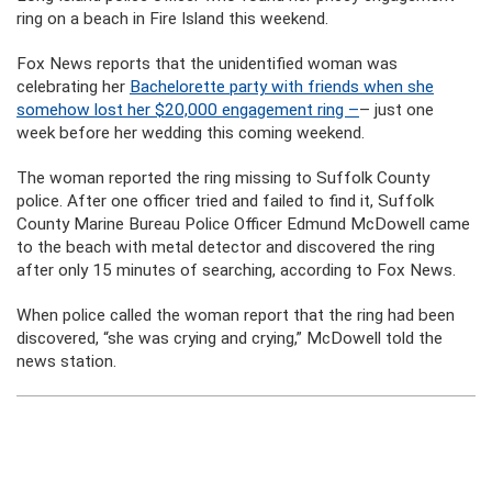
ring on a beach in Fire Island this weekend.
Fox News reports that the unidentified woman was
celebrating her
Bachelorette party with friends when she
somehow lost her $20,000 engagement ring –
– just one
week before her wedding this coming weekend.
The woman reported the ring missing to Suffolk County
police. After one officer tried and failed to find it, Suffolk
County Marine Bureau Police Officer Edmund McDowell came
to the beach with metal detector and discovered the ring
after only 15 minutes of searching, according to Fox News.
When police called the woman report that the ring had been
discovered, “she was crying and crying,” McDowell told the
news station.