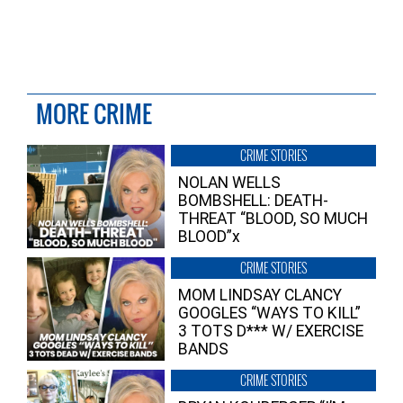
MORE CRIME
CRIME STORIES
NOLAN WELLS
BOMBSHELL: DEATH-
THREAT “BLOOD, SO MUCH
BLOOD”x
CRIME STORIES
MOM LINDSAY CLANCY
GOOGLES “WAYS TO KILL”
3 TOTS D*** W/ EXERCISE
BANDS
CRIME STORIES