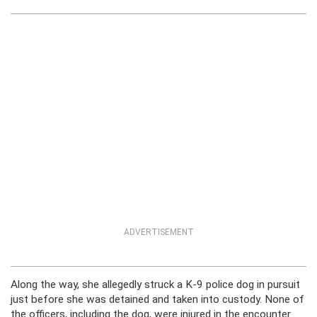
ADVERTISEMENT
Along the way, she allegedly struck a K-9 police dog in pursuit
just before she was detained and taken into custody. None of
the officers, including the dog, were injured in the encounter.