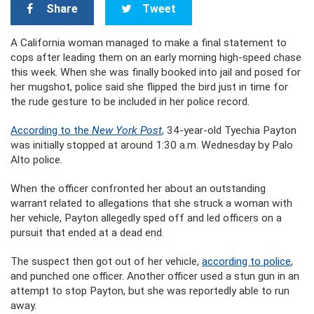
Share
Tweet
A California woman managed to make a final statement to
cops after leading them on an early morning high-speed chase
this week. When she was finally booked into jail and posed for
her mugshot, police said she flipped the bird just in time for
the rude gesture to be included in her police record.
According to the
New York Post
,
34-year-old Tyechia Payton
was initially stopped at around 1:30 a.m. Wednesday by Palo
Alto police.
When the officer confronted her about an outstanding
warrant related to allegations that she struck a woman with
her vehicle, Payton allegedly sped off and led officers on a
pursuit that ended at a dead end.
The suspect then got out of her vehicle,
according to police
,
and punched one officer. Another officer used a stun gun in an
attempt to stop Payton, but she was reportedly able to run
away.