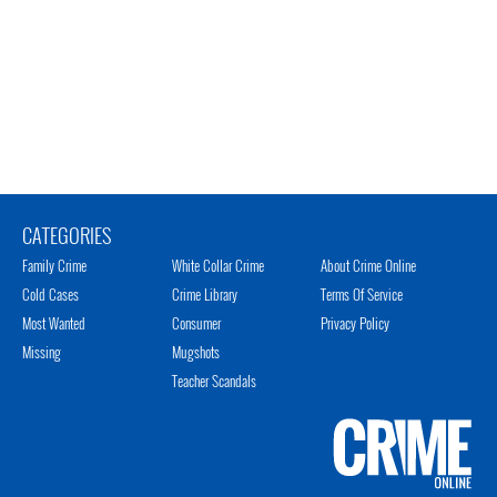
CATEGORIES
Family Crime
White Collar Crime
About Crime Online
Cold Cases
Crime Library
Terms Of Service
Most Wanted
Consumer
Privacy Policy
Missing
Mugshots
Teacher Scandals