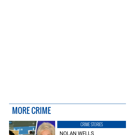
MORE CRIME
CRIME STORIES
NOLAN WELLS