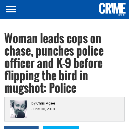
Woman leads cops on
chase, punches police
officer and K-9 before
flipping the bird in
mugshot: Police
by
Chris Agee
June 30, 2018