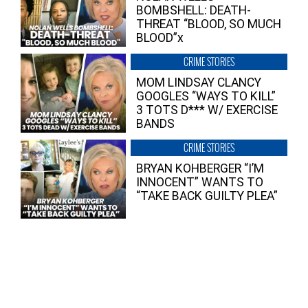
BOMBSHELL: DEATH-
THREAT “BLOOD, SO MUCH
BLOOD”x
CRIME STORIES
MOM LINDSAY CLANCY
GOOGLES “WAYS TO KILL”
3 TOTS D*** W/ EXERCISE
BANDS
CRIME STORIES
BRYAN KOHBERGER “I’M
INNOCENT” WANTS TO
“TAKE BACK GUILTY PLEA”