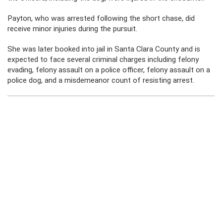
Payton, who was arrested following the short chase, did
receive minor injuries during the pursuit.
She was later booked into jail in Santa Clara County and is
expected to face several criminal charges including felony
evading, felony assault on a police officer, felony assault on a
police dog, and a misdemeanor count of resisting arrest.