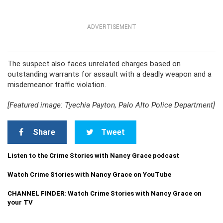
ADVERTISEMENT
The suspect also faces unrelated charges based on
outstanding warrants for assault with a deadly weapon and a
misdemeanor traffic violation.
[Featured image: Tyechia Payton, Palo Alto Police Department]
Share
Tweet
Listen to the Crime Stories with Nancy Grace podcast
Watch Crime Stories with Nancy Grace on YouTube
CHANNEL FINDER: Watch Crime Stories with Nancy Grace on
your TV