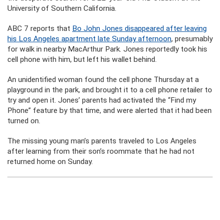
University of Southern California.
ABC 7 reports that
Bo John Jones disappeared after leaving
his Los Angeles apartment late Sunday afternoon
, presumably
for walk in nearby MacArthur Park. Jones reportedly took his
cell phone with him, but left his wallet behind.
An unidentified woman found the cell phone Thursday at a
playground in the park, and brought it to a cell phone retailer to
try and open it. Jones’ parents had activated the “Find my
Phone” feature by that time, and were alerted that it had been
turned on.
The missing young man’s parents traveled to Los Angeles
after learning from their son’s roommate that he had not
returned home on Sunday.