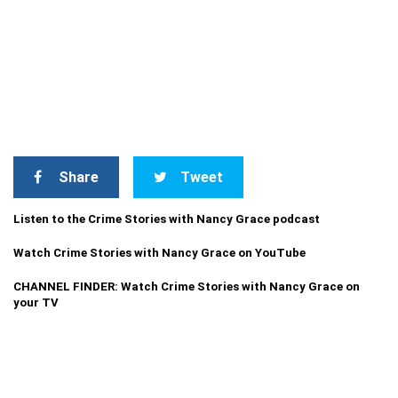
Share
Tweet
Listen to the Crime Stories with Nancy Grace podcast
Watch Crime Stories with Nancy Grace on YouTube
CHANNEL FINDER: Watch Crime Stories with Nancy Grace on
your TV