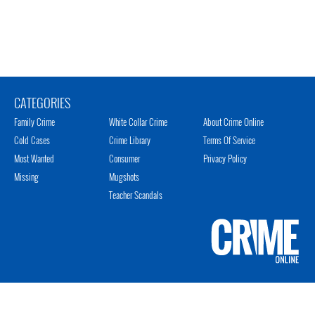
CATEGORIES
Family Crime
White Collar Crime
About Crime Online
Cold Cases
Crime Library
Terms Of Service
Most Wanted
Consumer
Privacy Policy
Missing
Mugshots
Teacher Scandals