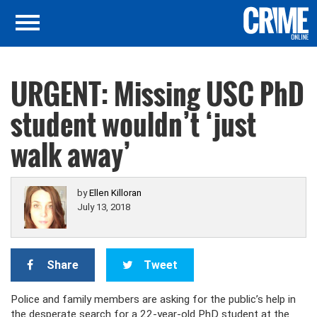
URGENT: Missing USC PhD
student wouldn’t ‘just
walk away’
by
Ellen Killoran
July 13, 2018
Share
Tweet
Police and family members are asking for the public’s help in
the desperate search for a 22-year-old PhD student at the