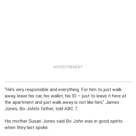
ADVERTISEMENT
“He’s very responsible and everything. For him to just walk
away, leave his car, his wallet, his ID – just to leave it here at
the apartment and just walk away is not like him,” James
Jones, Bo John’s father, told ABC 7.
His mother Susan Jones said Bo John was in good spirits
when they last spoke.