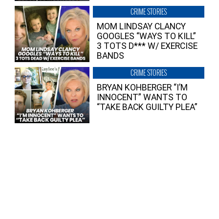
CRIME STORIES
MOM LINDSAY CLANCY
GOOGLES “WAYS TO KILL”
3 TOTS D*** W/ EXERCISE
BANDS
CRIME STORIES
BRYAN KOHBERGER “I’M
INNOCENT” WANTS TO
“TAKE BACK GUILTY PLEA”