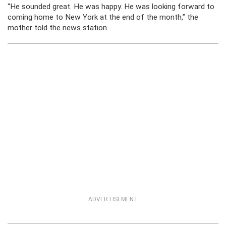
“He sounded great. He was happy. He was looking forward to
coming home to New York at the end of the month,” the
mother told the news station.
ADVERTISEMENT