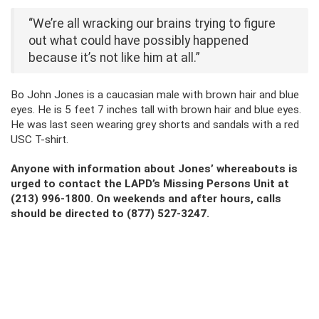
“We’re all wracking our brains trying to figure
out what could have possibly happened
because it’s not like him at all.”
Bo John Jones is a caucasian male with brown hair and blue
eyes. He is 5 feet 7 inches tall with brown hair and blue eyes.
He was last seen wearing grey shorts and sandals with a red
USC T-shirt.
Anyone with information about Jones’ whereabouts is
urged to contact the LAPD’s Missing Persons Unit at
(213) 996-1800. On weekends and after hours, calls
should be directed to (877) 527-3247.