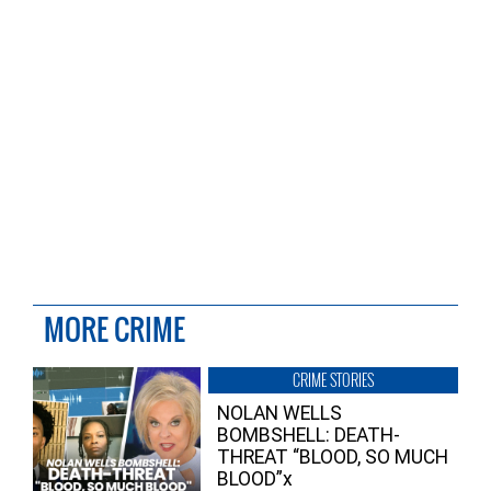
MORE CRIME
CRIME STORIES
NOLAN WELLS
BOMBSHELL: DEATH-
THREAT “BLOOD, SO MUCH
BLOOD”x