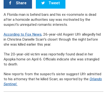
Share
Tweet
A Florida man is behind bars and his ex-roommate is dead
after a homicide authorities say was motivated by the
suspect’s unrequited romantic interests.
According to Fox News,
26-year-old Asgeirr Ulfr allegedly hid
in Christina Danielle Scarr’s closet through the night before
she was killed earlier this year.
The 20-year-old victim was reportedly found dead in her
Apopka home on April 6. Officials indicate she was strangled
to death.
New reports from the suspect’s sister suggest Ulfr admitted
to his attorney that he killed Scarr, as reported by the
Orlando
Sentinel.