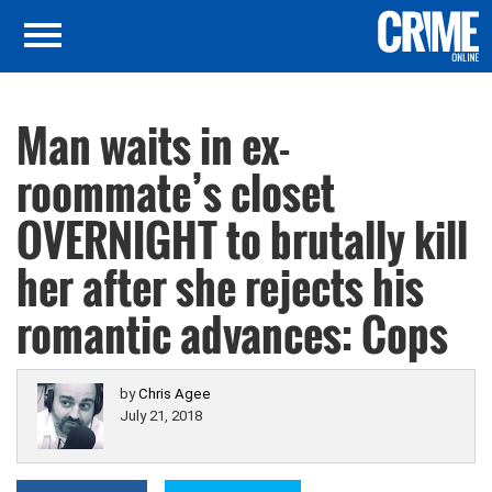
Man waits in ex-
roommate’s closet
OVERNIGHT to brutally kill
her after she rejects his
romantic advances: Cops
by
Chris Agee
July 21, 2018