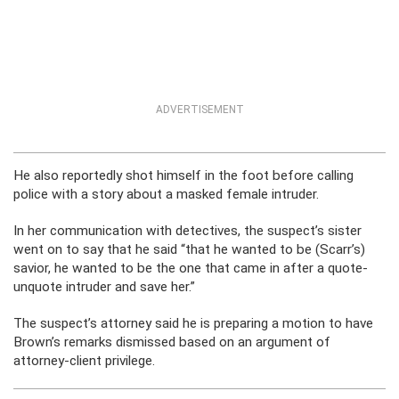
ADVERTISEMENT
He also reportedly shot himself in the foot before calling
police with a story about a masked female intruder.
In her communication with detectives, the suspect’s sister
went on to say that he said “that he wanted to be (Scarr’s)
savior, he wanted to be the one that came in after a quote-
unquote intruder and save her.”
The suspect’s attorney said he is preparing a motion to have
Brown’s remarks dismissed based on an argument of
attorney-client privilege.