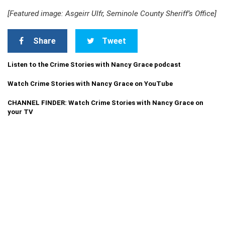
[Featured image: Asgeirr Ulfr, Seminole County Sheriff’s Office]
Share
Tweet
Listen to the Crime Stories with Nancy Grace podcast
Watch Crime Stories with Nancy Grace on YouTube
CHANNEL FINDER: Watch Crime Stories with Nancy Grace on
your TV