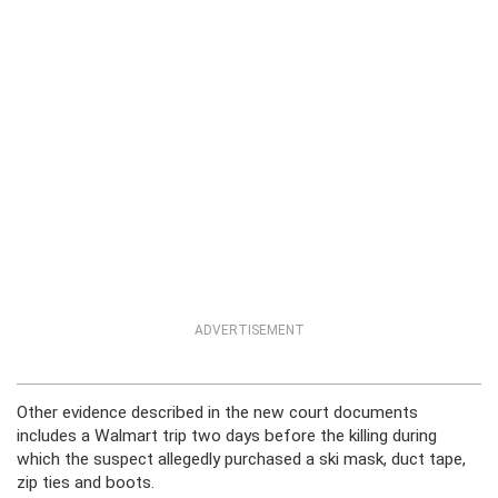
ADVERTISEMENT
Other evidence described in the new court documents
includes a Walmart trip two days before the killing during
which the suspect allegedly purchased a ski mask, duct tape,
zip ties and boots.