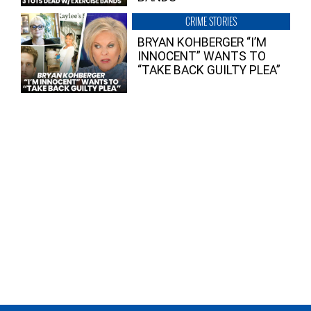
CRIME STORIES
BRYAN KOHBERGER “I’M
INNOCENT” WANTS TO
“TAKE BACK GUILTY PLEA”