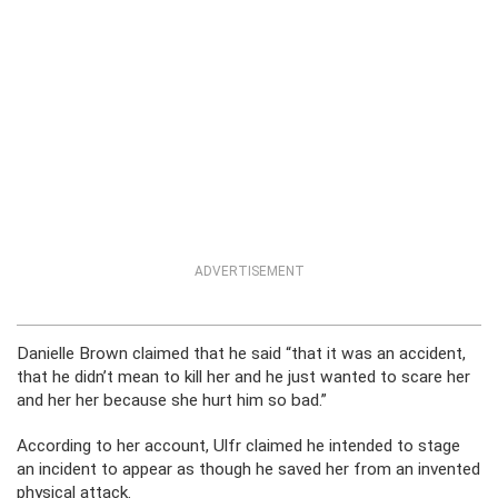
ADVERTISEMENT
Danielle Brown claimed that he said “that it was an accident,
that he didn’t mean to kill her and he just wanted to scare her
and her her because she hurt him so bad.”
According to her account, Ulfr claimed he intended to stage
an incident to appear as though he saved her from an invented
physical attack.