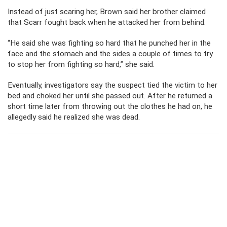
Instead of just scaring her, Brown said her brother claimed
that Scarr fought back when he attacked her from behind.
“He said she was fighting so hard that he punched her in the
face and the stomach and the sides a couple of times to try
to stop her from fighting so hard,” she said.
Eventually, investigators say the suspect tied the victim to her
bed and choked her until she passed out. After he returned a
short time later from throwing out the clothes he had on, he
allegedly said he realized she was dead.