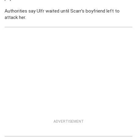
Authorities say Ulfr waited until Scarr’s boyfriend left to
attack her.
ADVERTISEMENT