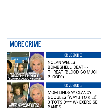
MORE CRIME
CRIME STORIES
NOLAN WELLS
BOMBSHELL: DEATH-
THREAT “BLOOD, SO MUCH
BLOOD”x
CRIME STORIES
MOM LINDSAY CLANCY
GOOGLES “WAYS TO KILL”
3 TOTS D*** W/ EXERCISE
BANDS