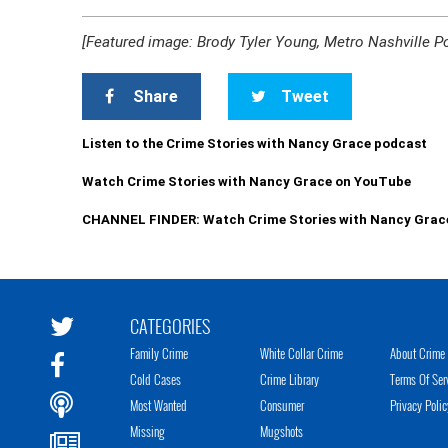
[Featured image: Brody Tyler Young, Metro Nashville P
Share
Tweet
Listen to the Crime Stories with Nancy Grace podcast
Watch Crime Stories with Nancy Grace on YouTube
CHANNEL FINDER: Watch Crime Stories with Nancy Grac
CATEGORIES
Family Crime
White Collar Crime
About Crime 
Cold Cases
Crime Library
Terms Of Ser
Most Wanted
Consumer
Privacy Polic
Missing
Mugshots