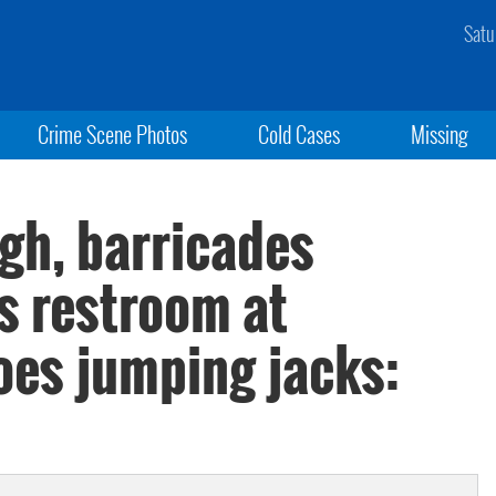
Satu
Crime Scene Photos
Cold Cases
Missing
gh, barricades
s restroom at
es jumping jacks: