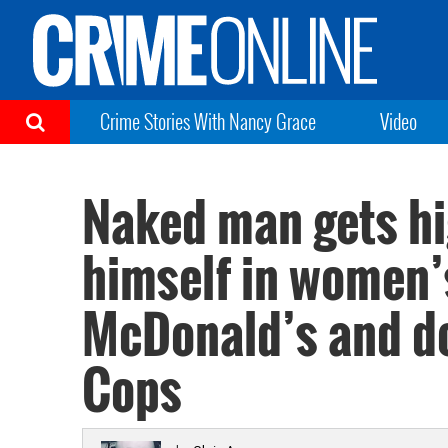
Crime Stories With Nancy Grace
Video
Naked man gets hi
himself in women’
McDonald’s and do
Cops