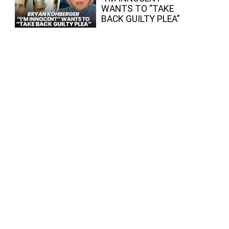
WANTS TO “TAKE
BACK GUILTY PLEA”