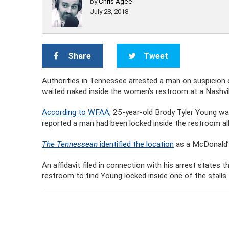
by
Chris Agee
July 28, 2018
Share
Tweet
Authorities in Tennessee arrested a man on suspicion o
waited naked inside the women’s restroom at a Nashvi
According to WFAA,
25-year-old Brody Tyler Young wa
reported a man had been locked inside the restroom all
The Tennessean
identified the location
as a McDonald’s 
An affidavit filed in connection with his arrest states
restroom to find Young locked inside one of the stalls.