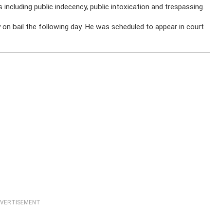
 including public indecency, public intoxication and trespassing.
 bail the following day. He was scheduled to appear in court
VERTISEMENT