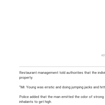
AD
Restaurant management told authorities that the indiv
property.
“Mr. Young was erratic and doing jumping jacks and hitti
Police added that the man emitted the odor of strong 
inhalants to get high.