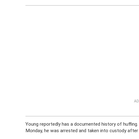
AD
Young reportedly has a documented history of huffing. 
Monday, he was arrested and taken into custody after