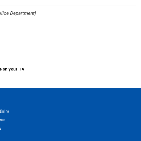
olice Department]
e on your TV
Online
vice
y