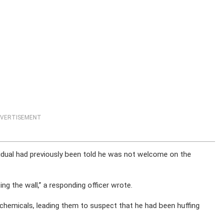
VERTISEMENT
idual had previously been told he was not welcome on the
ng the wall,” a responding officer wrote.
chemicals, leading them to suspect that he had been huffing