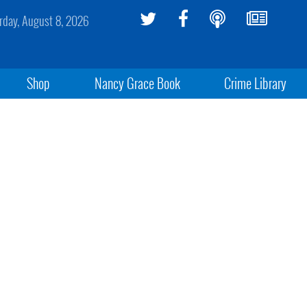
rday, August 8, 2026
Shop
Nancy Grace Book
Crime Library