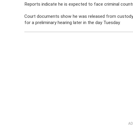
Reports indicate he is expected to face criminal counts
Court documents show he was released from custody on
for a preliminary hearing later in the day Tuesday.
AD