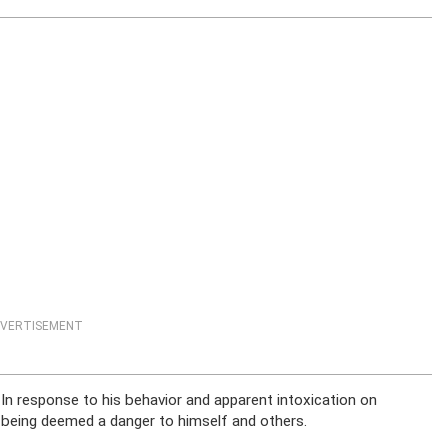
VERTISEMENT
In response to his behavior and apparent intoxication on
 being deemed a danger to himself and others.