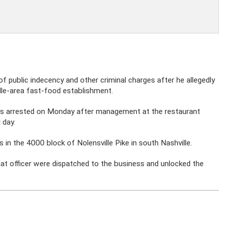
f public indecency and other criminal charges after he allegedly
lle-area fast-food establishment.
s arrested on Monday after management at the restaurant
 day.
in the 4000 block of Nolensville Pike in south Nashville.
 that officer were dispatched to the business and unlocked the