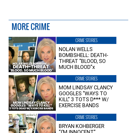
MORE CRIME
CRIME STORIES
NOLAN WELLS
BOMBSHELL: DEATH-
THREAT “BLOOD, SO
MUCH BLOOD”x
CRIME STORIES
MOM LINDSAY CLANCY
GOOGLES “WAYS TO
KILL” 3 TOTS D*** W/
EXERCISE BANDS
CRIME STORIES
BRYAN KOHBERGER
“I’M INNOCENT”