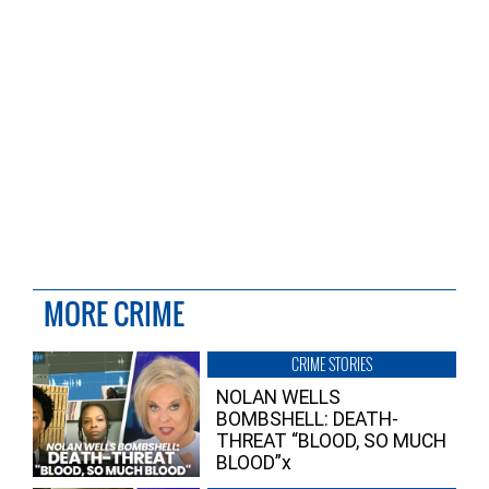
MORE CRIME
CRIME STORIES
NOLAN WELLS
BOMBSHELL: DEATH-
THREAT “BLOOD, SO MUCH
BLOOD”x