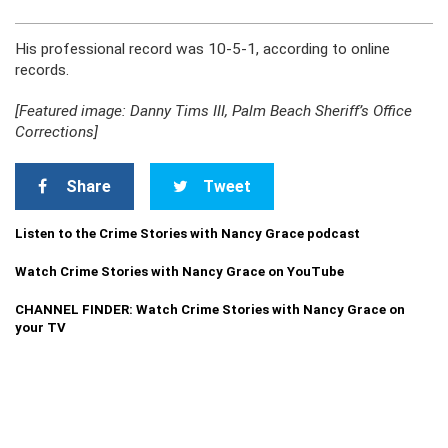
His professional record was 10-5-1, according to online
records.
[Featured image: Danny Tims III, Palm Beach Sheriff’s Office
Corrections]
Share
Tweet
Listen to the Crime Stories with Nancy Grace podcast
Watch Crime Stories with Nancy Grace on YouTube
CHANNEL FINDER: Watch Crime Stories with Nancy Grace on
your TV