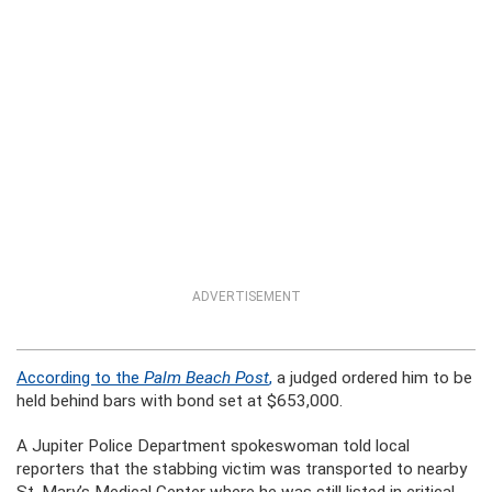
ADVERTISEMENT
According to the
Palm Beach Post
,
a judged ordered him to be
held behind bars with bond set at $653,000.
A Jupiter Police Department spokeswoman told local
reporters that the stabbing victim was transported to nearby