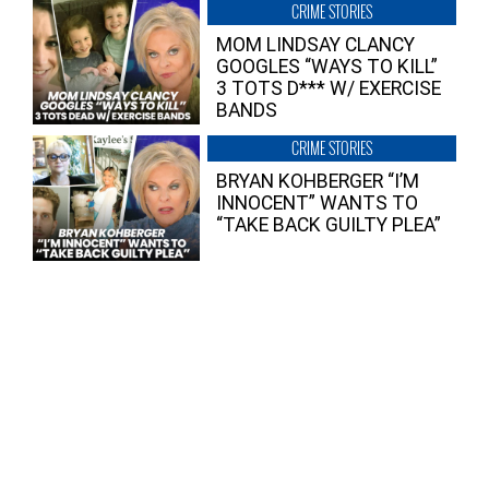
CRIME STORIES
MOM LINDSAY CLANCY
GOOGLES “WAYS TO KILL”
3 TOTS D*** W/ EXERCISE
BANDS
CRIME STORIES
BRYAN KOHBERGER “I’M
INNOCENT” WANTS TO
“TAKE BACK GUILTY PLEA”