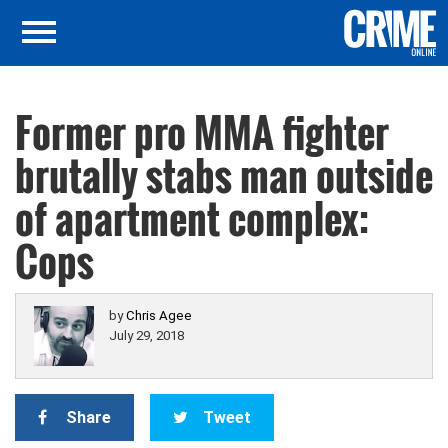
Former pro MMA fighter
brutally stabs man outside
of apartment complex:
Cops
by
Chris Agee
July 29, 2018
Share
Tweet