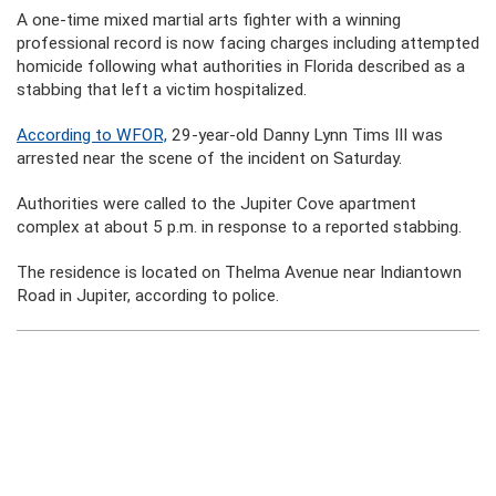
A one-time mixed martial arts fighter with a winning
professional record is now facing charges including attempted
homicide following what authorities in Florida described as a
stabbing that left a victim hospitalized.
According to WFOR,
29-year-old Danny Lynn Tims III was
arrested near the scene of the incident on Saturday.
Authorities were called to the Jupiter Cove apartment
complex at about 5 p.m. in response to a reported stabbing.
The residence is located on Thelma Avenue near Indiantown
Road in Jupiter, according to police.