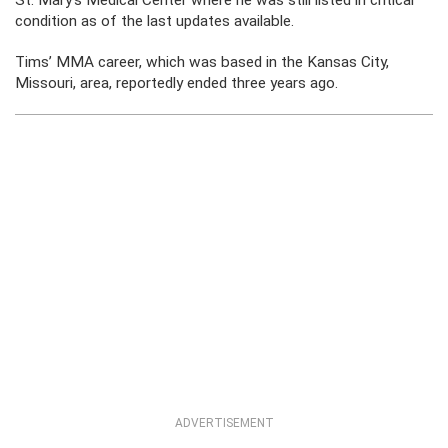
St. Mary’s Medical Center where he was still listed in critical
condition as of the last updates available.
Tims’ MMA career, which was based in the Kansas City,
Missouri, area, reportedly ended three years ago.
ADVERTISEMENT