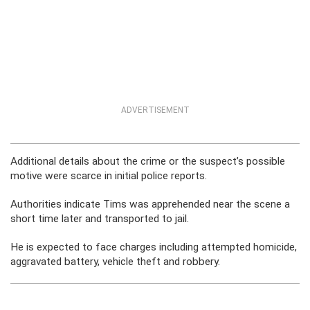
ADVERTISEMENT
Additional details about the crime or the suspect’s possible
motive were scarce in initial police reports.
Authorities indicate Tims was apprehended near the scene a
short time later and transported to jail.
He is expected to face charges including attempted homicide,
aggravated battery, vehicle theft and robbery.