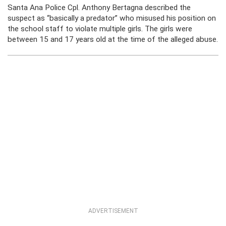
Santa Ana Police Cpl. Anthony Bertagna described the
suspect as “basically a predator” who misused his position on
the school staff to violate multiple girls. The girls were
between 15 and 17 years old at the time of the alleged abuse.
ADVERTISEMENT