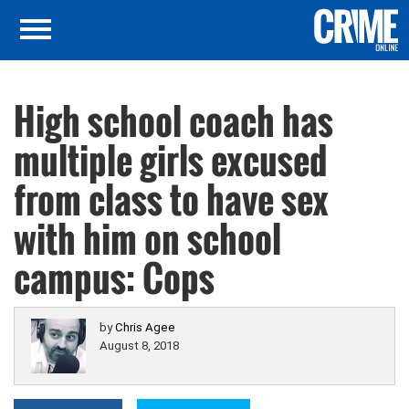
High school coach has
multiple girls excused
from class to have sex
with him on school
campus: Cops
by
Chris Agee
August 8, 2018