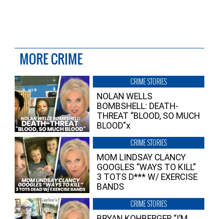
MORE CRIME
CRIME STORIES
NOLAN WELLS
BOMBSHELL: DEATH-
THREAT “BLOOD, SO MUCH
BLOOD”x
CRIME STORIES
MOM LINDSAY CLANCY
GOOGLES “WAYS TO KILL”
3 TOTS D*** W/ EXERCISE
BANDS
CRIME STORIES
BRYAN KOHBERGER “I’M