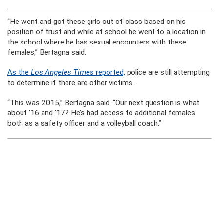
“He went and got these girls out of class based on his
position of trust and while at school he went to a location in
the school where he has sexual encounters with these
females,” Bertagna said.
As the
Los Angeles Times
reported,
police are still attempting
to determine if there are other victims.
“This was 2015,” Bertagna said. “Our next question is what
about ’16 and ’17? He’s had access to additional females
both as a safety officer and a volleyball coach.”