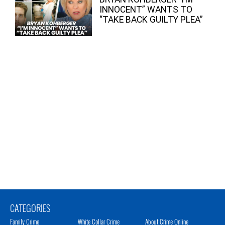
INNOCENT” WANTS TO
“TAKE BACK GUILTY PLEA”
CATEGORIES
Family Crime
White Collar Crime
About Crime Online