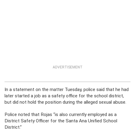
ADVERTISEMENT
In a statement on the matter Tuesday, police said that he had
later started a job as a safety office for the school district,
but did not hold the position during the alleged sexual abuse.
Police noted that Rojas “is also currently employed as a
District Safety Officer for the Santa Ana Unified School
District.”