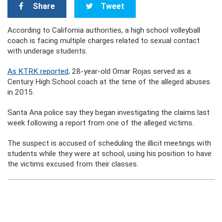
Share
Tweet
According to California authorities, a high school volleyball
coach is facing multiple charges related to sexual contact
with underage students.
As KTRK reported,
28-year-old Omar Rojas served as a
Century High School coach at the time of the alleged abuses
in 2015.
Santa Ana police say they began investigating the claims last
week following a report from one of the alleged victims.
The suspect is accused of scheduling the illicit meetings with
students while they were at school, using his position to have
the victims excused from their classes.