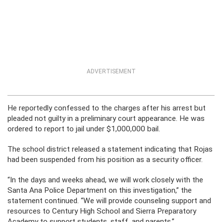
ADVERTISEMENT
He reportedly confessed to the charges after his arrest but
pleaded not guilty in a preliminary court appearance. He was
ordered to report to jail under $1,000,000 bail.
The school district released a statement indicating that Rojas
had been suspended from his position as a security officer.
“In the days and weeks ahead, we will work closely with the
Santa Ana Police Department on this investigation,” the
statement continued. “We will provide counseling support and
resources to Century High School and Sierra Preparatory
Academy to support students, staff, and parents.”