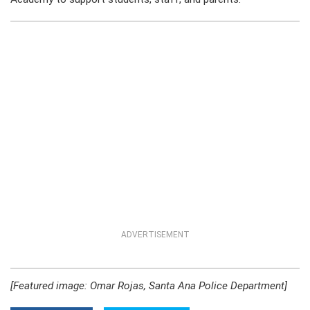
ADVERTISEMENT
[Featured image: Omar Rojas, Santa Ana Police Department]