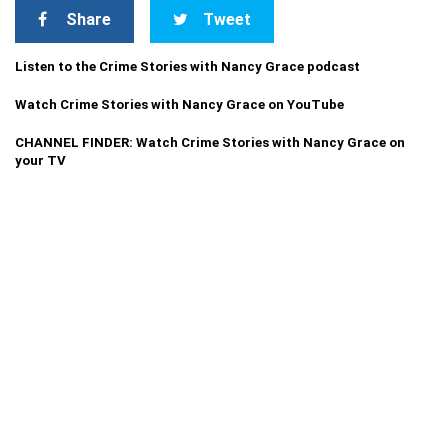
Share
Tweet
Listen to the Crime Stories with Nancy Grace podcast
Watch Crime Stories with Nancy Grace on YouTube
CHANNEL FINDER: Watch Crime Stories with Nancy Grace on
your TV