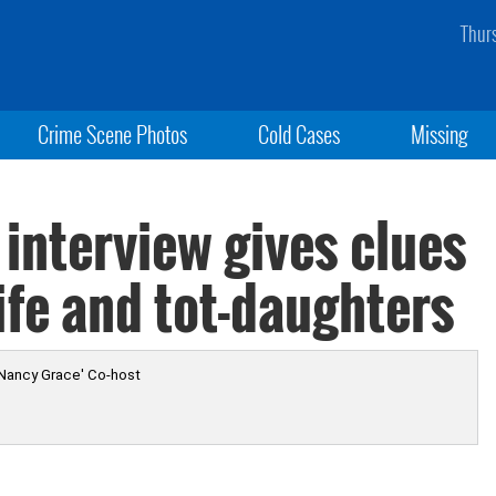
Thur
Crime Scene Photos
Cold Cases
Missing
interview gives clues
fe and tot-daughters
 Nancy Grace' Co-host