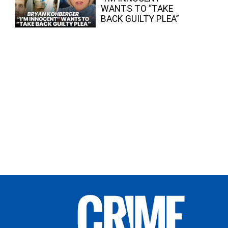
WANTS TO “TAKE
BACK GUILTY PLEA”