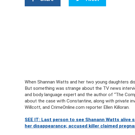
When Shannan Watts and her two young daughters disap
But something was strange about the TV news intervi
and body language expert and the author of “The Comp
about the case with Constantine, along with private inv
Willcott, and CrimeOnline.com reporter Ellen Killoran.
SEE IT: Last person to see Shanann Watts alive
her disappearance; accused killer claimed pregnan