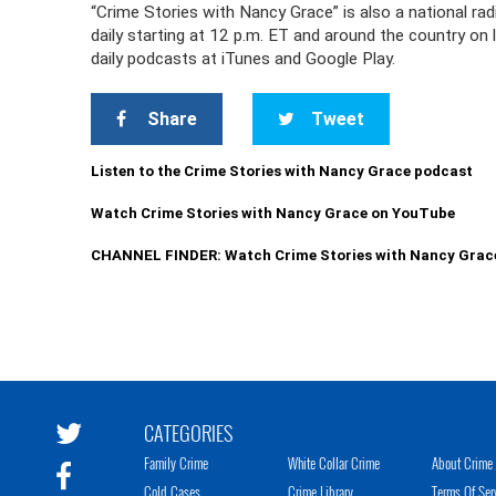
“Crime Stories with Nancy Grace” is also a national r
daily starting at 12 p.m. ET and around the country on
daily podcasts at iTunes and Google Play.
Share
Tweet
Listen to the Crime Stories with Nancy Grace podcast
Watch Crime Stories with Nancy Grace on YouTube
CHANNEL FINDER: Watch Crime Stories with Nancy Grac
CATEGORIES
Family Crime
White Collar Crime
About Crime 
Cold Cases
Crime Library
Terms Of Ser