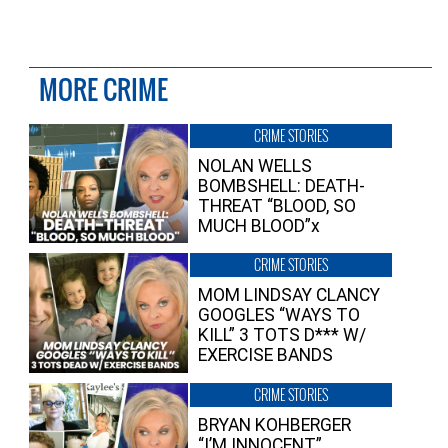
MORE CRIME
CRIME STORIES
NOLAN WELLS
BOMBSHELL: DEATH-
THREAT “BLOOD, SO
MUCH BLOOD”x
CRIME STORIES
MOM LINDSAY CLANCY
GOOGLES “WAYS TO
KILL” 3 TOTS D*** W/
EXERCISE BANDS
CRIME STORIES
BRYAN KOHBERGER
“I’M INNOCENT”