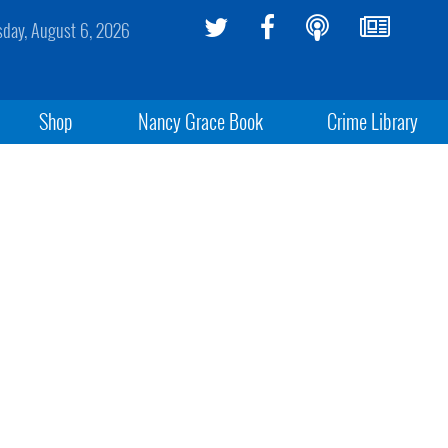
sday, August 6, 2026
Shop
Nancy Grace Book
Crime Library