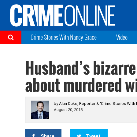
Crime Stories With Nancy Grace
Video
Husband’s bizarre 
about murdered wi
by
Alan Duke, Reporter & 'Crime Stories With
August 20, 2018
Share
Tweet