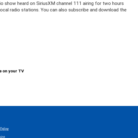
adio show heard on SiriusXM channel 111 airing for two hours
 local radio stations. You can also subscribe and download the
e on your TV
Online
vice