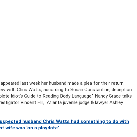
peared last week her husband made a plea for their return.
ew with Chris Watts, according to Susan Constantine, deception
lete Idiot’s Guide to Reading Body Language.” Nancy Grace talks
estigator Vincent Hill, Atlanta juvenile judge & lawyer Ashley
 suspected husband Chris Watts had something to do with
t wife was ‘on a playdate’