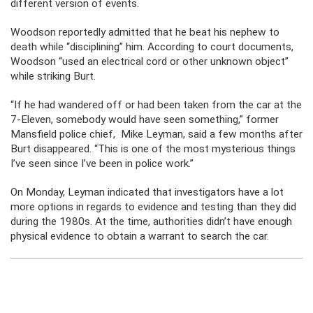
different version of events.
Woodson reportedly admitted that he beat his nephew to
death while “disciplining” him. According to court documents,
Woodson “used an electrical cord or other unknown object”
while striking Burt.
“If he had wandered off or had been taken from the car at the
7-Eleven, somebody would have seen something,” former
Mansfield police chief, Mike Leyman, said a few months after
Burt disappeared. “This is one of the most mysterious things
I’ve seen since I’ve been in police work.”
On Monday, Leyman indicated that investigators have a lot
more options in regards to evidence and testing than they did
during the 1980s. At the time, authorities didn’t have enough
physical evidence to obtain a warrant to search the car.