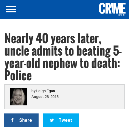
Nearly 40 years later,
uncle admits to beating 5-
year-old nephew to death:
Police
by
Leigh Egan
August 28, 2018
Share
Tweet