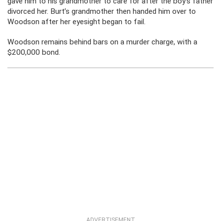
gave him to his grandmother to care for after the boy’s father
divorced her. Burt’s grandmother then handed him over to
Woodson after her eyesight began to fail.
Woodson remains behind bars on a murder charge, with a
$200,000 bond.
ADVERTISEMENT