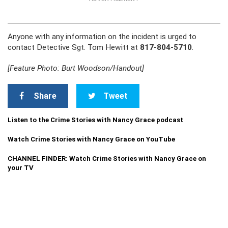
Anyone with any information on the incident is urged to
contact Detective Sgt. Tom Hewitt at
817-804-5710
.
[Feature Photo: Burt Woodson/Handout]
Share
Tweet
Listen to the Crime Stories with Nancy Grace podcast
Watch Crime Stories with Nancy Grace on YouTube
CHANNEL FINDER: Watch Crime Stories with Nancy Grace on
your TV