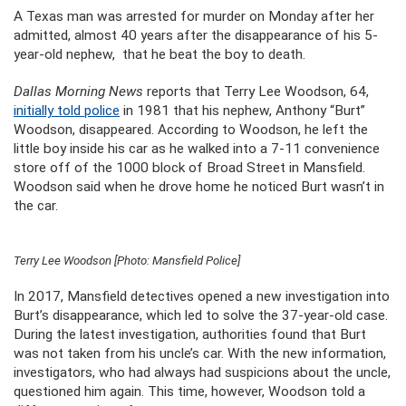
A Texas man was arrested for murder on Monday after her
admitted, almost 40 years after the disappearance of his 5-
year-old nephew, that he beat the boy to death.
Dallas Morning News
reports that Terry Lee Woodson, 64,
initially told police
in 1981 that his nephew, Anthony “Burt”
Woodson, disappeared. According to Woodson, he left the
little boy inside his car as he walked into a 7-11 convenience
store off of the 1000 block of Broad Street in Mansfield.
Woodson said when he drove home he noticed Burt wasn’t in
the car.
Terry Lee Woodson [Photo: Mansfield Police]
In 2017, Mansfield detectives opened a new investigation into
Burt’s disappearance, which led to solve the 37-year-old case.
During the latest investigation, authorities found that Burt
was not taken from his uncle’s car. With the new information,
investigators, who had always had suspicions about the uncle,
questioned him again. This time, however, Woodson told a