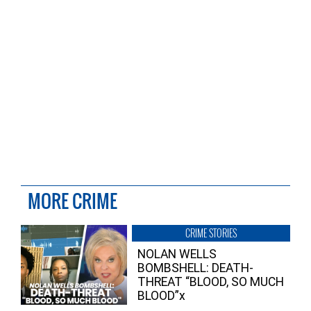
MORE CRIME
CRIME STORIES
NOLAN WELLS
BOMBSHELL: DEATH-
THREAT “BLOOD, SO MUCH
BLOOD”x