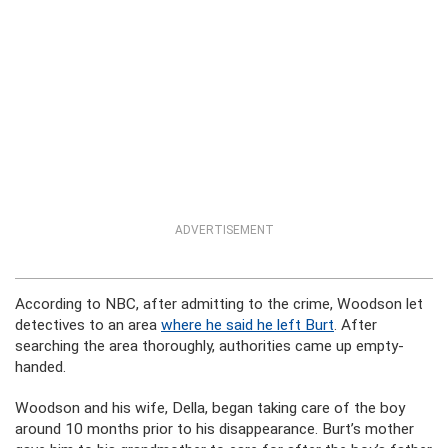
ADVERTISEMENT
According to NBC, after admitting to the crime, Woodson let
detectives to an area
where he said he left Burt
. After
searching the area thoroughly, authorities came up empty-
handed.
Woodson and his wife, Della, began taking care of the boy
around 10 months prior to his disappearance. Burt’s mother