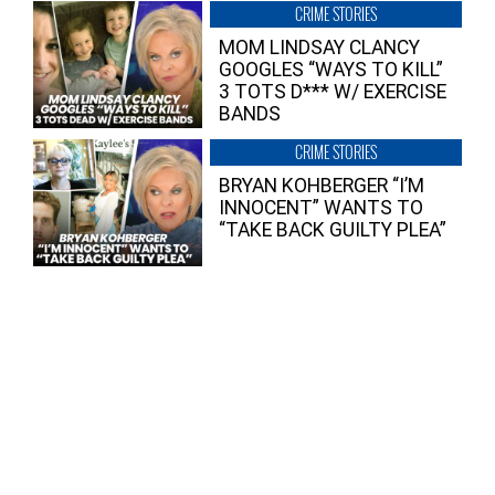
CRIME STORIES
MOM LINDSAY CLANCY
GOOGLES “WAYS TO KILL”
3 TOTS D*** W/ EXERCISE
BANDS
CRIME STORIES
BRYAN KOHBERGER “I’M
INNOCENT” WANTS TO
“TAKE BACK GUILTY PLEA”