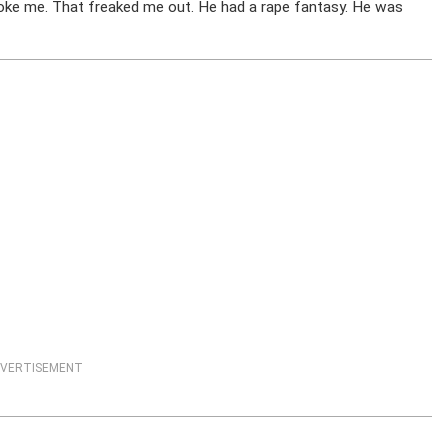
hoke me. That freaked me out. He had a rape fantasy. He was
VERTISEMENT