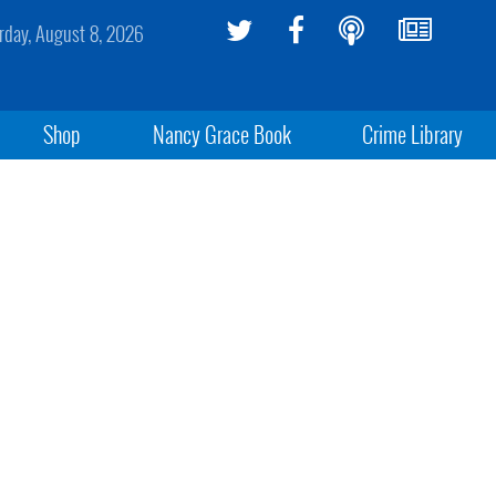
rday, August 8, 2026
Shop
Nancy Grace Book
Crime Library