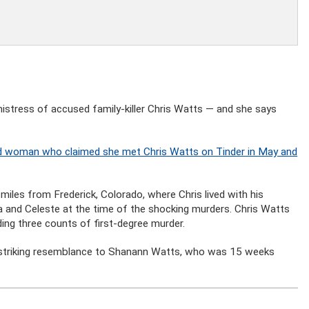
stress of accused family-killer Chris Watts — and she says
ied woman who claimed she met Chris Watts on Tinder in May and
miles from Frederick, Colorado, where Chris lived with his
 and Celeste at the time of the shocking murders. Chris Watts
uding three counts of first-degree murder.
 striking resemblance to Shanann Watts, who was 15 weeks