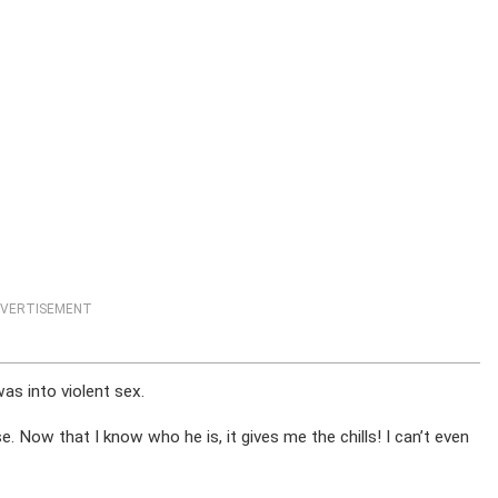
VERTISEMENT
as into violent sex.
. Now that I know who he is, it gives me the chills! I can’t even