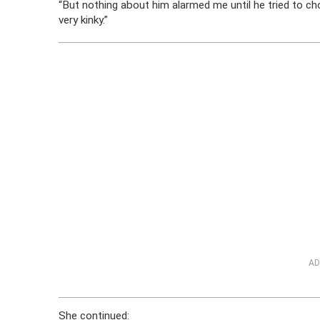
“But nothing about him alarmed me until he tried to c
very kinky.”
AD
She continued: