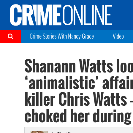
Crime Stories With Nancy Grace
Video
Shanann Watts loo
‘animalistic’ affa
killer Chris Watts
choked her during