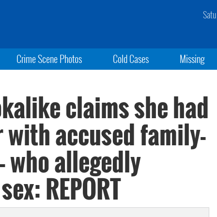
Satu
Crime Scene Photos
Cold Cases
Missing
kalike claims she had
ir with accused family-
 — who allegedly
 sex: REPORT