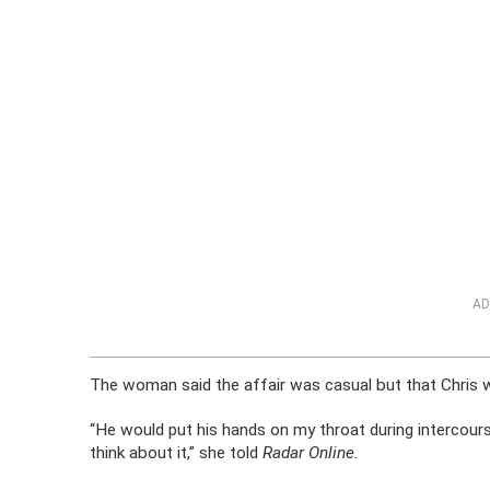
AD
The woman said the affair was casual but that Chris w
“He would put his hands on my throat during intercourse
think about it,” she told
Radar Online.