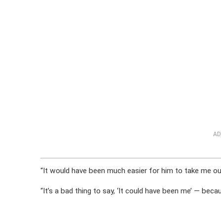
AD
“It would have been much easier for him to take me out
“It’s a bad thing to say, ‘It could have been me’ — becau