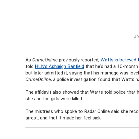
AD
As
CrimeOnline
previously reported,
Watts is believed 
told
HLN’s Ashleigh Banfield
that he’d had a 10-month a
but later admitted it, saying that his marriage was love
CrimeOnline
, a police investigation found that Watts 
The affidavit also showed that Watts told police that h
she and the girls were killed.
The mistress who spoke to Radar Online said she rec
arrest, and that it made her feel sick.