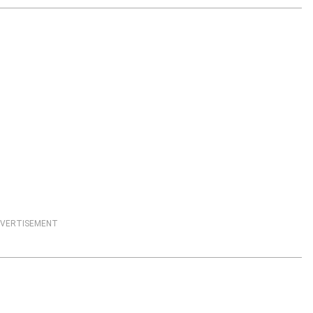
VERTISEMENT