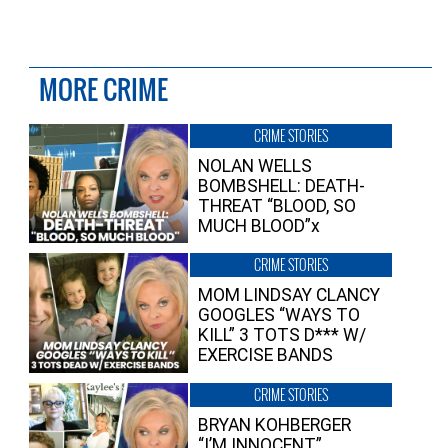
MORE CRIME
CRIME STORIES
NOLAN WELLS
BOMBSHELL: DEATH-
THREAT “BLOOD, SO
MUCH BLOOD”x
CRIME STORIES
MOM LINDSAY CLANCY
GOOGLES “WAYS TO
KILL” 3 TOTS D*** W/
EXERCISE BANDS
CRIME STORIES
BRYAN KOHBERGER
“I’M INNOCENT”