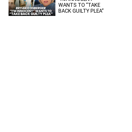
WANTS TO “TAKE
BACK GUILTY PLEA”