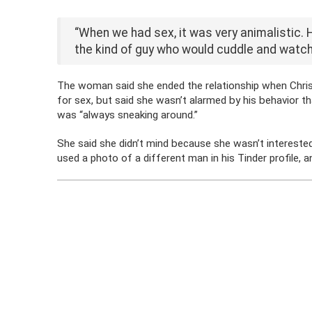
“When we had sex, it was very animalistic. 
the kind of guy who would cuddle and watch
The woman said she ended the relationship when Chris 
for sex, but said she wasn’t alarmed by his behavior th
was “always sneaking around.”
She said she didn’t mind because she wasn’t interested 
used a photo of a different man in his Tinder profile, 