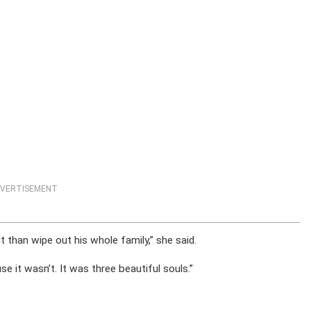
VERTISEMENT
 than wipe out his whole family,” she said.
se it wasn’t. It was three beautiful souls.”