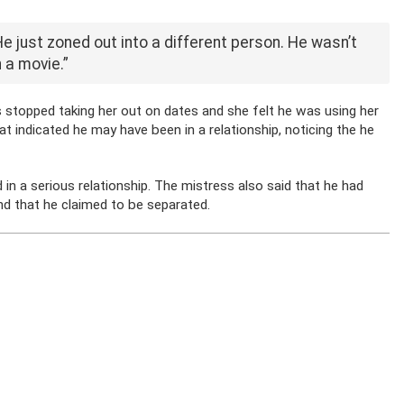
He just zoned out into a different person. He wasn’t
 a movie.”
stopped taking her out on dates and she felt he was using her
at indicated he may have been in a relationship, noticing the he
in a serious relationship. The mistress also said that he had
and that he claimed to be separated.