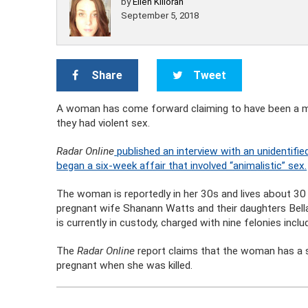
by
Ellen Killoran
September 5, 2018
Share
Tweet
A woman has come forward claiming to have been a mi
they had violent sex.
Radar Online
published an interview with an unidentif
began a six-week affair that involved “animalistic” sex.
The woman is reportedly in her 30s and lives about 30 
pregnant wife Shanann Watts and their daughters Bella
is currently in custody, charged with nine felonies incl
The
Radar Online
report claims that the woman has a
pregnant when she was killed.