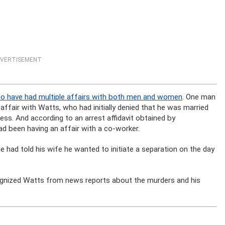
VERTISEMENT
to have had multiple affairs with both men and women
. One man
ffair with Watts, who had initially denied that he was married
less. And according to an arrest affidavit obtained by
had been having an affair with a co-worker.
e had told his wife he wanted to initiate a separation on the day
ognized Watts from news reports about the murders and his