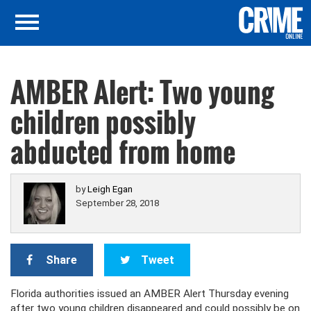
AMBER Alert: Two young
children possibly
abducted from home
by
Leigh Egan
September 28, 2018
Share
Tweet
Florida authorities issued an AMBER Alert Thursday evening
after two young children disappeared and could possibly be on