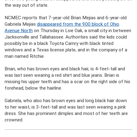
the way out of state.
NCMEC reports that 7-year-old Brian Mejias and 6-year-old
Gabriela Mejias
disappeared from the 900 block of Ohio
Avenue North
on Thursday in Live Oak, a small city in between
Jacksonville and Tallahassee. Authorities said the kids could
possibly be in a black Toyota Camry with black tinted
windows and a Texas license plate, and in the company of a
man named Ritchie.
Brian, who has brown eyes and black hair, is 4-feet-tall and
was last seen wearing a red shirt and blue jeans. Brian is
missing his upper teeth and has a scar on the right side of his
forehead, below the hairline.
Gabriela, who also has brown eyes and long black hair down
to her waist, is 3-feet-tall and was last seen wearing a pink
dress. She has prominent dimples and most of her teeth are
crowned.