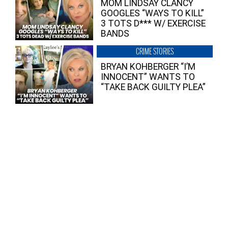
MOM LINDSAY CLANCY
GOOGLES “WAYS TO KILL”
3 TOTS D*** W/ EXERCISE
BANDS
CRIME STORIES
BRYAN KOHBERGER “I’M
INNOCENT” WANTS TO
“TAKE BACK GUILTY PLEA”