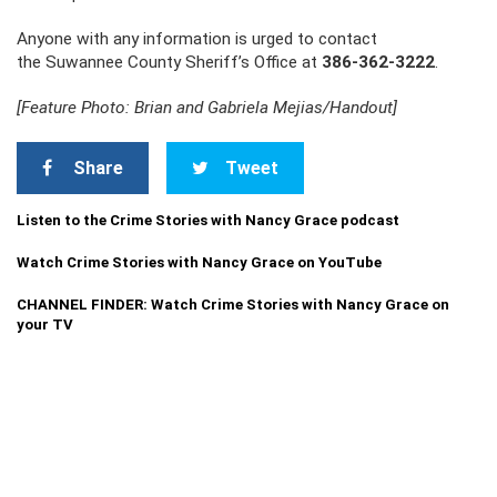
Anyone with any information is urged to contact
the Suwannee County Sheriff’s Office at
386-362-3222
.
[Feature Photo: Brian and Gabriela Mejias/Handout]
Share
Tweet
Listen to the Crime Stories with Nancy Grace podcast
Watch Crime Stories with Nancy Grace on YouTube
CHANNEL FINDER: Watch Crime Stories with Nancy Grace on
your TV