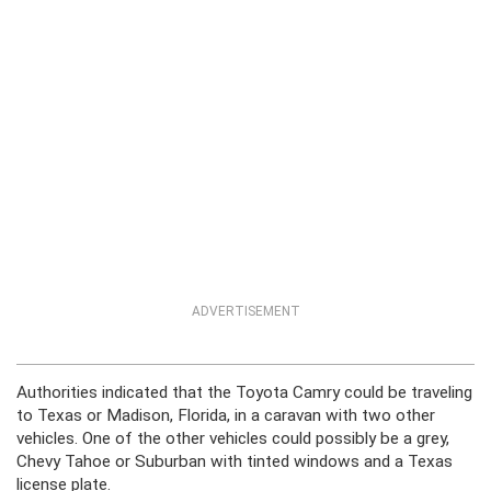
ADVERTISEMENT
Authorities indicated that the Toyota Camry could be traveling
to Texas or Madison, Florida, in a caravan with two other
vehicles. One of the other vehicles could possibly be a grey,
Chevy Tahoe or Suburban with tinted windows and a Texas
license plate.