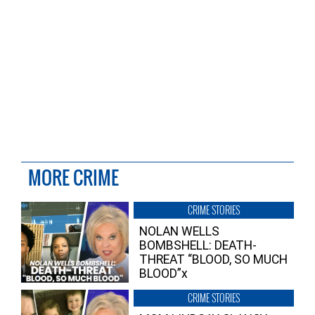
MORE CRIME
CRIME STORIES
NOLAN WELLS
BOMBSHELL: DEATH-
THREAT “BLOOD, SO MUCH
BLOOD”x
CRIME STORIES