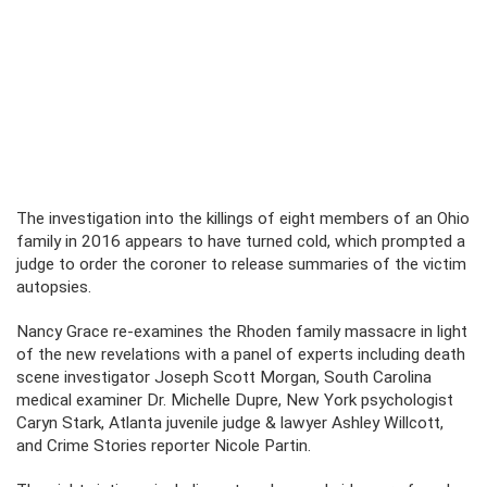
The investigation into the killings of eight members of an Ohio
family in 2016 appears to have turned cold, which prompted a
judge to order the coroner to release summaries of the victim
autopsies.
Nancy Grace re-examines the Rhoden family massacre in light
of the new revelations with a panel of experts including death
scene investigator Joseph Scott Morgan, South Carolina
medical examiner Dr. Michelle Dupre, New York psychologist
Caryn Stark, Atlanta juvenile judge & lawyer Ashley Willcott,
and Crime Stories reporter Nicole Partin.