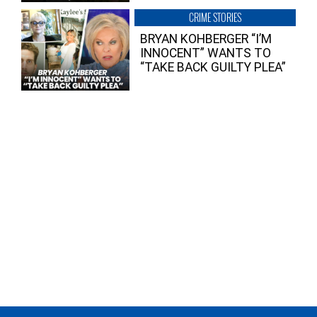
CRIME STORIES
BRYAN KOHBERGER “I’M
INNOCENT” WANTS TO
“TAKE BACK GUILTY PLEA”