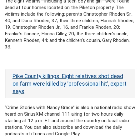
The eight victims—including a teen boy and girl—were found
dead at four homes located on the Piketon property. The
victims include the following: parents Christopher Rhoden Sr.,
40, and Dana Rhoden, 37; their three children, Hannah Rhoden,
19, Christopher Rhoden Jr., 16, and Frankie Rhoden, 20;
Frankie’s fiancee, Hanna Gilley, 20; the three children’s uncle,
Kenneth Rhoden, 44; and the children’s cousin, Gary Rhoden,
38.
Pike County killings: Eight relatives shot dead
on farm were killed by ‘professional hit’, expert
says
“Crime Stories with Nancy Grace” is also a national radio show
heard on SiriusXM channel 111 airing for two hours daily
starting at 12 p.m. ET and around the country on local radio
stations. You can also subscribe and download the daily
podcasts at iTunes and Google Play.