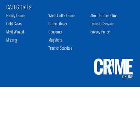
CATEGORIES
Family Crime
White Collar Crime
About Crime Online
Cold Cases
Crime Library
Terms Of Service
Most Wanted
Consumer
Privacy Policy
Missing
Mugshots
Teacher Scandals