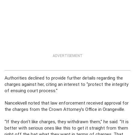
ADVERTISEMENT
Authorities declined to provide further details regarding the
charges against her, citing an interest to “protect the integrity
of ensuing court process.”
Nancekivell noted that law enforcement received approval for
the charges from the Crown Attorney’s Office in Orangeville.
“If they don’t like charges, they withdrawn them,” he said. “It is
better with serious ones like this to get it straight from them
right off the bat what they want in terms of charges. That