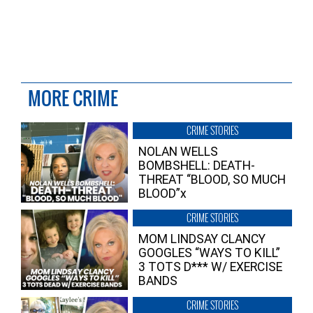
MORE CRIME
CRIME STORIES
NOLAN WELLS
BOMBSHELL: DEATH-
THREAT “BLOOD, SO MUCH
BLOOD”x
CRIME STORIES
MOM LINDSAY CLANCY
GOOGLES “WAYS TO KILL”
3 TOTS D*** W/ EXERCISE
BANDS
CRIME STORIES