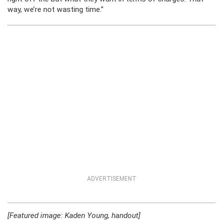
way, we’re not wasting time.”
ADVERTISEMENT
[Featured image: Kaden Young, handout]