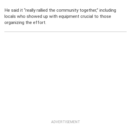
He said it “really rallied the community together,” including
locals who showed up with equipment crucial to those
organizing the effort.
ADVERTISEMENT