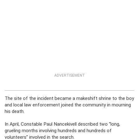
ADVERTISEMENT
The site of the incident became a makeshift shrine to the boy
and local law enforcement joined the community in mourning
his death.
In April, Constable Paul Nancekivell described two “long,
grueling months involving hundreds and hundreds of
volunteers” involved in the search.