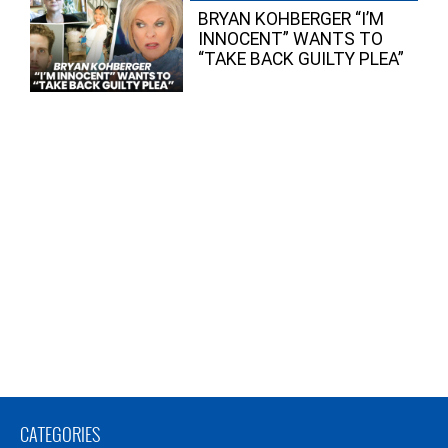
BRYAN KOHBERGER “I’M
INNOCENT” WANTS TO
“TAKE BACK GUILTY PLEA”
CATEGORIES