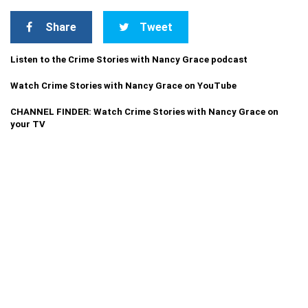
Share
Tweet
Listen to the Crime Stories with Nancy Grace podcast
Watch Crime Stories with Nancy Grace on YouTube
CHANNEL FINDER: Watch Crime Stories with Nancy Grace on
your TV