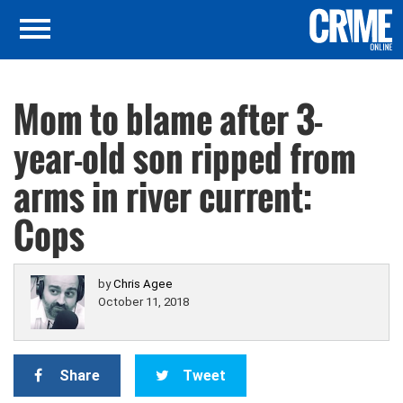
Mom to blame after 3-
year-old son ripped from
arms in river current:
Cops
by
Chris Agee
October 11, 2018
Share
Tweet