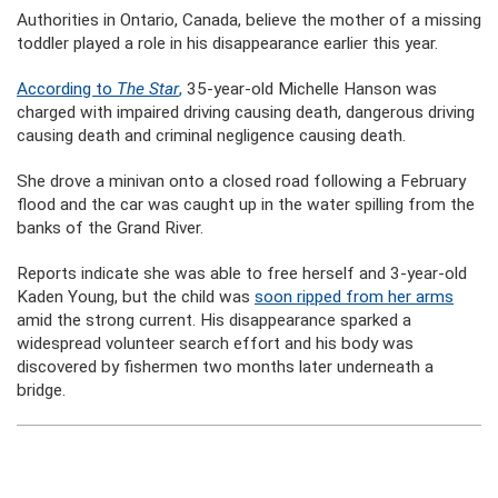
Authorities in Ontario, Canada, believe the mother of a missing
toddler played a role in his disappearance earlier this year.
According to
The Star
,
35-year-old Michelle Hanson was
charged with impaired driving causing death, dangerous driving
causing death and criminal negligence causing death.
She drove a minivan onto a closed road following a February
flood and the car was caught up in the water spilling from the
banks of the Grand River.
Reports indicate she was able to free herself and 3-year-old
Kaden Young, but the child was
soon ripped from her arms
amid the strong current. His disappearance sparked a
widespread volunteer search effort and his body was
discovered by fishermen two months later underneath a
bridge.