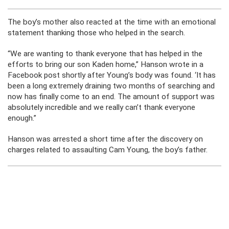
The boy’s mother also reacted at the time with an emotional
statement thanking those who helped in the search.
“We are wanting to thank everyone that has helped in the
efforts to bring our son Kaden home,” Hanson wrote in a
Facebook post shortly after Young’s body was found. ‘It has
been a long extremely draining two months of searching and
now has finally come to an end. The amount of support was
absolutely incredible and we really can’t thank everyone
enough.”
Hanson was arrested a short time after the discovery on
charges related to assaulting Cam Young, the boy’s father.