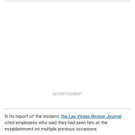
ADVERTISEMENT
In its report of the incident,
the
Las Vegas Review Journal
cited employees who said they had seen him at the
establishment on multiple previous occasions.