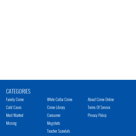
CATEGORIES
Family Crime
White Collar Crime
About Crime Online
Cold Cases
Crime Library
Terms Of Service
Most Wanted
Consumer
Privacy Policy
Missing
Mugshots
Teacher Scandals