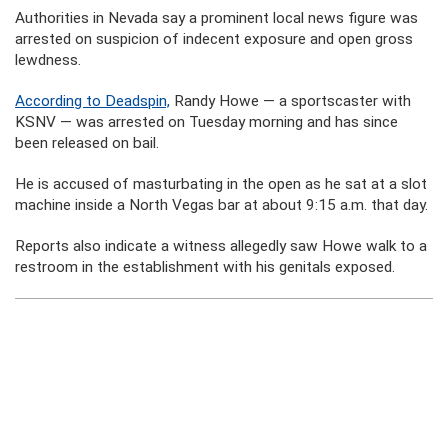
Authorities in Nevada say a prominent local news figure was
arrested on suspicion of indecent exposure and open gross
lewdness.
According to Deadspin,
Randy Howe — a sportscaster with
KSNV — was arrested on Tuesday morning and has since
been released on bail.
He is accused of masturbating in the open as he sat at a slot
machine inside a North Vegas bar at about 9:15 a.m. that day.
Reports also indicate a witness allegedly saw Howe walk to a
restroom in the establishment with his genitals exposed.