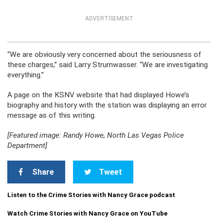
ADVERTISEMENT
“We are obviously very concerned about the seriousness of
these charges,” said Larry Strumwasser. “We are investigating
everything.”
A page on the KSNV website that had displayed Howe’s
biography and history with the station was displaying an error
message as of this writing.
[Featured image: Randy Howe, North Las Vegas Police
Department]
Share
Tweet
Listen to the Crime Stories with Nancy Grace podcast
Watch Crime Stories with Nancy Grace on YouTube