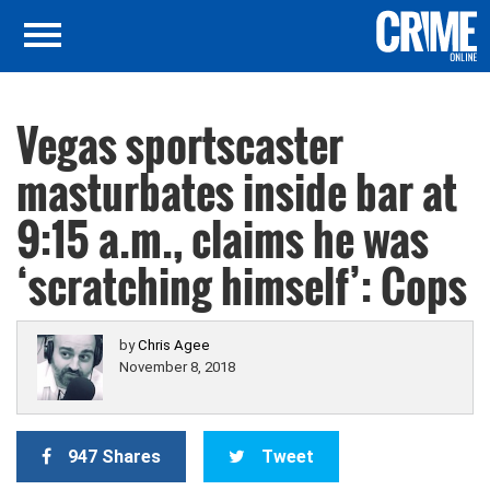
Vegas sportscaster
masturbates inside bar at
9:15 a.m., claims he was
‘scratching himself’: Cops
by
Chris Agee
November 8, 2018
947 Shares
Tweet