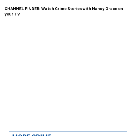
CHANNEL FINDER: Watch Crime Stories with Nancy Grace on
your TV