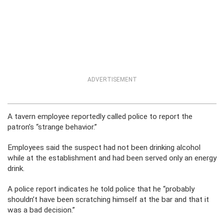
ADVERTISEMENT
A tavern employee reportedly called police to report the
patron’s “strange behavior.”
Employees said the suspect had not been drinking alcohol
while at the establishment and had been served only an energy
drink.
A police report indicates he told police that he “probably
shouldn’t have been scratching himself at the bar and that it
was a bad decision.”