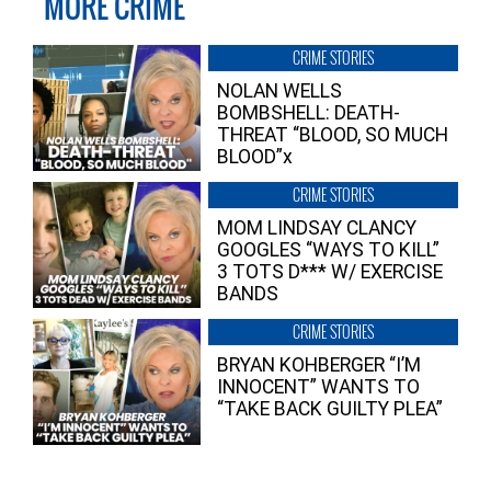
MORE CRIME
CRIME STORIES
NOLAN WELLS
BOMBSHELL: DEATH-
THREAT “BLOOD, SO MUCH
BLOOD”x
CRIME STORIES
MOM LINDSAY CLANCY
GOOGLES “WAYS TO KILL”
3 TOTS D*** W/ EXERCISE
BANDS
CRIME STORIES
BRYAN KOHBERGER “I’M
INNOCENT” WANTS TO
“TAKE BACK GUILTY PLEA”