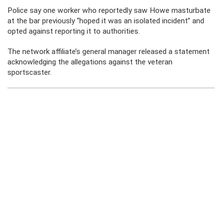
Police say one worker who reportedly saw Howe masturbate
at the bar previously “hoped it was an isolated incident” and
opted against reporting it to authorities.
The network affiliate’s general manager released a statement
acknowledging the allegations against the veteran
sportscaster.