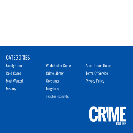
CATEGORIES
Family Crime
White Collar Crime
About Crime Online
Cold Cases
Crime Library
Terms Of Service
Most Wanted
Consumer
Privacy Policy
Missing
Mugshots
Teacher Scandals