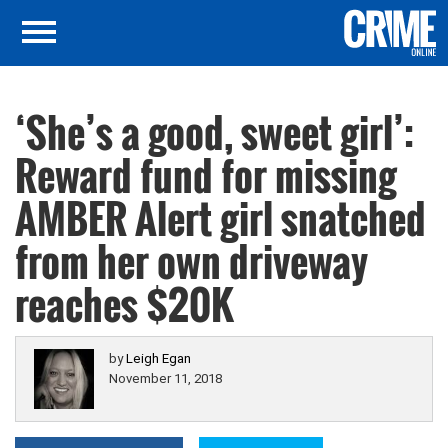
‘She’s a good, sweet girl’:
Reward fund for missing
AMBER Alert girl snatched
from her own driveway
reaches $20K
by
Leigh Egan
November 11, 2018