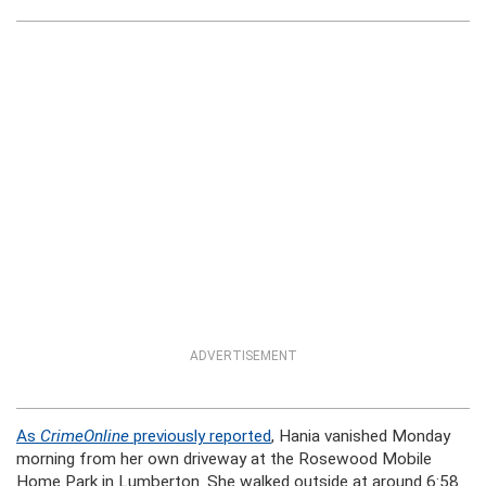
ADVERTISEMENT
As
CrimeOnline
previously reported
, Hania vanished Monday
morning from her own driveway at the Rosewood Mobile
Home Park in Lumberton. She walked outside at around 6:58