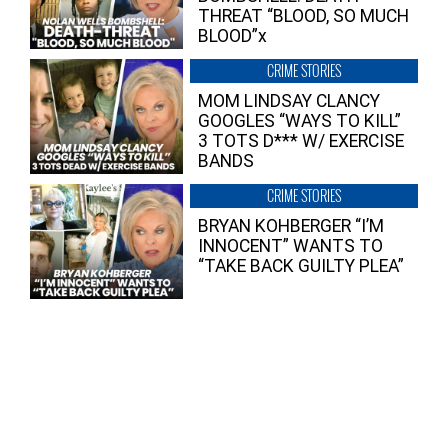
THREAT “BLOOD, SO MUCH
BLOOD”x
CRIME STORIES
MOM LINDSAY CLANCY
GOOGLES “WAYS TO KILL”
3 TOTS D*** W/ EXERCISE
BANDS
CRIME STORIES
BRYAN KOHBERGER “I’M
INNOCENT” WANTS TO
“TAKE BACK GUILTY PLEA”