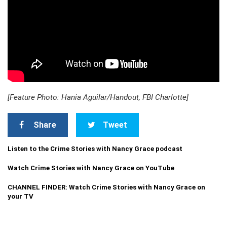
[Feature Photo: Hania Aguilar/Handout, FBI Charlotte]
Share
Tweet
Listen to the Crime Stories with Nancy Grace podcast
Watch Crime Stories with Nancy Grace on YouTube
CHANNEL FINDER: Watch Crime Stories with Nancy Grace on
your TV