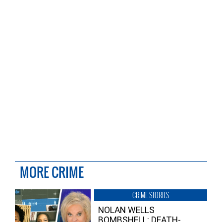
MORE CRIME
CRIME STORIES
NOLAN WELLS
BOMBSHELL: DEATH-