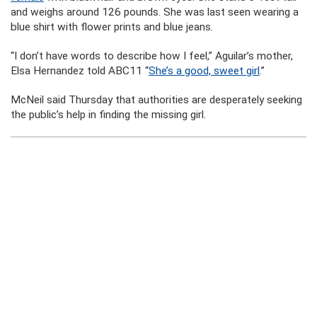
and weighs around 126 pounds. She was last seen wearing a
blue shirt with flower prints and blue jeans.
“I don’t have words to describe how I feel,” Aguilar’s mother,
Elsa Hernandez told ABC11 “
She’s a good, sweet girl
.”
McNeil said Thursday that authorities are desperately seeking
the public’s help in finding the missing girl.