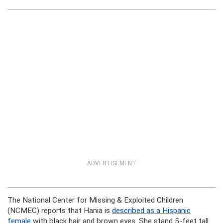
ADVERTISEMENT
The National Center for Missing & Exploited Children
(NCMEC) reports that Hania is
described as a Hispanic
female
with black hair and brown eyes. She stand 5-feet tall