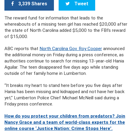
3,339 Shares
Tweet
The reward fund for information that leads to the
whereabouts of a missing teen girl has reached $20,000 after
the state of North Carolina added $5,000 to the FBI’s reward
of $15,000.
ABC reports that
North Carolina Gov. Roy Cooper
announced
the additional money on Friday during a press conference, as
authorities continue to search for missing 13-year-old Hania
Aguilar. The teen disappeared five days ago while standing
outside of her family home in Lumberton.
“It breaks my heart to stand here before you five days after
Hania has been missing and kidnapped and not have her back
yet,” Lumberton Police Chief Michael McNeill said during a
Friday press conference.
How do you protect your children from predators? Join
Nancy Grace and a team of world-class experts for the
online course ‘Justice Nation: Crime Stops Here’.