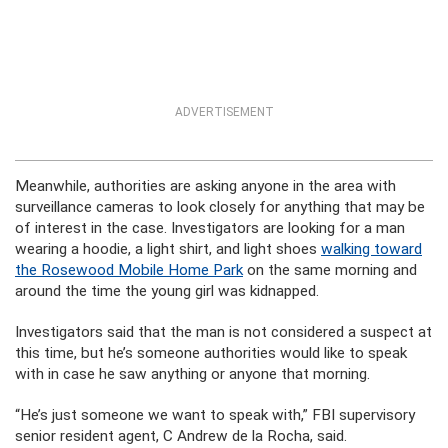
ADVERTISEMENT
Meanwhile, authorities are asking anyone in the area with
surveillance cameras to look closely for anything that may be
of interest in the case. Investigators are looking for a man
wearing a hoodie, a light shirt, and light shoes
walking toward
the Rosewood Mobile Home Park
on the same morning and
around the time the young girl was kidnapped.
Investigators said that the man is not considered a suspect at
this time, but he’s someone authorities would like to speak
with in case he saw anything or anyone that morning.
“He’s just someone we want to speak with,” FBI supervisory
senior resident agent, C Andrew de la Rocha, said.