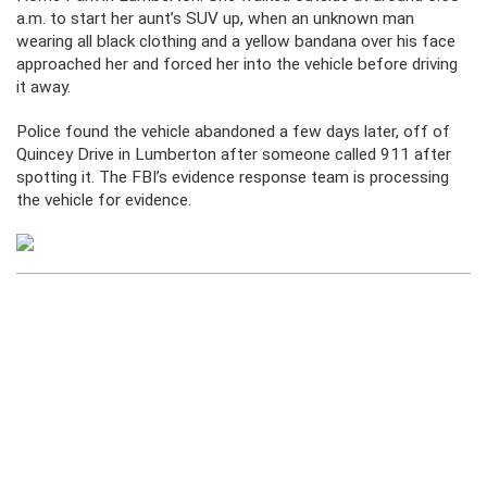
a.m. to start her aunt’s SUV up, when an unknown man
wearing all black clothing and a yellow bandana over his face
approached her and forced her into the vehicle before driving
it away.
Police found the vehicle abandoned a few days later, off of
Quincey Drive in Lumberton after someone called 911 after
spotting it. The FBI’s evidence response team is processing
the vehicle for evidence.