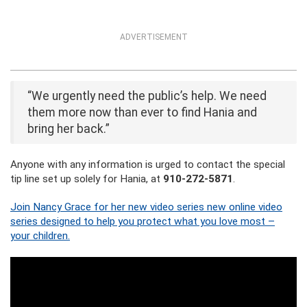
ADVERTISEMENT
“We urgently need the public’s help. We need
them more now than ever to find Hania and
bring her back.”
Anyone with any information is urged to contact the special
tip line set up solely for Hania, at
910-272-5871
.
Join Nancy Grace for her new video series new online video
series designed to help you protect what you love most –
your children.