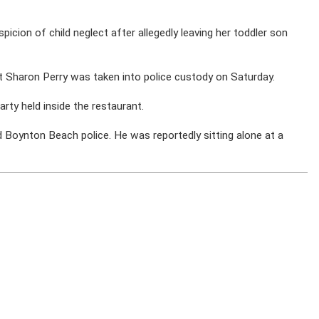
icion of child neglect after allegedly leaving her toddler son
t Sharon Perry was taken into police custody on Saturday.
rty held inside the restaurant.
ed Boynton Beach police. He was reportedly sitting alone at a