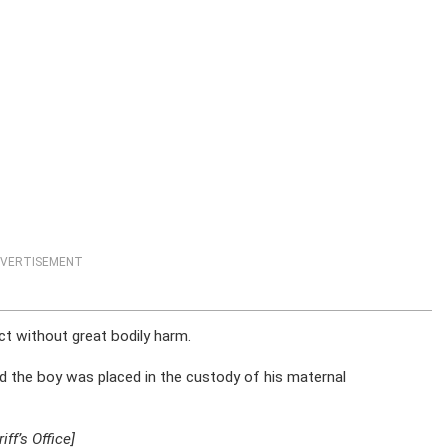
VERTISEMENT
ct without great bodily harm.
ed the boy was placed in the custody of his maternal
ff’s Office]