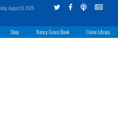
rday, August 8, 2026
Shop
Nancy Grace Book
Crime Library