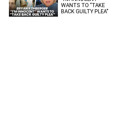
WANTS TO “TAKE
BACK GUILTY PLEA”