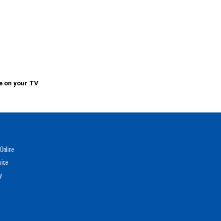
e on your TV
Online
vice
y