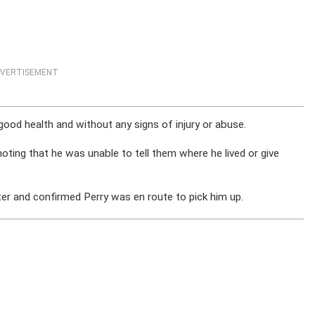
VERTISEMENT
 good health and without any signs of injury or abuse.
oting that he was unable to tell them where he lived or give
ater and confirmed Perry was en route to pick him up.