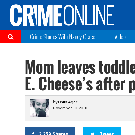
Crime Stories With Nancy Grace
Video
Mom leaves toddle
E. Cheese’s after 
by
Chris Agee
November 18, 2018
2,259 Shares
Tweet