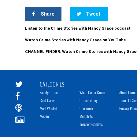
Share
Tweet
Listen to the Crime Stories with Nancy Grace podcast
Watch Crime Stories with Nancy Grace on YouTube
CHANNEL FINDER: Watch Crime Stories with Nancy Grac
CATEGORIES
Family Crime
White Collar Crime
About Crime 
Cold Cases
Crime Library
Terms Of Ser
Most Wanted
Consumer
Privacy Polic
Missing
Mugshots
Teacher Scandals