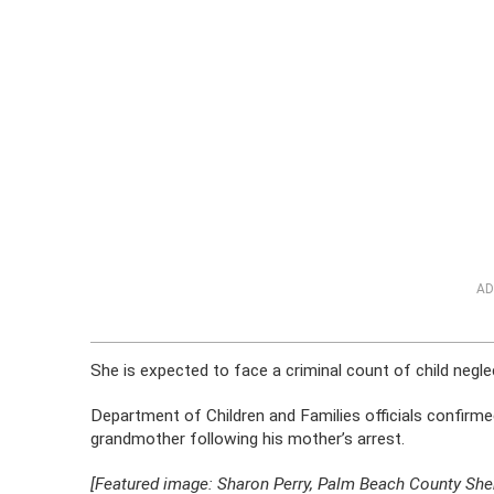
AD
She is expected to face a criminal count of child negle
Department of Children and Families officials confirm
grandmother following his mother’s arrest.
[Featured image: Sharon Perry, Palm Beach County Sheri