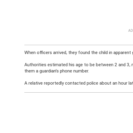
AD
When officers arrived, they found the child in apparent
Authorities estimated his age to be between 2 and 3, n
them a guardian’s phone number.
A relative reportedly contacted police about an hour l