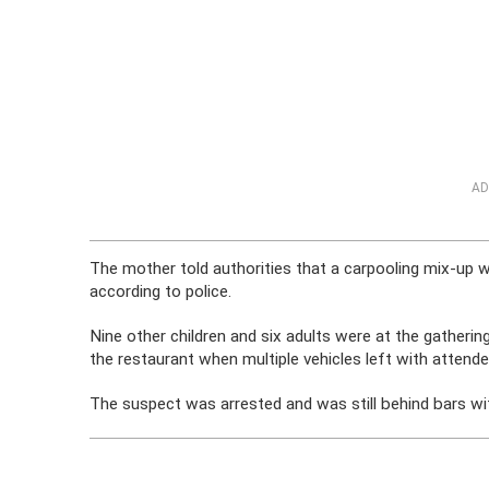
AD
The mother told authorities that a carpooling mix-up 
according to police.
Nine other children and six adults were at the gathering
the restaurant when multiple vehicles left with attende
The suspect was arrested and was still behind bars wit