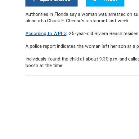
Authorities in Florida say a woman was arrested on susp
alone at a Chuck E. Cheese’s restaurant last week.
According to WPLG,
25-year-old Riviera Beach residen
A police report indicates the woman left her son at a pa
Individuals found the child at about 9:30 p.m. and call
booth at the time.