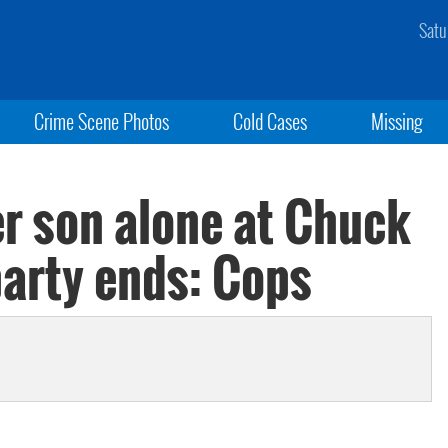
Satu
Crime Scene Photos
Cold Cases
Missing
r son alone at Chuck
party ends: Cops