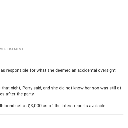
VERTISEMENT
was responsible for what she deemed an accidental oversight,
 that night, Perry said, and she did not know her son was still at
es after the party.
h bond set at $3,000 as of the latest reports available.