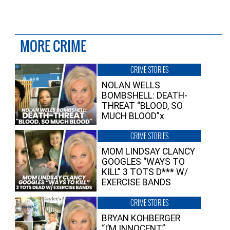
MORE CRIME
CRIME STORIES
NOLAN WELLS
BOMBSHELL: DEATH-
THREAT “BLOOD, SO
MUCH BLOOD”x
CRIME STORIES
MOM LINDSAY CLANCY
GOOGLES “WAYS TO
KILL” 3 TOTS D*** W/
EXERCISE BANDS
CRIME STORIES
BRYAN KOHBERGER
“I’M INNOCENT”