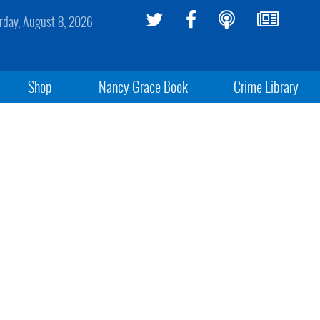
rday, August 8, 2026
Shop
Nancy Grace Book
Crime Library