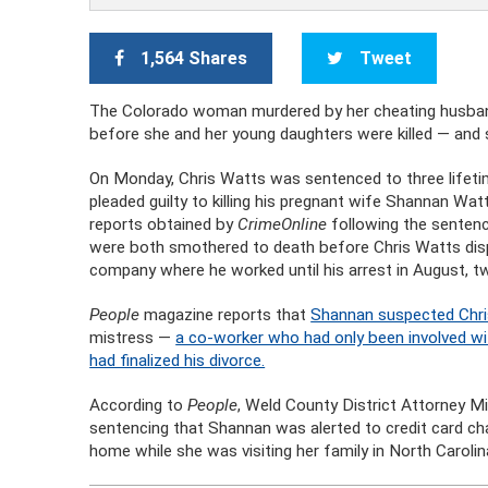
1,564 Shares
Tweet
The Colorado woman murdered by her cheating husband
before she and her young daughters were killed — and 
On Monday, Chris Watts was sentenced to three lifetim
pleaded guilty to killing his pregnant wife Shannan Wat
reports obtained by
CrimeOnline
following the sentenc
were both smothered to death before Chris Watts disp
company where he worked until his arrest in August, tw
People
magazine reports that
Shannan suspected Chris
mistress —
a co-worker who had only been involved wit
had finalized his divorce.
According to
People
, Weld County District Attorney M
sentencing that Shannan was alerted to credit card ch
home while she was visiting her family in North Caroli