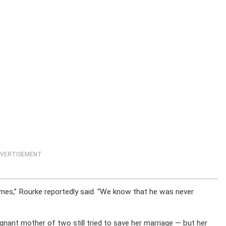
VERTISEMENT
es,” Rourke reportedly said. “We know that he was never
nant mother of two still tried to save her marriage — but her