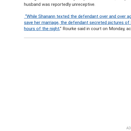
husband was reportedly unreceptive.
“While Shanann texted the defendant over and over aga
save her marriage, the defendant secreted pictures of h
hours of the night,
” Rourke said in court on Monday, a
AD