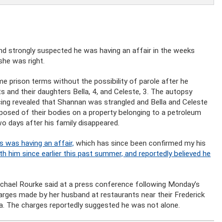
 strongly suspected he was having an affair in the weeks
she was right.
e prison terms without the possibility of parole after he
ts and their daughters Bella, 4, and Celeste, 3. The autopsy
ing revealed that Shannan was strangled and Bella and Celeste
osed of their bodies on a property belonging to a petroleum
o days after his family disappeared.
 was having an affair,
which has since been confirmed my his
h him since earlier this past summer, and reportedly believed he
ichael Rourke said at a press conference following Monday’s
arges made by her husband at restaurants near their Frederick
na. The charges reportedly suggested he was not alone.