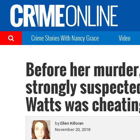
Crime Stories With Nancy Grace
Video
Before her murder
strongly suspected
Watts was cheatin
by
Ellen Killoran
November 20, 2018