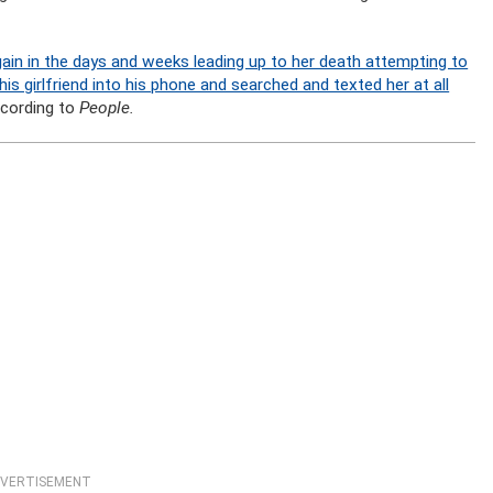
in in the days and weeks leading up to her death attempting to
is girlfriend into his phone and searched and texted her at all
ccording to
People.
VERTISEMENT