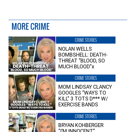
MORE CRIME
CRIME STORIES
NOLAN WELLS
BOMBSHELL: DEATH-
THREAT “BLOOD, SO
MUCH BLOOD”x
CRIME STORIES
MOM LINDSAY CLANCY
GOOGLES “WAYS TO
KILL” 3 TOTS D*** W/
EXERCISE BANDS
CRIME STORIES
BRYAN KOHBERGER
“I’M INNOCENT”