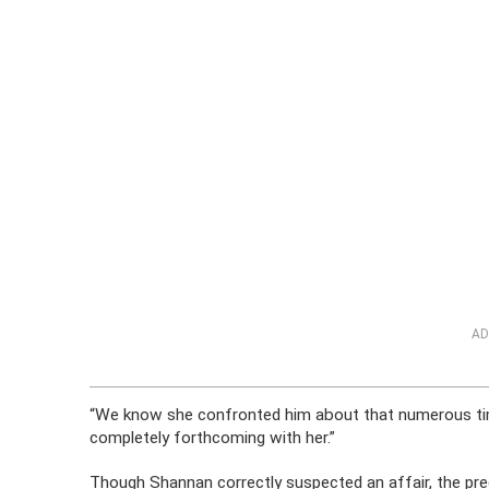
AD
“We know she confronted him about that numerous tim
completely forthcoming with her.”
Though Shannan correctly suspected an affair, the preg