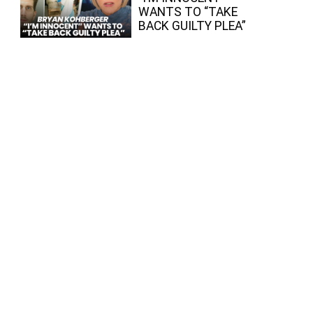
WANTS TO “TAKE
BACK GUILTY PLEA”