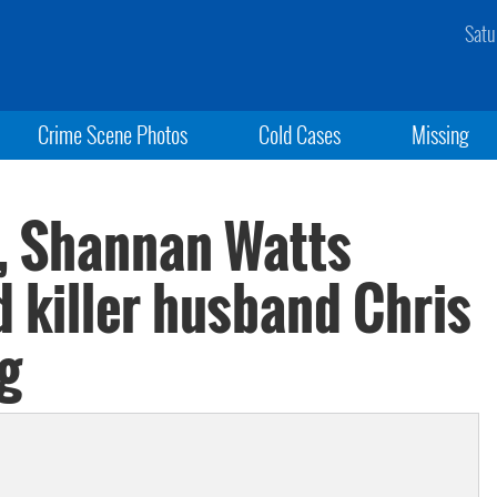
Satu
Crime Scene Photos
Cold Cases
Missing
, Shannan Watts
 killer husband Chris
g