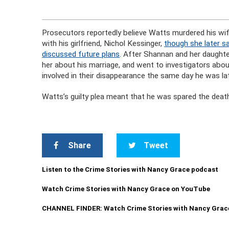
Prosecutors reportedly believe Watts murdered his wi
with his girlfriend, Nichol Kessinger,
though she later sa
discussed future plans
. After Shannan and her daughte
her about his marriage, and went to investigators abou
involved in their disappearance the same day he was lat
Watts’s guilty plea meant that he was spared the death
Share
Tweet
Listen to the Crime Stories with Nancy Grace podcast
Watch Crime Stories with Nancy Grace on YouTube
CHANNEL FINDER: Watch Crime Stories with Nancy Grac