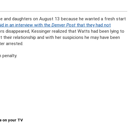
fe and daughters on August 13 because he wanted a fresh start
id in an interview with the
Denver Post
that they had not
rs disappeared, Kessinger realized that Watts had been lying to
t their relationship and with her suspicions he may have been
er arrested.
 penalty.
e on your TV