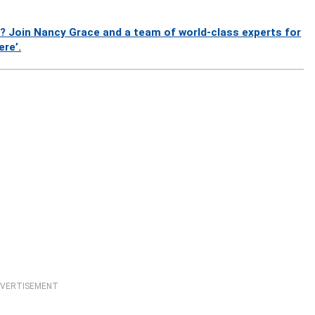
? Join Nancy Grace and a team of world-class experts for
ere’.
VERTISEMENT