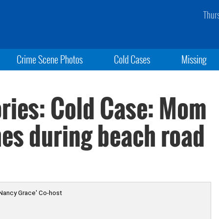
Thur
Crime Scene Photos
Cold Cases
Missing
ries: Cold Case: Mom
es during beach road
 Nancy Grace' Co-host