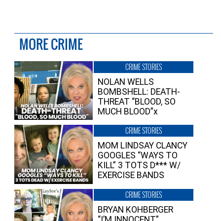
MORE CRIME
CRIME STORIES
NOLAN WELLS
BOMBSHELL: DEATH-
THREAT “BLOOD, SO
MUCH BLOOD”x
CRIME STORIES
MOM LINDSAY CLANCY
GOOGLES “WAYS TO
KILL” 3 TOTS D*** W/
EXERCISE BANDS
CRIME STORIES
BRYAN KOHBERGER
“I’M INNOCENT”