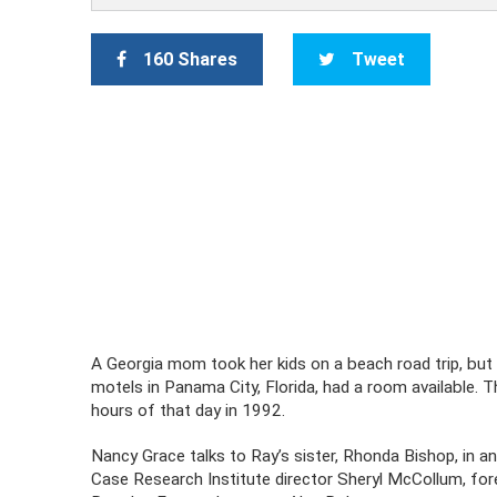
160 Shares
Tweet
A Georgia mom took her kids on a beach road trip, but t
motels in Panama City, Florida, had a room available.
hours of that day in 1992.
Nancy Grace talks to Ray’s sister, Rhonda Bishop, in an
Case Research Institute director Sheryl McCollum, fore