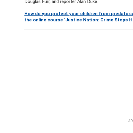
Douglas Furr, and reporter Alan Duke.
How do you protect your children from predators
the online course ‘Justice Nation: Crime Stops H
AD