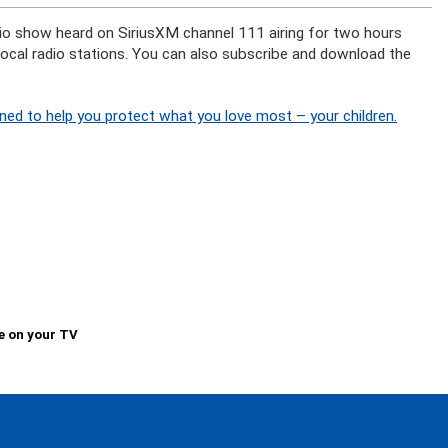
adio show heard on SiriusXM channel 111 airing for two hours
 local radio stations. You can also subscribe and download the
ned to help you protect what you love most – your children.
e on your TV