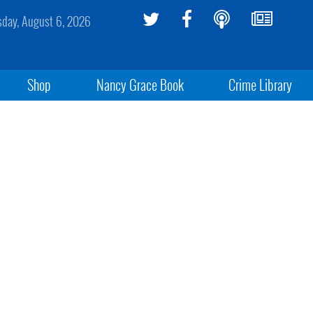
sday, August 6, 2026
Shop
Nancy Grace Book
Crime Library