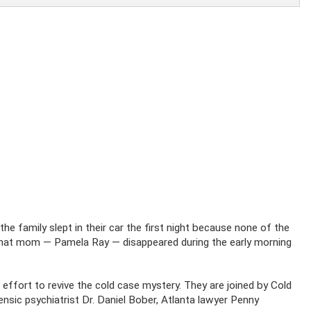
he family slept in their car the first night because none of the
 That mom — Pamela Ray — disappeared during the early morning
 effort to revive the cold case mystery. They are joined by Cold
nsic psychiatrist Dr. Daniel Bober, Atlanta lawyer Penny