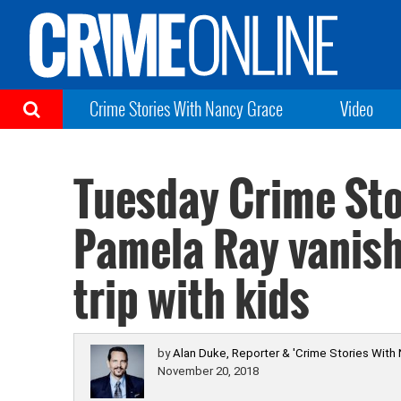
Crime Stories With Nancy Grace
Video
Tuesday Crime Sto
Pamela Ray vanish
trip with kids
by
Alan Duke, Reporter & 'Crime Stories With
November 20, 2018