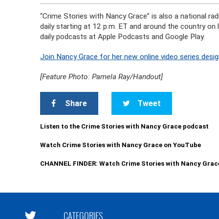
“Crime Stories with Nancy Grace” is also a national r
daily starting at 12 p.m. ET and around the country on
daily podcasts at Apple Podcasts and Google Play.
Join Nancy Grace for her new online video series desig
[Feature Photo: Pamela Ray/Handout]
Share
Tweet
Listen to the Crime Stories with Nancy Grace podcast
Watch Crime Stories with Nancy Grace on YouTube
CHANNEL FINDER: Watch Crime Stories with Nancy Grac
CATEGORIES