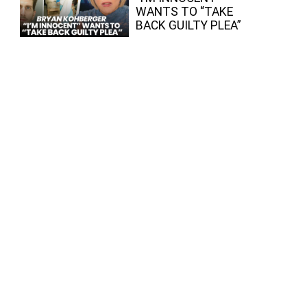
WANTS TO “TAKE
BACK GUILTY PLEA”