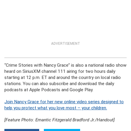
ADVERTISEMENT
“Crime Stories with Nancy Grace” is also a national radio show
heard on SiriusXM channel 111 airing for two hours daily
starting at 12 p.m. ET and around the country on local radio
stations. You can also subscribe and download the daily
podcasts at Apple Podcasts and Google Play.
Join Nancy Grace for her new online video series designed to
help you protect what you love most – your children.
[Feature Photo: Emantic Fitzgerald Bradford Jr./Handout]