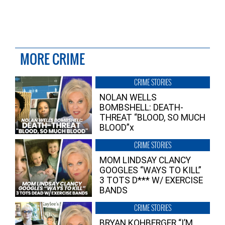
MORE CRIME
CRIME STORIES
NOLAN WELLS
BOMBSHELL: DEATH-
THREAT “BLOOD, SO MUCH
BLOOD”x
CRIME STORIES
MOM LINDSAY CLANCY
GOOGLES “WAYS TO KILL”
3 TOTS D*** W/ EXERCISE
BANDS
CRIME STORIES
BRYAN KOHBERGER “I’M