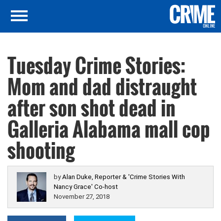
Tuesday Crime Stories:
Mom and dad distraught
after son shot dead in
Galleria Alabama mall cop
shooting
by
Alan Duke, Reporter & 'Crime Stories With
Nancy Grace' Co-host
November 27, 2018