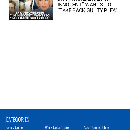
INNOCENT” WANTS TO
“TAKE BACK GUILTY PLEA”
CATEGORIES
Family Crime
White Collar Crime
About Crime Online