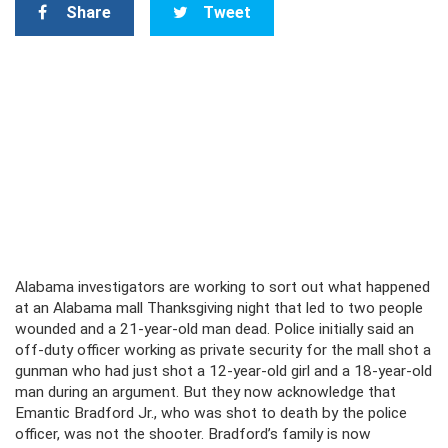
Share
Tweet
Alabama investigators are working to sort out what happened
at an Alabama mall Thanksgiving night that led to two people
wounded and a 21-year-old man dead. Police initially said an
off-duty officer working as private security for the mall shot a
gunman who had just shot a 12-year-old girl and a 18-year-old
man during an argument. But they now acknowledge that
Emantic Bradford Jr., who was shot to death by the police
officer, was not the shooter. Bradford’s family is now