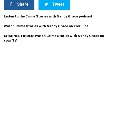
Share
Tweet
Listen to the Crime Stories with Nancy Grace podcast
Watch Crime Stories with Nancy Grace on YouTube
CHANNEL FINDER: Watch Crime Stories with Nancy Grace on
your TV