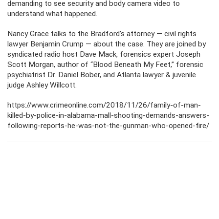
demanding to see security and body camera video to
understand what happened.
Nancy Grace talks to the Bradford’s attorney — civil rights
lawyer Benjamin Crump — about the case. They are joined by
syndicated radio host Dave Mack, forensics expert Joseph
Scott Morgan, author of “Blood Beneath My Feet,” forensic
psychiatrist Dr. Daniel Bober, and Atlanta lawyer & juvenile
judge Ashley Willcott.
https://www.crimeonline.com/2018/11/26/family-of-man-
killed-by-police-in-alabama-mall-shooting-demands-answers-
following-reports-he-was-not-the-gunman-who-opened-fire/