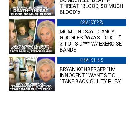
BOMBSHELL: DEATH-
THREAT “BLOOD, SO MUCH
BLOOD”x
CRIME STORIES
MOM LINDSAY CLANCY
GOOGLES “WAYS TO KILL”
3 TOTS D*** W/ EXERCISE
BANDS
CRIME STORIES
BRYAN KOHBERGER “I’M
INNOCENT” WANTS TO
“TAKE BACK GUILTY PLEA”