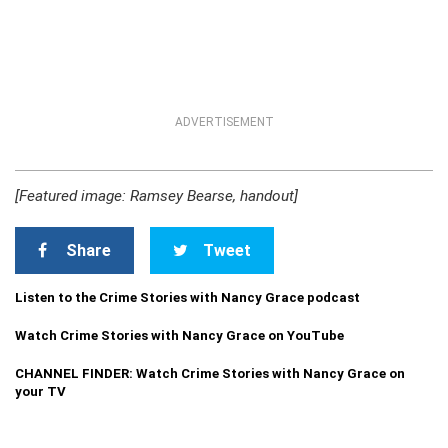
ADVERTISEMENT
[Featured image: Ramsey Bearse, handout]
Share
Tweet
Listen to the Crime Stories with Nancy Grace podcast
Watch Crime Stories with Nancy Grace on YouTube
CHANNEL FINDER: Watch Crime Stories with Nancy Grace on
your TV