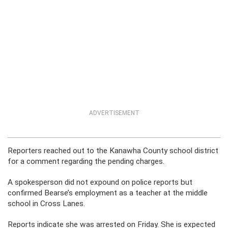
ADVERTISEMENT
Reporters reached out to the Kanawha County school district
for a comment regarding the pending charges.
A spokesperson did not expound on police reports but
confirmed Bearse’s employment as a teacher at the middle
school in Cross Lanes.
Reports indicate she was arrested on Friday. She is expected