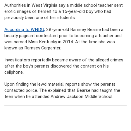
Authorities in West Virginia say a middle school teacher sent
erotic images of herself to a 15-year-old boy who had
previously been one of her students.
According to WNDU,
28-year-old Ramsey Bearse had been a
beauty pageant contestant prior to becoming a teacher and
was named Miss Kentucky in 2014. At the time she was
known as Ramsey Carpenter.
Investigators reportedly became aware of the alleged crimes
after the boy’s parents discovered the content on his
cellphone.
Upon finding the lewd material, reports show the parents
contacted police. The explained that Bearse had taught the
teen when he attended Andrew Jackson Middle School.