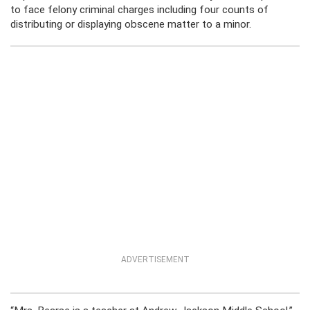
to face felony criminal charges including four counts of
distributing or displaying obscene matter to a minor.
ADVERTISEMENT