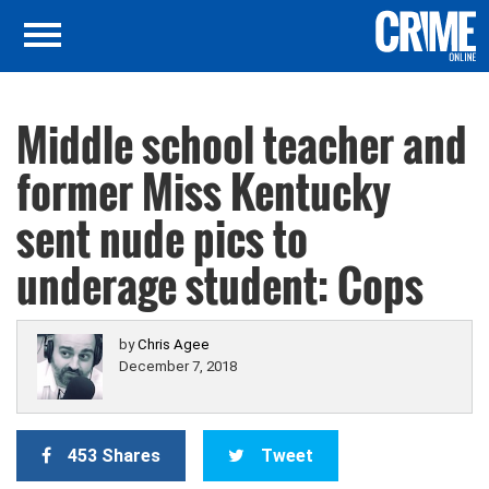
Middle school teacher and
former Miss Kentucky
sent nude pics to
underage student: Cops
by
Chris Agee
December 7, 2018
453 Shares
Tweet