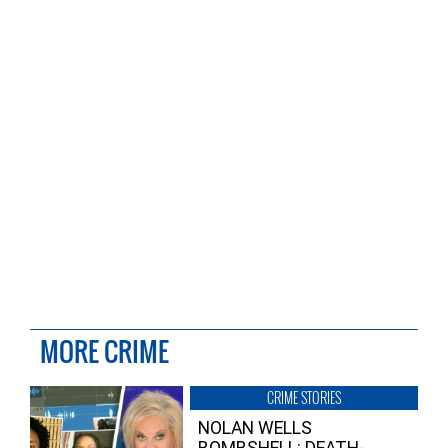
MORE CRIME
CRIME STORIES
NOLAN WELLS