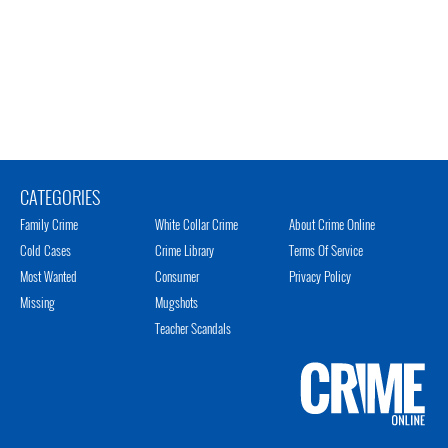
CATEGORIES
Family Crime
White Collar Crime
About Crime Online
Cold Cases
Crime Library
Terms Of Service
Most Wanted
Consumer
Privacy Policy
Missing
Mugshots
Teacher Scandals