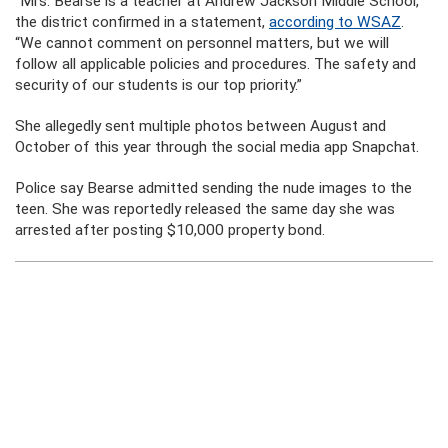
“Mrs. Bearse is a teacher at Andrew Jackson Middle School,”
the district confirmed in a statement,
according to WSAZ
.
“We cannot comment on personnel matters, but we will
follow all applicable policies and procedures. The safety and
security of our students is our top priority.”
She allegedly sent multiple photos between August and
October of this year through the social media app Snapchat.
Police say Bearse admitted sending the nude images to the
teen. She was reportedly released the same day she was
arrested after posting $10,000 property bond.