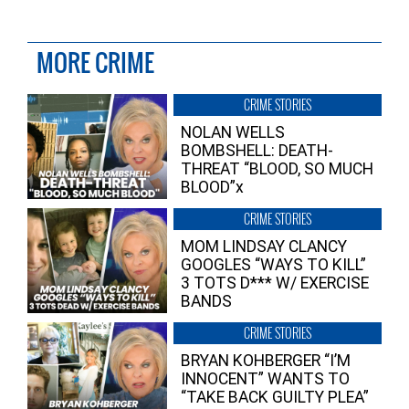
MORE CRIME
CRIME STORIES
NOLAN WELLS
BOMBSHELL: DEATH-
THREAT “BLOOD, SO MUCH
BLOOD”x
CRIME STORIES
MOM LINDSAY CLANCY
GOOGLES “WAYS TO KILL”
3 TOTS D*** W/ EXERCISE
BANDS
CRIME STORIES
BRYAN KOHBERGER “I’M
INNOCENT” WANTS TO
“TAKE BACK GUILTY PLEA”