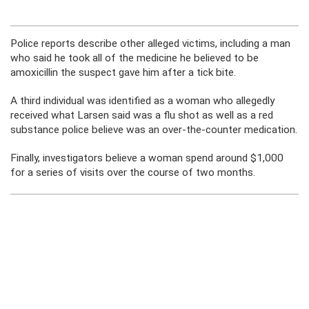
Police reports describe other alleged victims, including a man
who said he took all of the medicine he believed to be
amoxicillin the suspect gave him after a tick bite.
A third individual was identified as a woman who allegedly
received what Larsen said was a flu shot as well as a red
substance police believe was an over-the-counter medication.
Finally, investigators believe a woman spend around $1,000
for a series of visits over the course of two months.