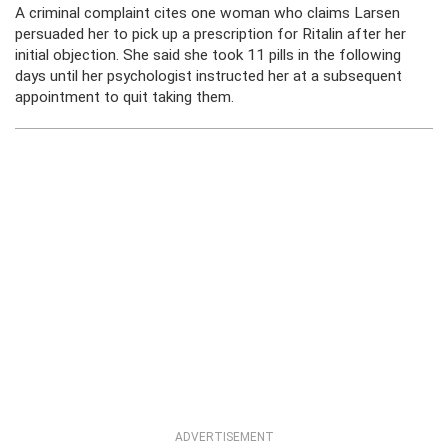
A criminal complaint cites one woman who claims Larsen
persuaded her to pick up a prescription for Ritalin after her
initial objection. She said she took 11 pills in the following
days until her psychologist instructed her at a subsequent
appointment to quit taking them.
ADVERTISEMENT