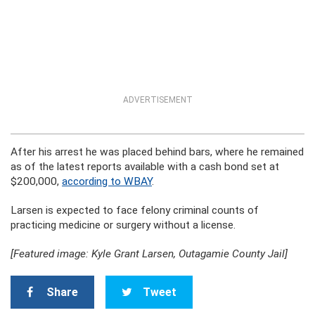
ADVERTISEMENT
After his arrest he was placed behind bars, where he remained
as of the latest reports available with a cash bond set at
$200,000,
according to WBAY
.
Larsen is expected to face felony criminal counts of
practicing medicine or surgery without a license.
[Featured image: Kyle Grant Larsen, Outagamie County Jail]
Share
Tweet