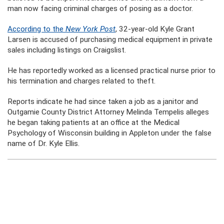
man now facing criminal charges of posing as a doctor.
According to the
New York Post
, 32-year-old Kyle Grant
Larsen is accused of purchasing medical equipment in private
sales including listings on Craigslist.
He has reportedly worked as a licensed practical nurse prior to
his termination and charges related to theft.
Reports indicate he had since taken a job as a janitor and
Outgamie County District Attorney Melinda Tempelis alleges
he began taking patients at an office at the Medical
Psychology of Wisconsin building in Appleton under the false
name of Dr. Kyle Ellis.