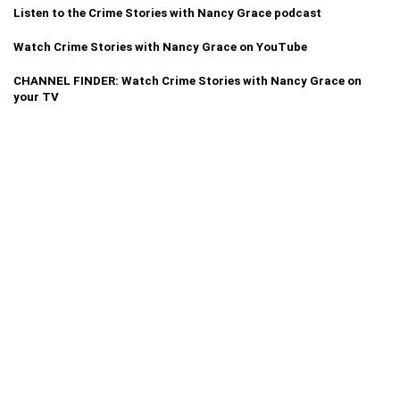
Listen to the Crime Stories with Nancy Grace podcast
Watch Crime Stories with Nancy Grace on YouTube
CHANNEL FINDER: Watch Crime Stories with Nancy Grace on
your TV