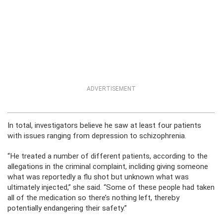
ADVERTISEMENT
In total, investigators believe he saw at least four patients
with issues ranging from depression to schizophrenia.
“He treated a number of different patients, according to the
allegations in the criminal complaint, incliding giving someone
what was reportedly a flu shot but unknown what was
ultimately injected,” she said. “Some of these people had taken
all of the medication so there’s nothing left, thereby
potentially endangering their safety.”