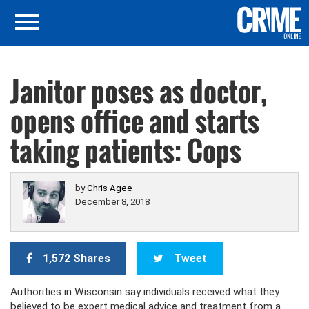
Janitor poses as doctor,
opens office and starts
taking patients: Cops
by
Chris Agee
December 8, 2018
1,572 Shares
Tweet
Authorities in Wisconsin say individuals received what they
believed to be expert medical advice and treatment from a