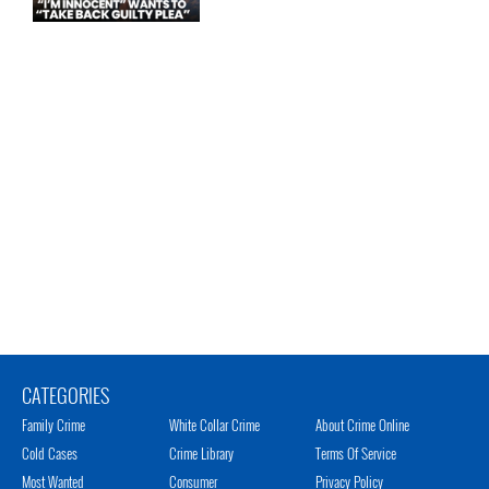
CATEGORIES
Family Crime
White Collar Crime
About Crime Online
Cold Cases
Crime Library
Terms Of Service
Most Wanted
Consumer
Privacy Policy