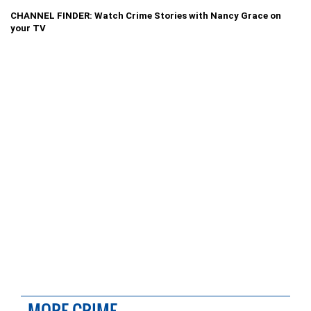
CHANNEL FINDER: Watch Crime Stories with Nancy Grace on
your TV