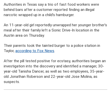
Authorities in Texas say a trio of fast food workers were
behind bars after a customer reported finding an illegal
narcotic wrapped up in a child’s hamburger.
An 11-year-old girl reportedly unwrapped her younger brother’s
meal after their family left a Sonic Drive-In location in the
Austin area on Thursday.
Their parents took the tainted burger to a police station in
Taylor,
according to Fox News
.
After the pill tested positive for ecstasy, authorities began an
investigation into the discovery and identified a manager, 30-
year-old Tanisha Dancer, as well as two employees, 35-year-
old Jonathan Roberson and 22-year-old Jose Molina, as
suspects.