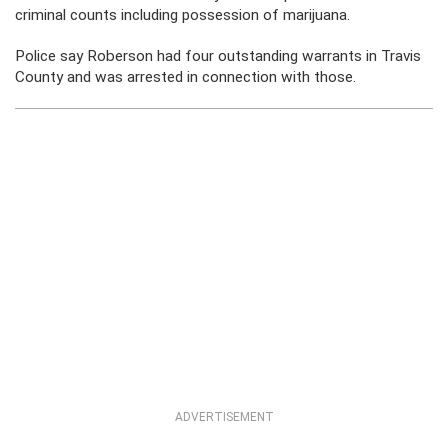
criminal counts including possession of marijuana.
Police say Roberson had four outstanding warrants in Travis
County and was arrested in connection with those.
ADVERTISEMENT