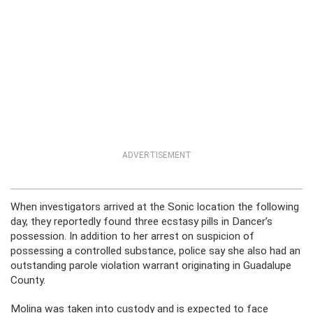
ADVERTISEMENT
When investigators arrived at the Sonic location the following
day, they reportedly found three ecstasy pills in Dancer’s
possession. In addition to her arrest on suspicion of
possessing a controlled substance, police say she also had an
outstanding parole violation warrant originating in Guadalupe
County.
Molina was taken into custody and is expected to face