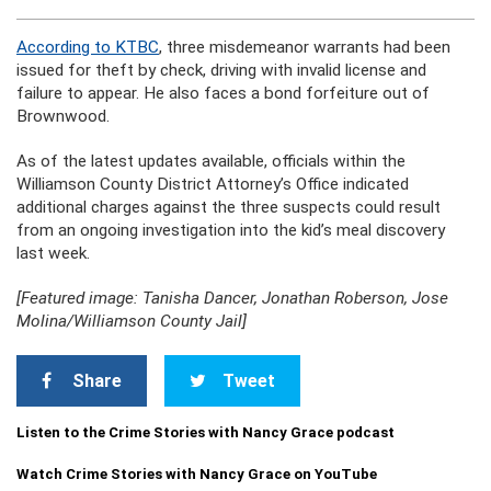
According to KTBC
, three misdemeanor warrants had been
issued for theft by check, driving with invalid license and
failure to appear. He also faces a bond forfeiture out of
Brownwood.
As of the latest updates available, officials within the
Williamson County District Attorney’s Office indicated
additional charges against the three suspects could result
from an ongoing investigation into the kid’s meal discovery
last week.
[Featured image: Tanisha Dancer, Jonathan Roberson, Jose
Molina/Williamson County Jail]
Share
Tweet
Listen to the Crime Stories with Nancy Grace podcast
Watch Crime Stories with Nancy Grace on YouTube