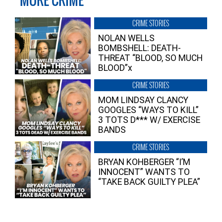
MORE CRIME
CRIME STORIES
NOLAN WELLS
BOMBSHELL: DEATH-
THREAT “BLOOD, SO MUCH
BLOOD”x
CRIME STORIES
MOM LINDSAY CLANCY
GOOGLES “WAYS TO KILL”
3 TOTS D*** W/ EXERCISE
BANDS
CRIME STORIES
BRYAN KOHBERGER “I’M
INNOCENT” WANTS TO
“TAKE BACK GUILTY PLEA”