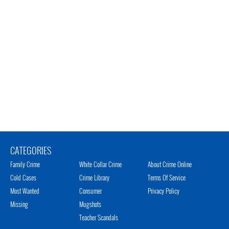
CATEGORIES
Family Crime
White Collar Crime
About Crime Online
Cold Cases
Crime Library
Terms Of Service
Most Wanted
Consumer
Privacy Policy
Missing
Mugshots
Teacher Scandals