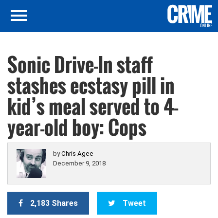
Sonic Drive-In staff
stashes ecstasy pill in
kid’s meal served to 4-
year-old boy: Cops
by
Chris Agee
December 9, 2018
2,183 Shares
Tweet