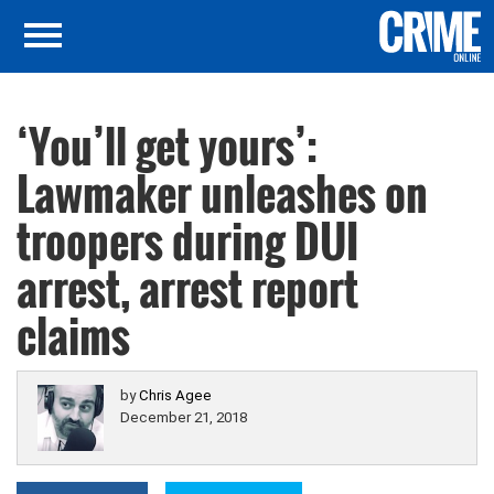
‘You’ll get yours’:
Lawmaker unleashes on
troopers during DUI
arrest, arrest report
claims
by
Chris Agee
December 21, 2018