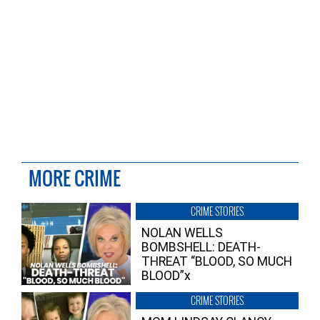
MORE CRIME
CRIME STORIES
NOLAN WELLS
BOMBSHELL: DEATH-
THREAT “BLOOD, SO MUCH
BLOOD”x
CRIME STORIES