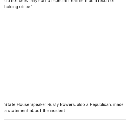
did not seek “any sort of special treatment as a result of
holding office.”
State House Speaker Rusty Bowers, also a Republican, made
a statement about the incident.