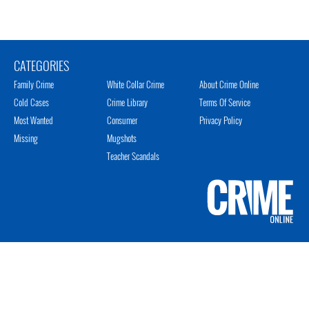
CATEGORIES
Family Crime
White Collar Crime
About Crime Online
Cold Cases
Crime Library
Terms Of Service
Most Wanted
Consumer
Privacy Policy
Missing
Mugshots
Teacher Scandals