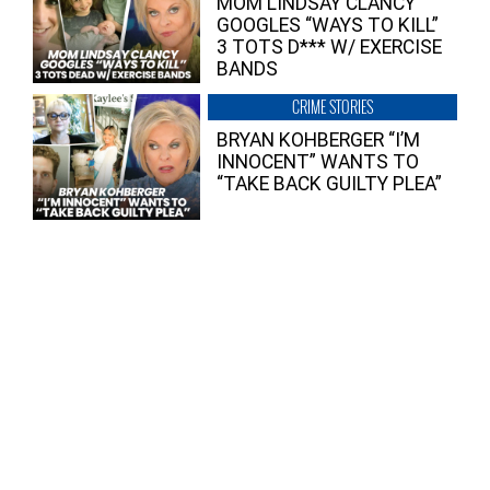
MOM LINDSAY CLANCY
GOOGLES “WAYS TO KILL”
3 TOTS D*** W/ EXERCISE
BANDS
CRIME STORIES
BRYAN KOHBERGER “I’M
INNOCENT” WANTS TO
“TAKE BACK GUILTY PLEA”