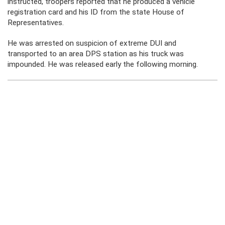
instructed, troopers reported that he produced a vehicle
registration card and his ID from the state House of
Representatives.
He was arrested on suspicion of extreme DUI and
transported to an area DPS station as his truck was
impounded. He was released early the following morning.