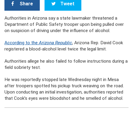
Share
Tweet
Authorities in Arizona say a state lawmaker threatened a
Department of Public Safety trooper upon being pulled over
on suspicion of driving under the influence of alcohol.
According to the
Arizona Republic
, Arizona Rep. David Cook
registered a blood-alcohol level twice the legal limit.
Authorities allege he also failed to follow instructions during a
field sobriety test.
He was reportedly stopped late Wednesday night in Mesa
after troopers spotted his pickup truck weaving on the road.
Upon conducting an initial investigation, authorities reported
that Cook’s eyes were bloodshot and he smelled of alcohol.