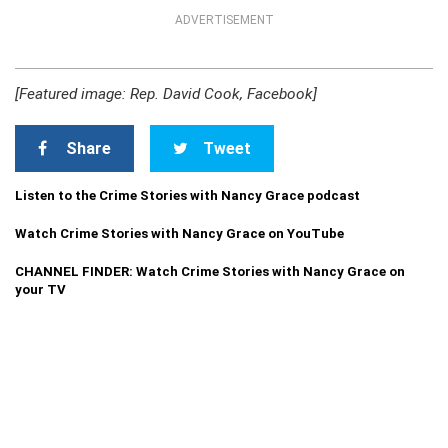
ADVERTISEMENT
[Featured image: Rep. David Cook, Facebook]
Share
Tweet
Listen to the Crime Stories with Nancy Grace podcast
Watch Crime Stories with Nancy Grace on YouTube
CHANNEL FINDER: Watch Crime Stories with Nancy Grace on
your TV