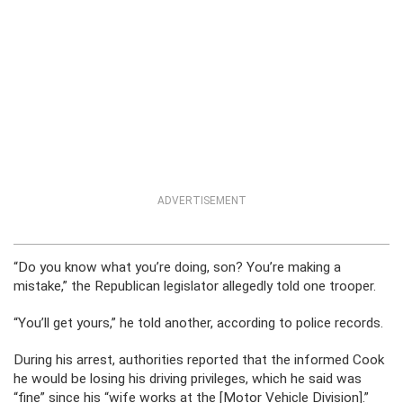
ADVERTISEMENT
“Do you know what you’re doing, son? You’re making a
mistake,” the Republican legislator allegedly told one trooper.
“You’ll get yours,” he told another, according to police records.
During his arrest, authorities reported that the informed Cook
he would be losing his driving privileges, which he said was
“fine” since his “wife works at the [Motor Vehicle Division].”