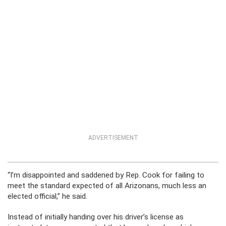
ADVERTISEMENT
“I’m disappointed and saddened by Rep. Cook for failing to
meet the standard expected of all Arizonans, much less an
elected official,” he said.
Instead of initially handing over his driver’s license as