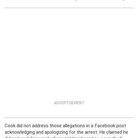
ADVERTISEMENT
Cook did not address those allegations in a Facebook post
acknowledging and apologizing for the arrest. He claimed he