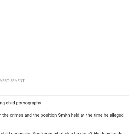
VERTISEMENT
ng child pornography.
the crimes and the position Smith held at the time he alleged
ht, a child counselor. You know what else he does? He downloads