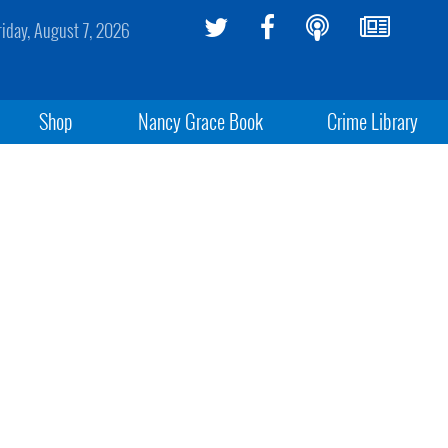
riday, August 7, 2026
Shop
Nancy Grace Book
Crime Library