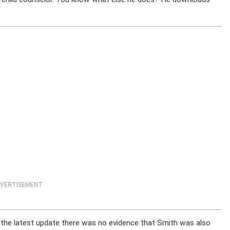
VERTISEMENT
f the latest update there was no evidence that Smith was also