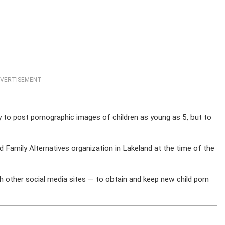
VERTISEMENT
ly to post pornographic images of children as young as 5, but to
Family Alternatives organization in Lakeland at the time of the
h other social media sites — to obtain and keep new child porn