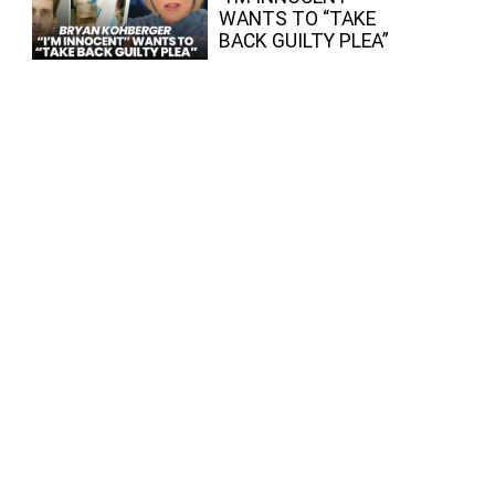
WANTS TO “TAKE
BACK GUILTY PLEA”