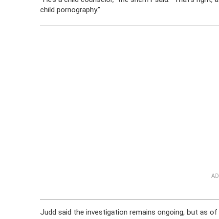
child pornography.”
AD
Judd said the investigation remains ongoing, but as o