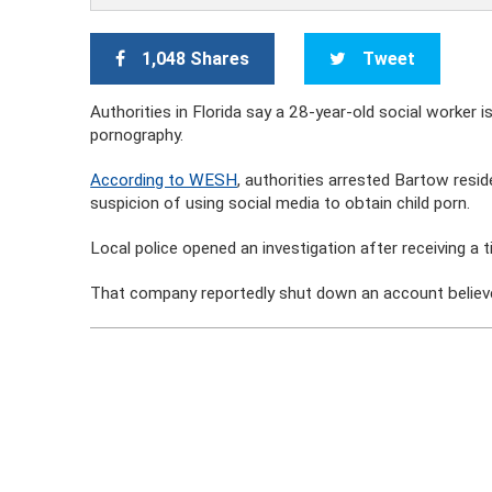
1,048 Shares
Tweet
Authorities in Florida say a 28-year-old social worker i
pornography.
According to WESH
, authorities arrested Bartow resid
suspicion of using social media to obtain child porn.
Local police opened an investigation after receiving a t
That company reportedly shut down an account believe