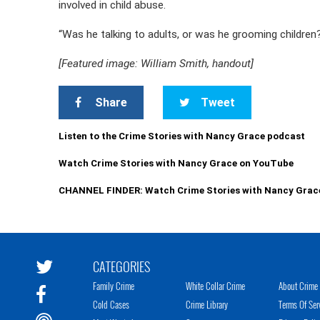
involved in child abuse.
“Was he talking to adults, or was he grooming children?”
[Featured image: William Smith, handout]
Share
Tweet
Listen to the Crime Stories with Nancy Grace podcast
Watch Crime Stories with Nancy Grace on YouTube
CHANNEL FINDER: Watch Crime Stories with Nancy Grac
CATEGORIES
Family Crime
White Collar Crime
About Crime 
Cold Cases
Crime Library
Terms Of Ser