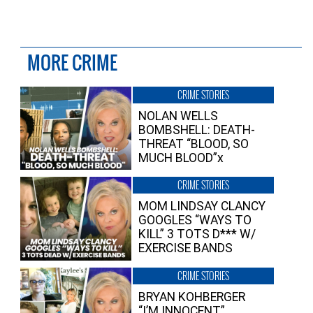
MORE CRIME
CRIME STORIES
NOLAN WELLS
BOMBSHELL: DEATH-
THREAT “BLOOD, SO
MUCH BLOOD”x
CRIME STORIES
MOM LINDSAY CLANCY
GOOGLES “WAYS TO
KILL” 3 TOTS D*** W/
EXERCISE BANDS
CRIME STORIES
BRYAN KOHBERGER
“I’M INNOCENT”