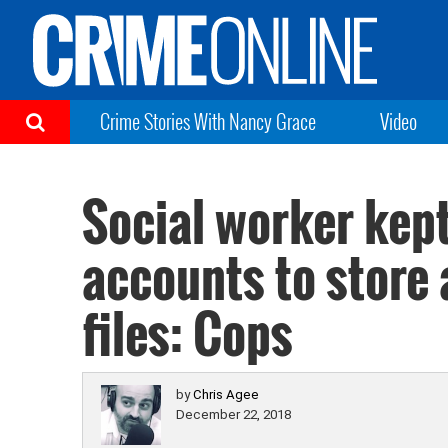
Crime Stories With Nancy Grace
Video
Social worker kep
accounts to store 
files: Cops
by
Chris Agee
December 22, 2018