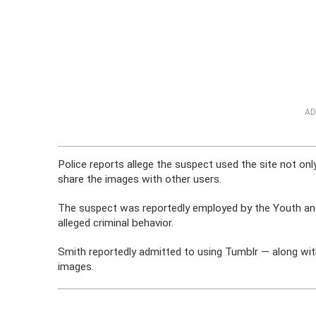
AD
Police reports allege the suspect used the site not on
share the images with other users.
The suspect was reportedly employed by the Youth and 
alleged criminal behavior.
Smith reportedly admitted to using Tumblr — along wit
images.