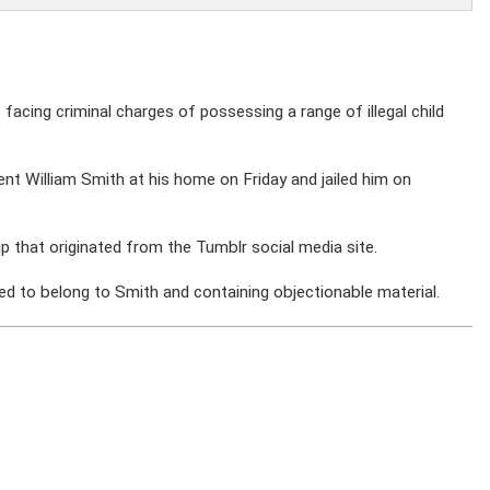
s facing criminal charges of possessing a range of illegal child
ent William Smith at his home on Friday and jailed him on
ip that originated from the Tumblr social media site.
d to belong to Smith and containing objectionable material.