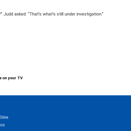
 Judd asked. “That’s what’s still under investigation.”
e on your TV
Online
vice