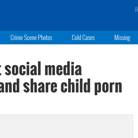
F
Crime Scene Photos
Cold Cases
Missing
t social media
and share child porn