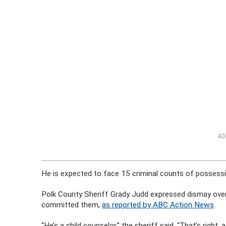
AD
He is expected to face 15 criminal counts of possessi
Polk County Sheriff Grady Judd expressed dismay over 
committed them,
as reported by ABC Action News
.
“He’s a child counselor,” the sheriff said. “That’s rig