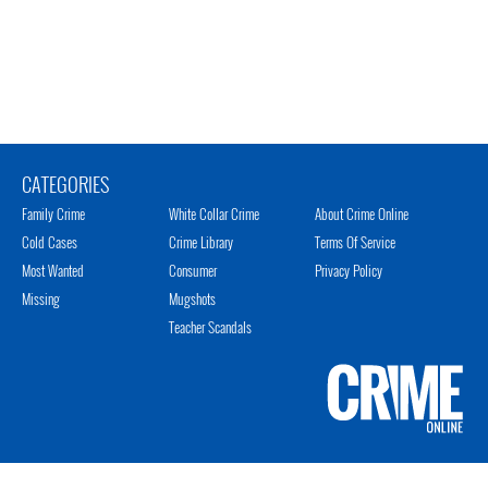
CATEGORIES
Family Crime
White Collar Crime
About Crime Online
Cold Cases
Crime Library
Terms Of Service
Most Wanted
Consumer
Privacy Policy
Missing
Mugshots
Teacher Scandals