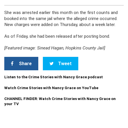
She was arrested earlier this month on the first counts and
booked into the same jail where the alleged crime occurred.
New charges were added on Thursday, about a week later.
As of Friday, she had been released after posting bond.
[Featured image: Sinead Hagan, Hopkins County Jail]
Share
Tweet
Listen to the Crime Stories with Nancy Grace podcast
Watch Crime Stories with Nancy Grace on YouTube
CHANNEL FINDER: Watch Crime Stories with Nancy Grace on
your TV