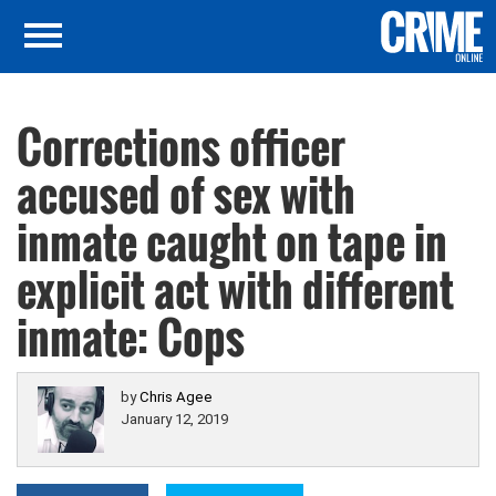
Corrections officer
accused of sex with
inmate caught on tape in
explicit act with different
inmate: Cops
by
Chris Agee
January 12, 2019