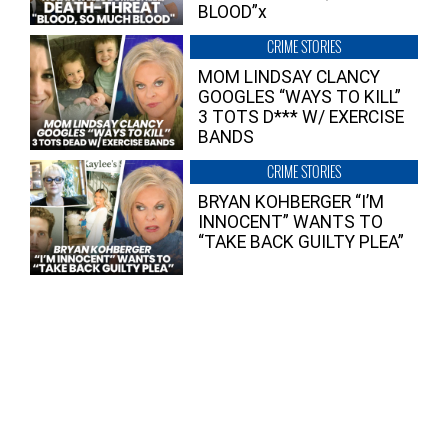
BLOOD”x
CRIME STORIES
MOM LINDSAY CLANCY
GOOGLES “WAYS TO KILL”
3 TOTS D*** W/ EXERCISE
BANDS
CRIME STORIES
BRYAN KOHBERGER “I’M
INNOCENT” WANTS TO
“TAKE BACK GUILTY PLEA”