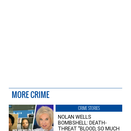
MORE CRIME
CRIME STORIES
NOLAN WELLS
BOMBSHELL: DEATH-
THREAT “BLOOD, SO MUCH