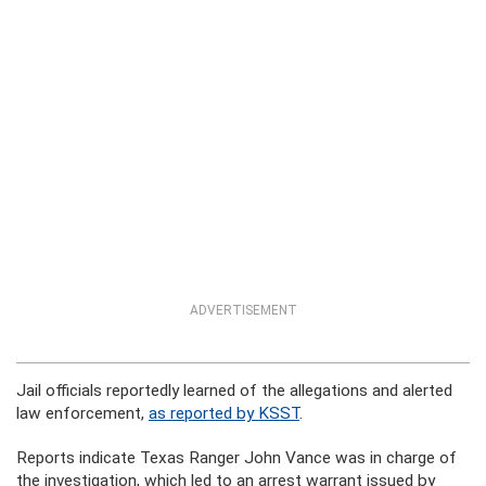
ADVERTISEMENT
Jail officials reportedly learned of the allegations and alerted
law enforcement,
as reported by KSST
.
Reports indicate Texas Ranger John Vance was in charge of
the investigation, which led to an arrest warrant issued by