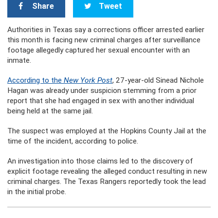
Share
Tweet
Authorities in Texas say a corrections officer arrested earlier
this month is facing new criminal charges after surveillance
footage allegedly captured her sexual encounter with an
inmate.
According to the
New York Post
, 27-year-old Sinead Nichole
Hagan was already under suspicion stemming from a prior
report that she had engaged in sex with another individual
being held at the same jail.
The suspect was employed at the Hopkins County Jail at the
time of the incident, according to police.
An investigation into those claims led to the discovery of
explicit footage revealing the alleged conduct resulting in new
criminal charges. The Texas Rangers reportedly took the lead
in the initial probe.