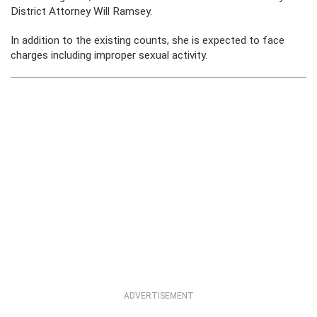
District Attorney Will Ramsey.
In addition to the existing counts, she is expected to face
charges including improper sexual activity.
ADVERTISEMENT