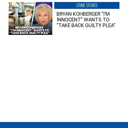
CRIME STORIES
BRYAN KOHBERGER “I’M
INNOCENT” WANTS TO
“TAKE BACK GUILTY PLEA”