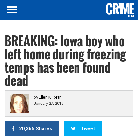
BREAKING: Iowa boy who
left home during freezing
temps has been found
dead
by
Ellen Killoran
January 27, 2019
20,366 Shares
Tweet