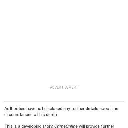
ADVERTISEMENT
Authorities have not disclosed any further details about the
circumstances of his death.
This is a developing story.
CrimeOnline
will provide further