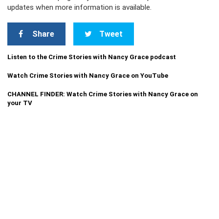
updates when more information is available.
Share
Tweet
Listen to the Crime Stories with Nancy Grace podcast
Watch Crime Stories with Nancy Grace on YouTube
CHANNEL FINDER: Watch Crime Stories with Nancy Grace on
your TV