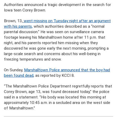
Authorities announced a tragic development in the search for
Iowa teen Corey Brown.
Brown, 13,
went missing on Tuesday night after an argument
with his parents,
which authorities described as a “normal
parental discussion.” He was seen on surveillance camera
footage leaving his Marshalltown home after 11 p.m. that
night, and his parents reported him missing when they
discovered he was gone early the next morning, prompting a
large-scale search and concerns about his well-being in
freezing temperatures and snow.
On Sunday,
Marshalltown Police announced that the boy had
been found dead
, as reported by KCCI 8.
“The Marshalltown Police Department regretfully reports that
Corey Brown, age 13, was found deceased today,” the police
said in a statement. “His body was located this morning at
approximately 10:45 a.m. in a secluded area on the west side
of Marshalltown.”