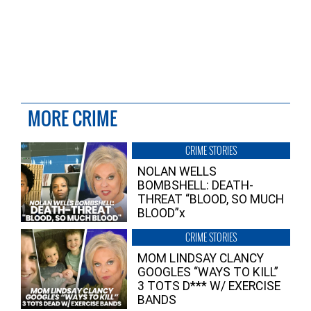
MORE CRIME
CRIME STORIES
NOLAN WELLS
BOMBSHELL: DEATH-
THREAT “BLOOD, SO MUCH
BLOOD”x
CRIME STORIES
MOM LINDSAY CLANCY
GOOGLES “WAYS TO KILL”
3 TOTS D*** W/ EXERCISE
BANDS