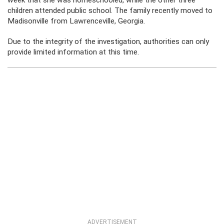
week that she was homeschooled, while the other three
children attended public school. The family recently moved to
Madisonville from Lawrenceville, Georgia.
Due to the integrity of the investigation, authorities can only
provide limited information at this time.
ADVERTISEMENT