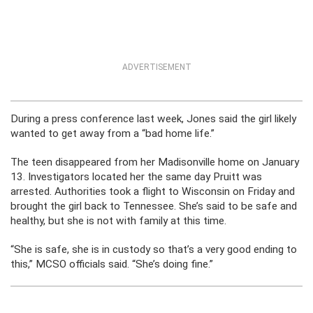
ADVERTISEMENT
During a press conference last week, Jones said the girl likely
wanted to get away from a “bad home life.”
The teen disappeared from her Madisonville home on January
13. Investigators located her the same day Pruitt was
arrested. Authorities took a flight to Wisconsin on Friday and
brought the girl back to Tennessee. She’s said to be safe and
healthy, but she is not with family at this time.
“She is safe, she is in custody so that’s a very good ending to
this,” MCSO officials said. “She’s doing fine.”