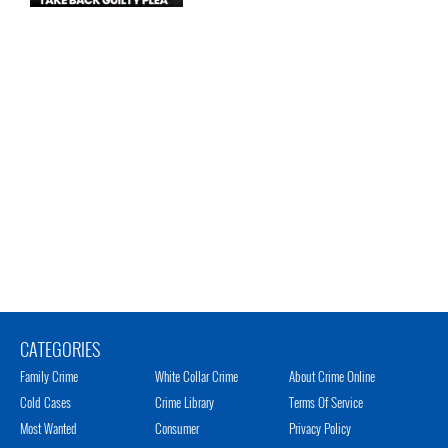
CATEGORIES
Family Crime
White Collar Crime
About Crime Online
Cold Cases
Crime Library
Terms Of Service
Most Wanted
Consumer
Privacy Policy