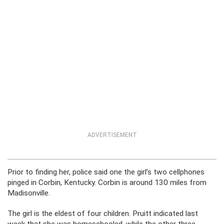
ADVERTISEMENT
Prior to finding her, police said one the girl’s two cellphones
pinged in Corbin, Kentucky. Corbin is around 130 miles from
Madisonville.
The girl is the eldest of four children. Pruitt indicated last