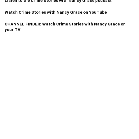
Listen to the Crime Stories with Nancy Grace podcast
Watch Crime Stories with Nancy Grace on YouTube
CHANNEL FINDER: Watch Crime Stories with Nancy Grace on
your TV