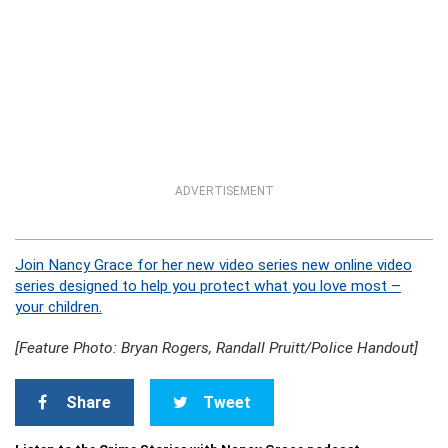
ADVERTISEMENT
Join Nancy Grace for her new video series new online video
series designed to help you protect what you love most –
your children.
[Feature Photo: Bryan Rogers, Randall Pruitt/Police Handout]
Share
Tweet