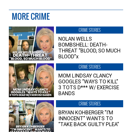
MORE CRIME
CRIME STORIES
NOLAN WELLS
BOMBSHELL: DEATH-
THREAT “BLOOD, SO MUCH
BLOOD”x
CRIME STORIES
MOM LINDSAY CLANCY
GOOGLES “WAYS TO KILL”
3 TOTS D*** W/ EXERCISE
BANDS
CRIME STORIES
BRYAN KOHBERGER “I’M
INNOCENT” WANTS TO
“TAKE BACK GUILTY PLEA”