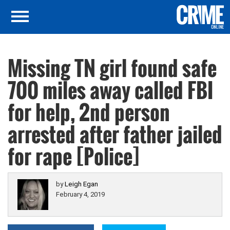
Missing TN girl found safe
700 miles away called FBI
for help, 2nd person
arrested after father jailed
for rape [Police]
by
Leigh Egan
February 4, 2019