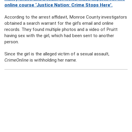
online course ‘Justice Nation: Crime Stops Here’.
According to the arrest affidavit, Monroe County investigators
obtained a search warrant for the girl’s email and online
records. They found multiple photos and a video of Pruitt
having sex with the girl, which had been sent to another
person.
Since the girl is the alleged victim of a sexual assault,
CrimeOnline
is withholding her name.