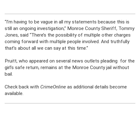
“I’m having to be vague in all my statements because this is
still an ongoing investigation,” Monroe County Sheriff, Tommy
Jones, said “There’s the possibility of multiple other charges
coming forward with multiple people involved. And truthfully
that’s about all we can say at this time.”
Pruitt, who appeared on several news outlets pleading for the
girl’s safe return, remains at the Monroe County jail without
bail.
Check back with
CrimeOnline
as additional details become
available.