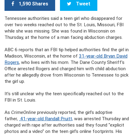
1,590 Shares
Tweet
Tennessee authorities said a teen girl who disappeared for
over two weeks reached out to the St. Louis, Missouri, FBI
while she was missing. She was found in Wisconsin on
Thursday, at the home of a man facing abduction charges.
ABC 6 reports that an FBI tip helped authorities find the girl in
Madison, Wisconsin, at the home of
31-year-old Bryan David
Rogers
, who lives with his mom. The Dane County Sheriff’s
Office arrested Rogers and charged him with child abduction
after he allegedly drove from Wisconsin to Tennessee to pick
the girl up.
It’s still unclear why the teen specifically reached out to the
FBI in St. Louis.
As
CrimeOnline
previously reported, the girl’s adoptive
father,
41-year-old Randall Pruitt,
was arrested Thursday and
charged with rape after authorities said they found “explicit
photos and a video” on the teen girl’s online footprints. His