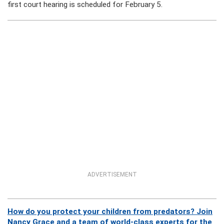
first court hearing is scheduled for February 5.
ADVERTISEMENT
How do you protect your children from predators? Join
Nancy Grace and a team of world-class experts for the