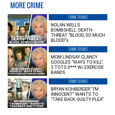
MORE CRIME
CRIME STORIES
NOLAN WELLS
BOMBSHELL: DEATH-
THREAT “BLOOD, SO MUCH
BLOOD”x
CRIME STORIES
MOM LINDSAY CLANCY
GOOGLES “WAYS TO KILL”
3 TOTS D*** W/ EXERCISE
BANDS
CRIME STORIES
BRYAN KOHBERGER “I’M
INNOCENT” WANTS TO
“TAKE BACK GUILTY PLEA”