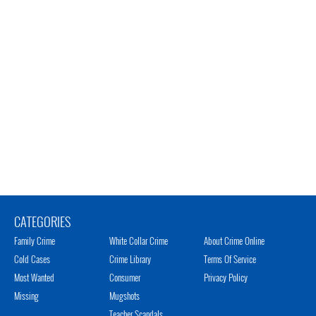
CATEGORIES
Family Crime
White Collar Crime
About Crime Online
Cold Cases
Crime Library
Terms Of Service
Most Wanted
Consumer
Privacy Policy
Missing
Mugshots
Teacher Scandals