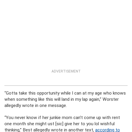
ADVERTISEMENT
“Gotta take this opportunity while I can at my age who knows
when something like this will land in my lap again,” Worster
allegedly wrote in one message.
“You never know if her junkie mom can’t come up with rent
one month she might ust [sic] give her to you lol wishful
thinking,” Best allegedly wrote in another text,
according to