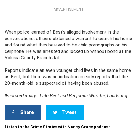
ADVERTISEMENT
When police learned of Best’s alleged involvement in the
conversations, officers obtained a warrant to search his home
and found what they believed to be child pornography on his
cellphone. He was arrested and locked up without bond at the
Volusia County Branch Jail.
Reports indicate an even younger child lives in the same home
as Best, but there was no indication in early reports that the
20-month-old is suspected of having been abused.
[Featured image: Lafe Best and Benjamin Worster, handouts]
Share
Tweet
Listen to the Crime Stories with Nancy Grace podcast