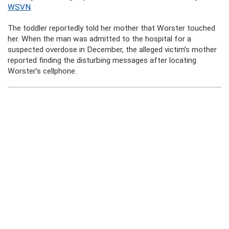
WSVN
.
The toddler reportedly told her mother that Worster touched
her. When the man was admitted to the hospital for a
suspected overdose in December, the alleged victim’s mother
reported finding the disturbing messages after locating
Worster’s cellphone.