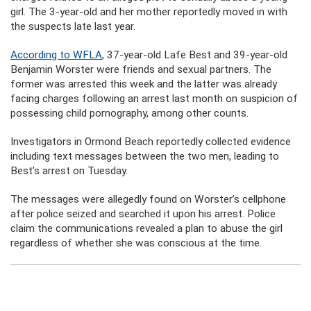
girl. The 3-year-old and her mother reportedly moved in with
the suspects late last year.
According to WFLA
, 37-year-old Lafe Best and 39-year-old
Benjamin Worster were friends and sexual partners. The
former was arrested this week and the latter was already
facing charges following an arrest last month on suspicion of
possessing child pornography, among other counts.
Investigators in Ormond Beach reportedly collected evidence
including text messages between the two men, leading to
Best’s arrest on Tuesday.
The messages were allegedly found on Worster’s cellphone
after police seized and searched it upon his arrest. Police
claim the communications revealed a plan to abuse the girl
regardless of whether she was conscious at the time.