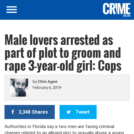
Male lovers arrested as
part of plot to groom and
rape 3-year-old girl: Cops
by
Chris Agee
February 6, 2019
3,348 Shares
Tweet
Authorities in Florida say a two men are facing criminal
charges related to an alleged plot to sexually abuse a young