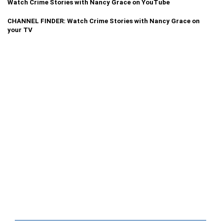
Watch Crime Stories with Nancy Grace on YouTube
CHANNEL FINDER: Watch Crime Stories with Nancy Grace on
your TV