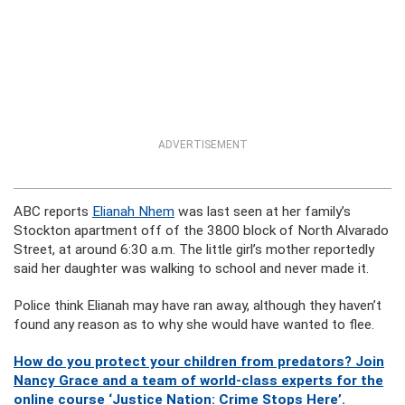
ADVERTISEMENT
ABC reports
Elianah Nhem
was last seen at her family’s
Stockton apartment off of the 3800 block of North Alvarado
Street, at around 6:30 a.m. The little girl’s mother reportedly
said her daughter was walking to school and never made it.
Police think Elianah may have ran away, although they haven’t
found any reason as to why she would have wanted to flee.
How do you protect your children from predators? Join
Nancy Grace and a team of world-class experts for the
online course ‘Justice Nation: Crime Stops Here’.