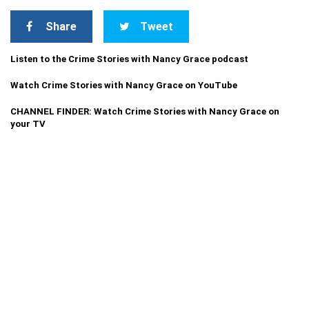
Share
Tweet
Listen to the Crime Stories with Nancy Grace podcast
Watch Crime Stories with Nancy Grace on YouTube
CHANNEL FINDER: Watch Crime Stories with Nancy Grace on
your TV