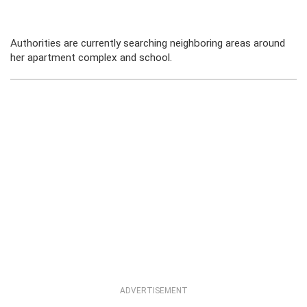
Authorities are currently searching neighboring areas around
her apartment complex and school.
ADVERTISEMENT