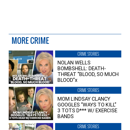
MORE CRIME
CRIME STORIES
NOLAN WELLS
BOMBSHELL: DEATH-
THREAT “BLOOD, SO MUCH
BLOOD”x
CRIME STORIES
MOM LINDSAY CLANCY
GOOGLES “WAYS TO KILL”
3 TOTS D*** W/ EXERCISE
BANDS
CRIME STORIES