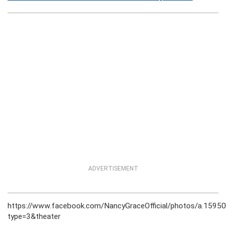
ADVERTISEMENT
https://www.facebook.com/NancyGraceOfficial/photos/a.15
type=3&theater