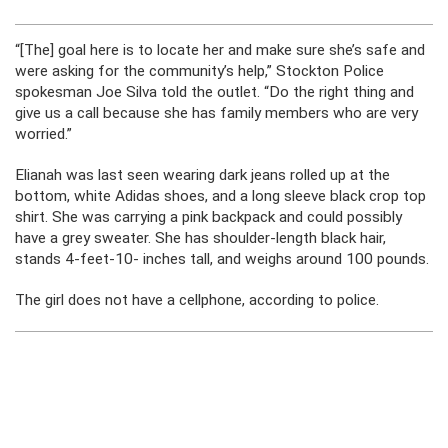
“[The] goal here is to locate her and make sure she’s safe and
were asking for the community’s help,” Stockton Police
spokesman Joe Silva told the outlet. “Do the right thing and
give us a call because she has family members who are very
worried.”
Elianah was last seen wearing dark jeans rolled up at the
bottom, white Adidas shoes, and a long sleeve black crop top
shirt. She was carrying a pink backpack and could possibly
have a grey sweater. She has shoulder-length black hair,
stands 4-feet-10- inches tall, and weighs around 100 pounds.
The girl does not have a cellphone, according to police.