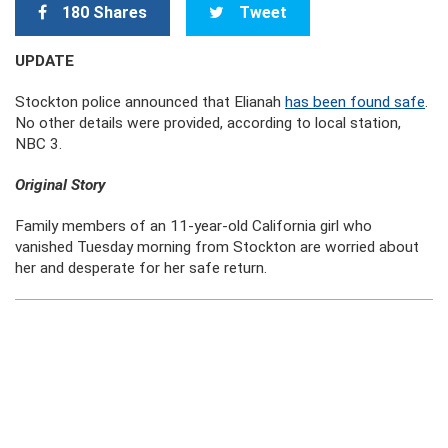
180 Shares
Tweet
UPDATE
Stockton police announced that Elianah
has been found safe
.
No other details were provided, according to local station,
NBC 3.
Original Story
Family members of an 11-year-old California girl who
vanished Tuesday morning from Stockton are worried about
her and desperate for her safe return.