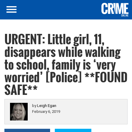
URGENT: Little girl, 11,
disappears while walking
to school, family is ‘very
worried’ [Police] **FOUND
SAFE**
by
Leigh Egan
February 6, 2019