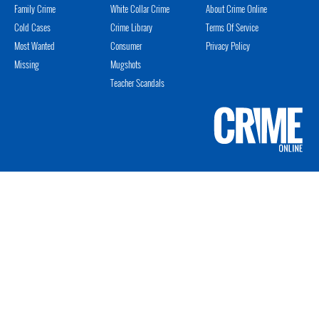
Family Crime
White Collar Crime
About Crime Online
Cold Cases
Crime Library
Terms Of Service
Most Wanted
Consumer
Privacy Policy
Missing
Mugshots
Teacher Scandals