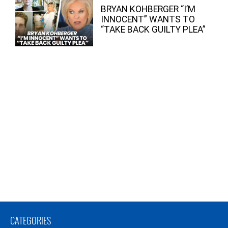
BRYAN KOHBERGER “I’M
INNOCENT” WANTS TO
“TAKE BACK GUILTY PLEA”
CATEGORIES