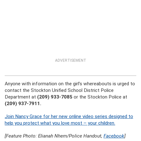
ADVERTISEMENT
Anyone with information on the girl’s whereabouts is urged to
contact the
Stockton Unified School District Police
Department at
(209) 933-7085
or the Stockton Police at
(209) 937-7911.
Join Nancy Grace for her new online video series designed to
help you protect what you love most – your children.
[Feature Photo: Elianah Nhem/Police Handout,
Facebook
]