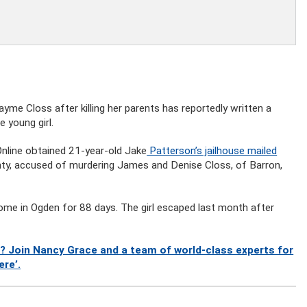
me Closs after killing her parents has reportedly written a
 young girl.
rOnline obtained 21-year-old Jake
Patterson’s jailhouse mailed
unty, accused of murdering James and Denise Closs, of Barron,
home in Ogden for 88 days. The girl escaped last month after
? Join Nancy Grace and a team of world-class experts for
ere’.