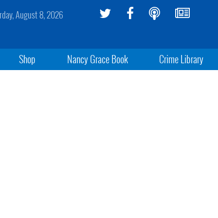
rday, August 8, 2026
Shop
Nancy Grace Book
Crime Library