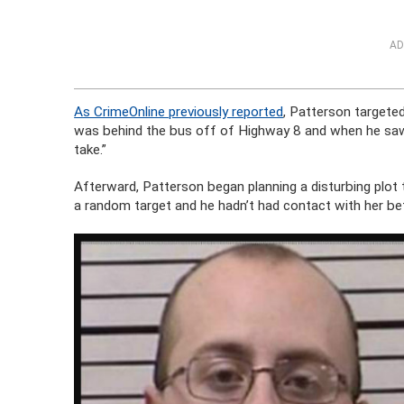
AD
As CrimeOnline previously reported
, Patterson targete
was behind the bus off of Highway 8 and when he saw 
take.”
Afterward, Patterson began planning a disturbing plot
a random target and he hadn’t had contact with her be