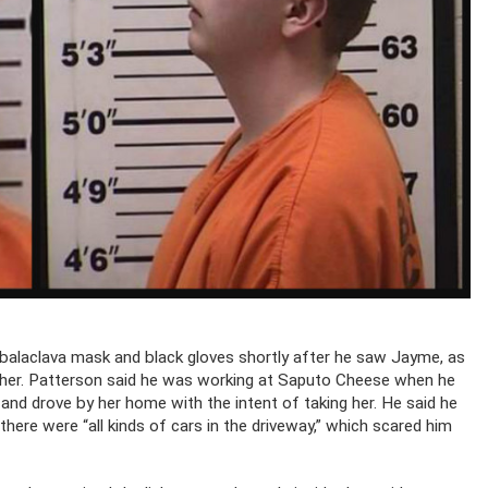
 balaclava mask and black gloves shortly after he saw Jayme, as
 her. Patterson said he was working at Saputo Cheese when he
 and drove by her home with the intent of taking her. He said he
there were “all kinds of cars in the driveway,” which scared him