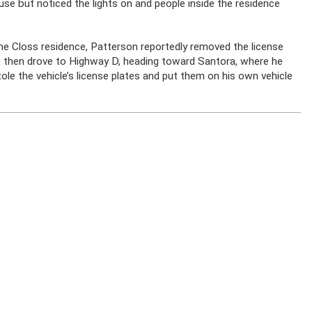
se but noticed the lights on and people inside the residence
o the Closs residence, Patterson reportedly removed the license
He then drove to Highway D, heading toward Santora, where he
tole the vehicle’s license plates and put them on his own vehicle