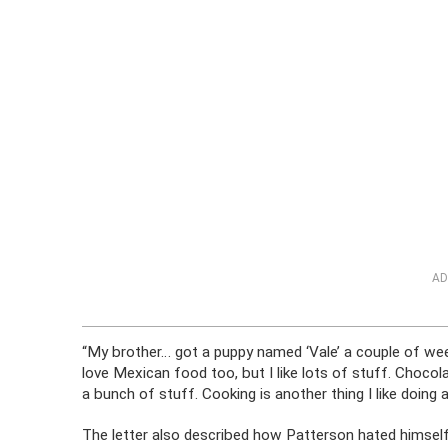
AD
“My brother… got a puppy named ‘Vale’ a couple of wee
love Mexican food too, but I like lots of stuff. Choc
a bunch of stuff. Cooking is another thing I like doing a 
The letter also described how Patterson hated himself 