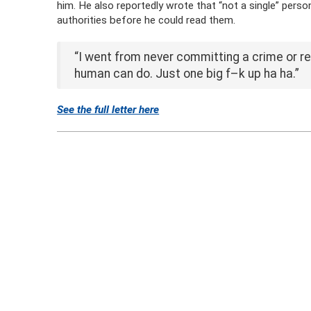
him. He also reportedly wrote that “not a single” pers
authorities before he could read them.
“I went from never committing a crime or re
human can do. Just one big f–k up ha ha.”
See the full letter here