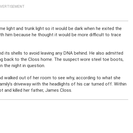
VERTISEMENT
e light and trunk light so it would be dark when he exited the
th him because he thought it would be more difficult to trace
 its shells to avoid leaving any DNA behind. He also admitted
oing back to the Closs home. The suspect wore steel toe boots,
n the night in question.
nd walked out of her room to see why, according to what she
amily’s driveway with the headlights of his car turned off. Within
t and killed her father, James Closs.