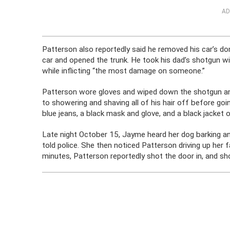
AD
Patterson also reportedly said he removed his car’s dom
car and opened the trunk. He took his dad’s shotgun wi
while inflicting “the most damage on someone.”
Patterson wore gloves and wiped down the shotgun and
to showering and shaving all of his hair off before g
blue jeans, a black mask and glove, and a black jacket o
Late night October 15, Jayme heard her dog barking a
told police. She then noticed Patterson driving up her f
minutes, Patterson reportedly shot the door in, and sho