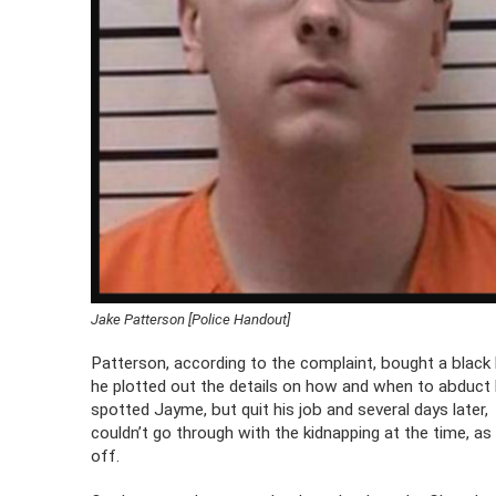
Jake Patterson [Police Handout]
Patterson, according to the complaint, bought a black
he plotted out the details on how and when to abduct
spotted Jayme, but quit his job and several days later,
couldn’t go through with the kidnapping at the time, as 
off.