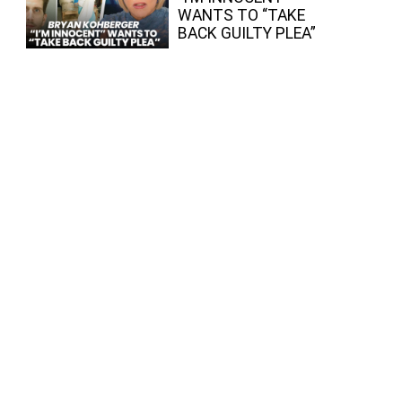
WANTS TO “TAKE
BACK GUILTY PLEA”