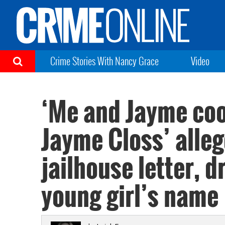
Crime Stories With Nancy Grace
Video
‘Me and Jayme coo
Jayme Closs’ alle
jailhouse letter, 
young girl’s name