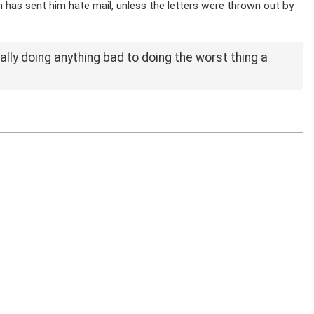
on has sent him hate mail, unless the letters were thrown out by
ally doing anything bad to doing the worst thing a