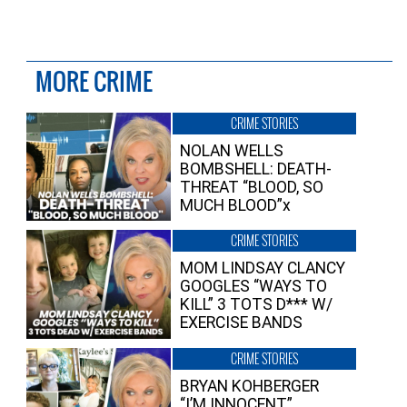
MORE CRIME
CRIME STORIES
NOLAN WELLS
BOMBSHELL: DEATH-
THREAT “BLOOD, SO
MUCH BLOOD”x
CRIME STORIES
MOM LINDSAY CLANCY
GOOGLES “WAYS TO
KILL” 3 TOTS D*** W/
EXERCISE BANDS
CRIME STORIES
BRYAN KOHBERGER
“I’M INNOCENT”