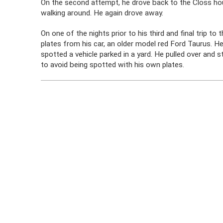
On the second attempt, he drove back to the Closs hou
walking around. He again drove away.
On one of the nights prior to his third and final trip t
plates from his car, an older model red Ford Taurus. 
spotted a vehicle parked in a yard. He pulled over and s
to avoid being spotted with his own plates.