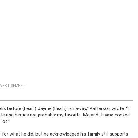
VERTISEMENT
ks before (heart) Jayme (heart) ran away,” Patterson wrote. “I
olate and berries are probably my favorite. Me and Jayme cooked
lot.”
for what he did, but he acknowledged his family still supports