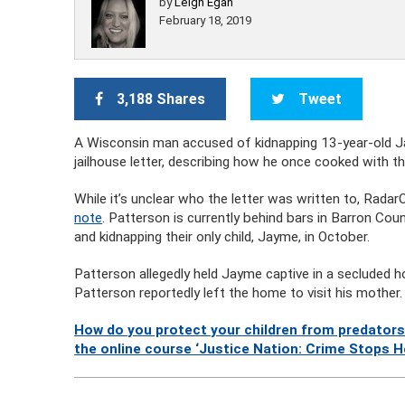
by
Leigh Egan
February 18, 2019
3,188 Shares
Tweet
A Wisconsin man accused of kidnapping 13-year-old Jay
jailhouse letter, describing how he once cooked with the
While it’s unclear who the letter was written to, Rada
note
. Patterson is currently behind bars in Barron Co
and kidnapping their only child, Jayme, in October.
Patterson allegedly held Jayme captive in a secluded 
Patterson reportedly left the home to visit his mother.
How do you protect your children from predators
the online course ‘Justice Nation: Crime Stops H