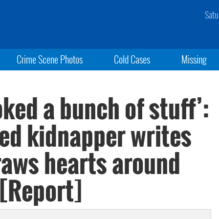
Satu
Crime Scene Photos
Cold Cases
Missing
ked a bunch of stuff’:
ged kidnapper writes
draws hearts around
 [Report]