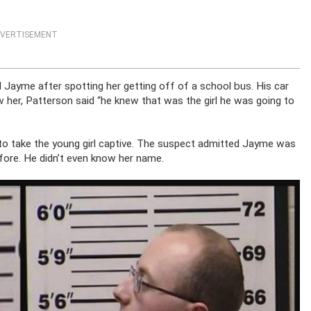
VERTISEMENT
d Jayme after spotting her getting off of a school bus. His car
her, Patterson said “he knew that was the girl he was going to
 to take the young girl captive. The suspect admitted Jayme was
fore. He didn’t even know her name.