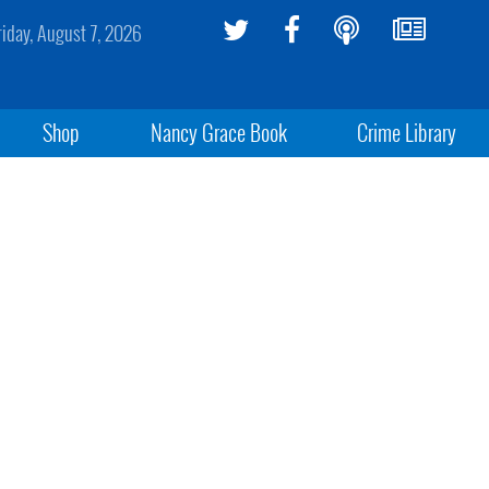
riday, August 7, 2026
Shop
Nancy Grace Book
Crime Library