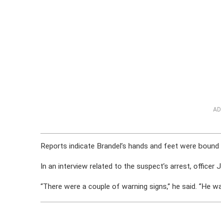
AD
Reports indicate Brandel’s hands and feet were bound w
In an interview related to the suspect’s arrest, officer J
“There were a couple of warning signs,” he said. “He was