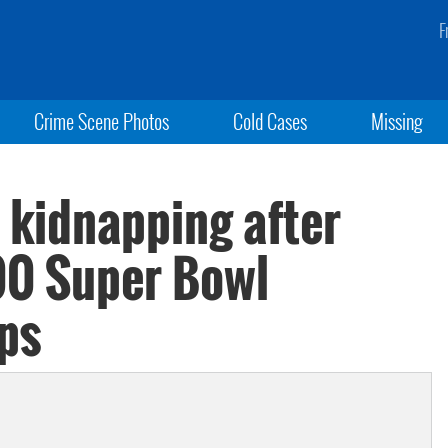
F
Crime Scene Photos
Cold Cases
Missing
 kidnapping after
00 Super Bowl
ps