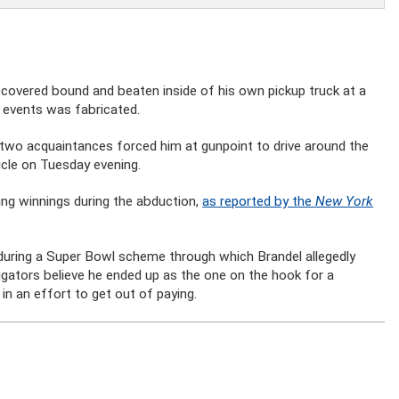
covered bound and beaten inside of his own pickup truck at a
 events was fabricated.
 two acquaintances forced him at gunpoint to drive around the
icle on Tuesday evening.
ng winnings during the abduction,
as reported by the
New York
during a Super Bowl scheme through which Brandel allegedly
tigators believe he ended up as the one on the hook for a
n an effort to get out of paying.