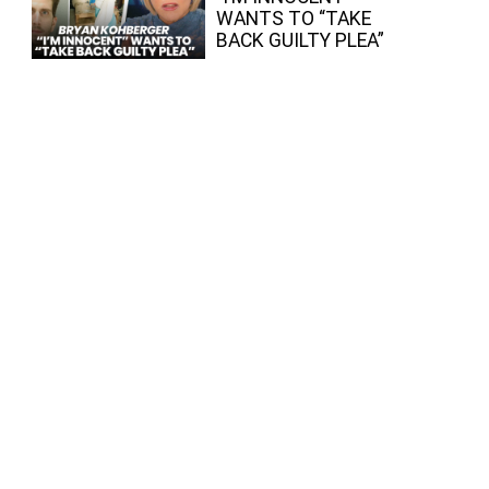
WANTS TO “TAKE
BACK GUILTY PLEA”