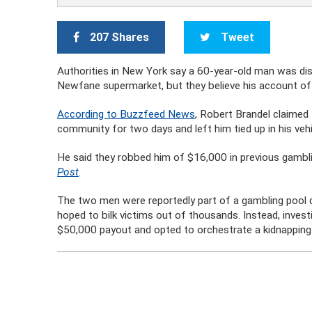
207 Shares
Tweet
Authorities in New York say a 60-year-old man was dis
Newfane supermarket, but they believe his account of
According to Buzzfeed News
, Robert Brandel claimed
community for two days and left him tied up in his veh
He said they robbed him of $16,000 in previous gambli
Post
.
The two men were reportedly part of a gambling pool 
hoped to bilk victims out of thousands. Instead, inves
$50,000 payout and opted to orchestrate a kidnapping i