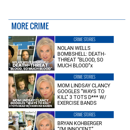
MORE CRIME
CRIME STORIES
NOLAN WELLS
BOMBSHELL: DEATH-
THREAT “BLOOD, SO
MUCH BLOOD”x
CRIME STORIES
MOM LINDSAY CLANCY
GOOGLES “WAYS TO
KILL” 3 TOTS D*** W/
EXERCISE BANDS
CRIME STORIES
BRYAN KOHBERGER
“I’M INNOCENT”