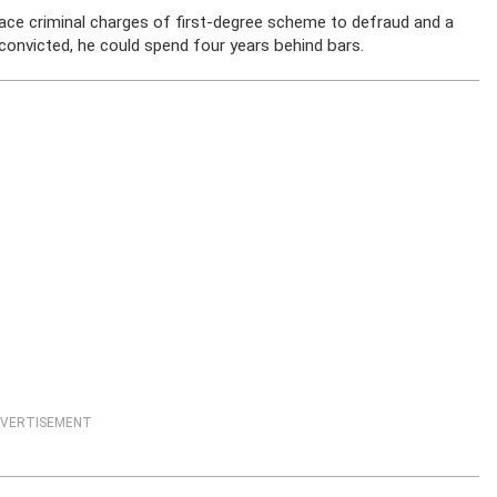
face criminal charges of first-degree scheme to defraud and a
 convicted, he could spend four years behind bars.
VERTISEMENT