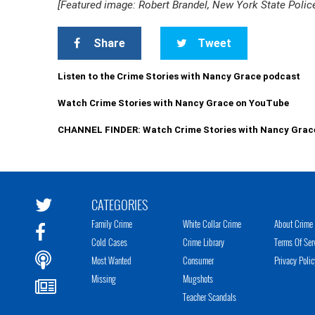
[Featured image: Robert Brandel, New York State Polic
Share
Tweet
Listen to the Crime Stories with Nancy Grace podcast
Watch Crime Stories with Nancy Grace on YouTube
CHANNEL FINDER: Watch Crime Stories with Nancy Grac
CATEGORIES
Family Crime
White Collar Crime
About Crime 
Cold Cases
Crime Library
Terms Of Ser
Most Wanted
Consumer
Privacy Polic
Missing
Mugshots
Teacher Scandals