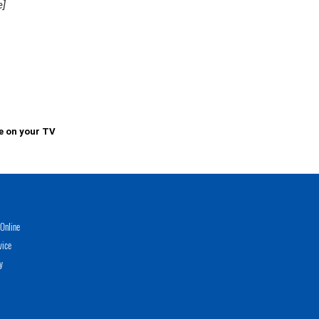
e]
e on your TV
Online
vice
y