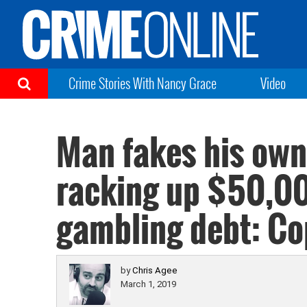
Crime Stories With Nancy Grace
Video
Man fakes his own
racking up $50,0
gambling debt: Co
by
Chris Agee
March 1, 2019