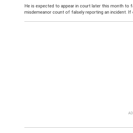
He is expected to appear in court later this month to 
misdemeanor count of falsely reporting an incident. If
AD