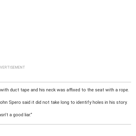
VERTISEMENT
ith duct tape and his neck was affixed to the seat with a rope.
ohn Spero said it did not take long to identify holes in his story.
n’t a good liar.”