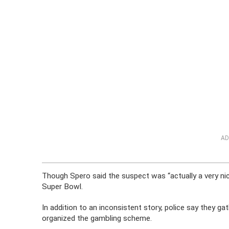
AD
Though Spero said the suspect was “actually a very nice
Super Bowl.
In addition to an inconsistent story, police say they g
organized the gambling scheme.