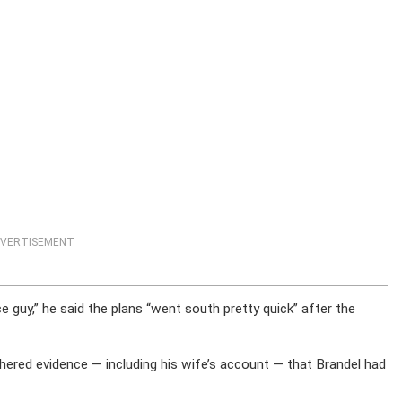
VERTISEMENT
 guy,” he said the plans “went south pretty quick” after the
athered evidence — including his wife’s account — that Brandel had