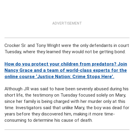
ADVERTISEMENT
Crocker Sr. and Tony Wright were the only defendants in court
Tuesday, where they learned they would not be getting bond.
How do you protect your children from predators? Join
Nancy Grace and a team of world-class experts for the
online course ‘Justice Nation: Crime Stops Here’.
Although JR was said to have been severely abused during his
short life, the testimony on Tuesday focused solely on Mary,
since her family is being charged with her murder only at this
time. Investigators said that unlike Mary, the boy was dead for
years before they discovered him, making it more time-
consuming to determine his cause of death.