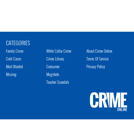
CATEGORIES
Family Crime
White Collar Crime
About Crime Online
Cold Cases
Crime Library
Terms Of Service
Most Wanted
Consumer
Privacy Policy
Missing
Mugshots
Teacher Scandals