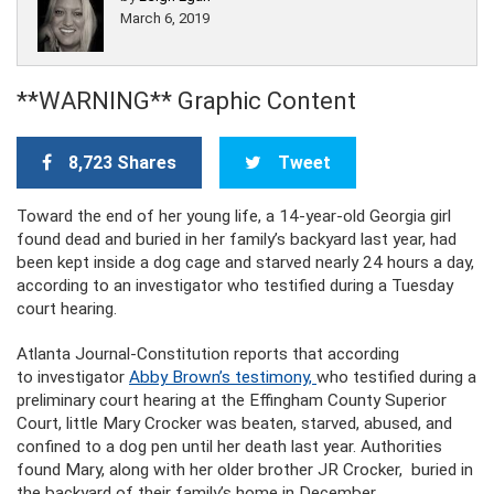
March 6, 2019
**WARNING** Graphic Content
8,723 Shares
Tweet
Toward the end of her young life, a 14-year-old Georgia girl
found dead and buried in her family’s backyard last year, had
been kept inside a dog cage and starved nearly 24 hours a day,
according to an investigator who testified during a Tuesday
court hearing.
Atlanta Journal-Constitution reports that according
to investigator
Abby Brown’s testimony,
who testified during a
preliminary court hearing at the Effingham County Superior
Court, little Mary Crocker was beaten, starved, abused, and
confined to a dog pen until her death last year. Authorities
found Mary, along with her older brother JR Crocker, buried in
the backyard of their family’s home in December.