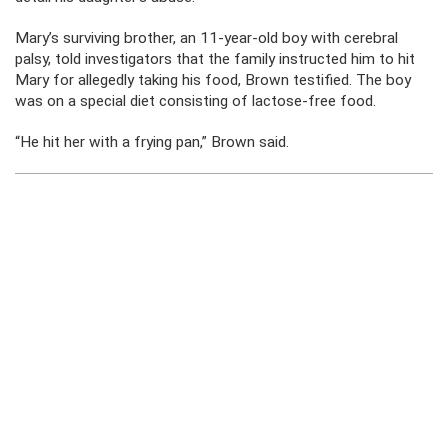
Mary’s surviving brother, an 11-year-old boy with cerebral
palsy, told investigators that the family instructed him to hit
Mary for allegedly taking his food, Brown testified. The boy
was on a special diet consisting of lactose-free food.
“He hit her with a frying pan,” Brown said.