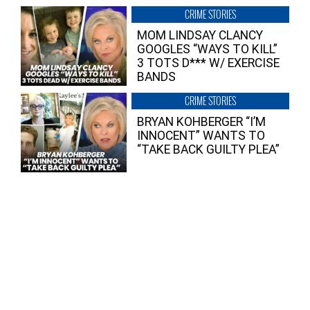
CRIME STORIES
MOM LINDSAY CLANCY
GOOGLES “WAYS TO KILL”
3 TOTS D*** W/ EXERCISE
BANDS
CRIME STORIES
BRYAN KOHBERGER “I’M
INNOCENT” WANTS TO
“TAKE BACK GUILTY PLEA”