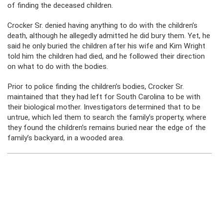
of finding the deceased children.
Crocker Sr. denied having anything to do with the children’s
death, although he allegedly admitted he did bury them. Yet, he
said he only buried the children after his wife and Kim Wright
told him the children had died, and he followed their direction
on what to do with the bodies.
Prior to police finding the children’s bodies, Crocker Sr.
maintained that they had left for South Carolina to be with
their biological mother. Investigators determined that to be
untrue, which led them to search the family’s property, where
they found the children’s remains buried near the edge of the
family’s backyard, in a wooded area.