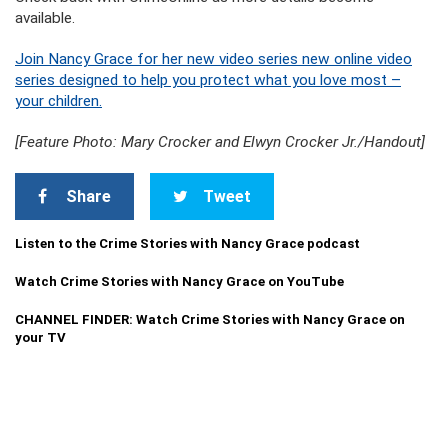
available.
Join Nancy Grace for her new video series new online video
series designed to help you protect what you love most –
your children.
[Feature Photo: Mary Crocker and Elwyn Crocker Jr./Handout]
Share
Tweet
Listen to the Crime Stories with Nancy Grace podcast
Watch Crime Stories with Nancy Grace on YouTube
CHANNEL FINDER: Watch Crime Stories with Nancy Grace on
your TV