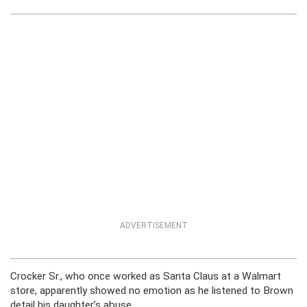
ADVERTISEMENT
Crocker Sr., who once worked as Santa Claus at a Walmart
store, apparently showed no emotion as he listened to Brown
detail his daughter’s abuse.