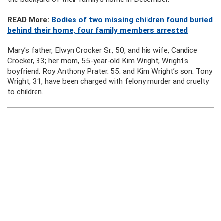
READ More:
Bodies of two missing children found buried
behind their home, four family members arrested
Mary’s father, Elwyn Crocker Sr., 50, and his wife, Candice
Crocker, 33; her mom, 55-year-old Kim Wright; Wright’s
boyfriend, Roy Anthony Prater, 55, and Kim Wright’s son, Tony
Wright, 31, have been charged with felony murder and cruelty
to children.