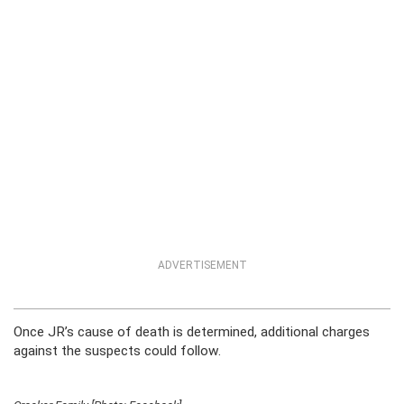
ADVERTISEMENT
Once JR’s cause of death is determined, additional charges
against the suspects could follow.