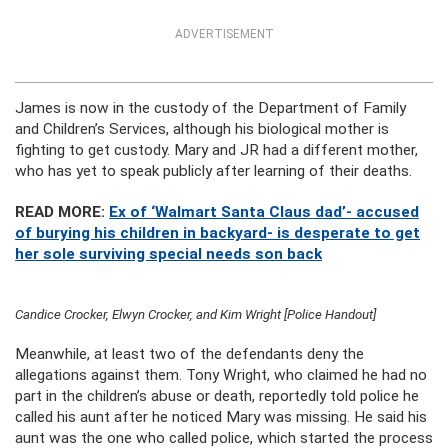
ADVERTISEMENT
James is now in the custody of the Department of Family
and Children’s Services, although his biological mother is
fighting to get custody. Mary and JR had a different mother,
who has yet to speak publicly after learning of their deaths.
READ MORE:
Ex of ‘Walmart Santa Claus dad’- accused
of burying his children in backyard- is desperate to get
her sole surviving special needs son back
Candice Crocker, Elwyn Crocker, and Kim Wright [Police Handout]
Meanwhile, at least two of the defendants deny the
allegations against them. Tony Wright, who claimed he had no
part in the children’s abuse or death, reportedly told police he
called his aunt after he noticed Mary was missing. He said his
aunt was the one who called police, which started the process