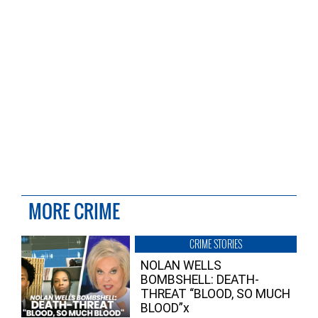
MORE CRIME
CRIME STORIES
NOLAN WELLS
BOMBSHELL: DEATH-
THREAT “BLOOD, SO MUCH
BLOOD”x