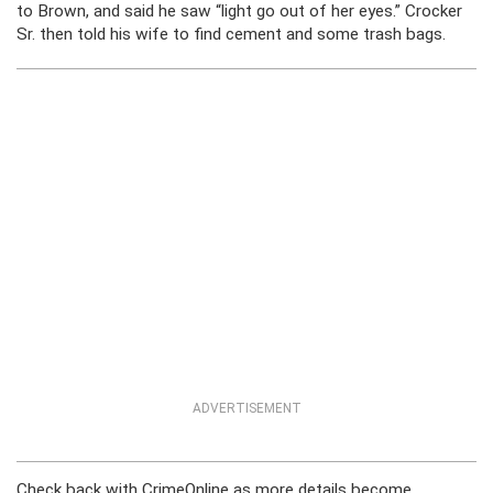
to Brown, and said he saw “light go out of her eyes.” Crocker
Sr. then told his wife to find cement and some trash bags.
ADVERTISEMENT
Check back with CrimeOnline as more details become