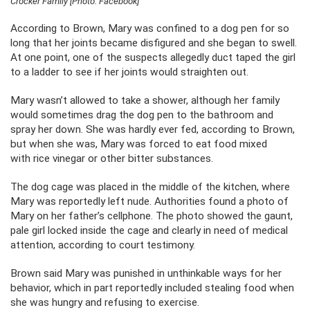
Crocker Family [Photo: Facebook]
According to Brown, Mary was confined to a dog pen for so
long that her joints became disfigured and she began to swell.
At one point, one of the suspects allegedly duct taped the girl
to a ladder to see if her joints would straighten out.
Mary wasn’t allowed to take a shower, although her family
would sometimes drag the dog pen to the bathroom and
spray her down. She was hardly ever fed, according to Brown,
but when she was, Mary was forced to eat food mixed
with rice vinegar or other bitter substances.
The dog cage was placed in the middle of the kitchen, where
Mary was reportedly left nude. Authorities found a photo of
Mary on her father’s cellphone. The photo showed the gaunt,
pale girl locked inside the cage and clearly in need of medical
attention, according to court testimony.
Brown said Mary was punished in unthinkable ways for her
behavior, which in part reportedly included stealing food when
she was hungry and refusing to exercise.