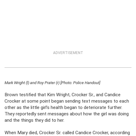
ADVERTISEMENT
Mark Wright (l) and Roy Prater (r) [Photo: Police Handout]
Brown testified that Kim Wright, Crocker Sr., and Candice
Crocker at some point began sending text messages to each
other as the little girl’s health began to deteriorate further.
They reportedly sent messages about how the girl was doing
and the things they did to her.
When Mary died, Crocker Sr. called Candice Crocker, according