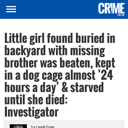
Little girl found buried in
backyard with missing
brother was beaten, kept
in a dog cage almost ’24
hours a day’ & starved
until she died:
Investigator
by
Leigh Egan