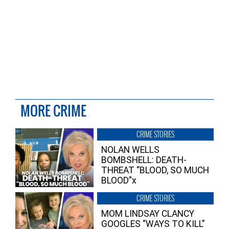
MORE CRIME
CRIME STORIES
NOLAN WELLS
BOMBSHELL: DEATH-
THREAT “BLOOD, SO MUCH
BLOOD”x
CRIME STORIES
MOM LINDSAY CLANCY
GOOGLES “WAYS TO KILL”