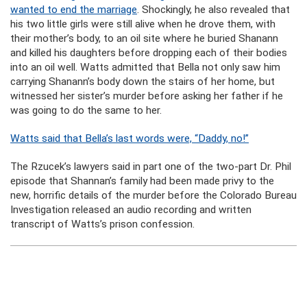
wanted to end the marriage
. Shockingly, he also revealed that
his two little girls were still alive when he drove them, with
their mother’s body, to an oil site where he buried Shanann
and killed his daughters before dropping each of their bodies
into an oil well. Watts admitted that Bella not only saw him
carrying Shanann’s body down the stairs of her home, but
witnessed her sister’s murder before asking her father if he
was going to do the same to her.
Watts said that Bella’s last words were, “Daddy, no!”
The Rzucek’s lawyers said in part one of the two-part Dr. Phil
episode that Shannan’s family had been made privy to the
new, horrific details of the murder before the Colorado Bureau
Investigation released an audio recording and written
transcript of Watts’s prison confession.