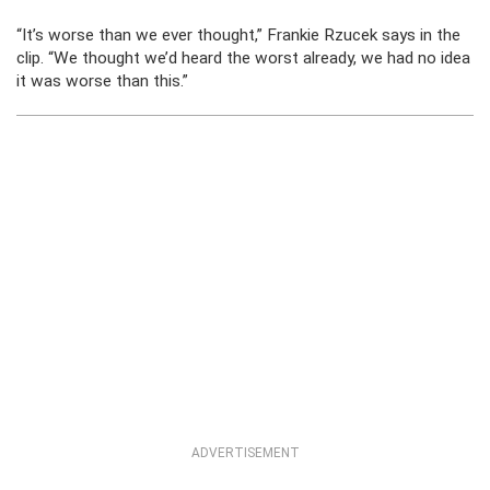
“It’s worse than we ever thought,” Frankie Rzucek says in the
clip. “We thought we’d heard the worst already, we had no idea
it was worse than this.”
ADVERTISEMENT