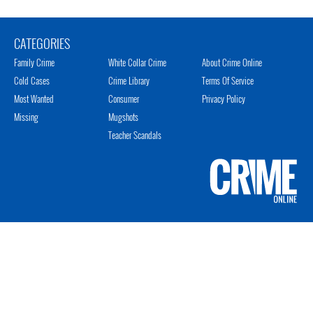
CATEGORIES
Family Crime
White Collar Crime
About Crime Online
Cold Cases
Crime Library
Terms Of Service
Most Wanted
Consumer
Privacy Policy
Missing
Mugshots
Teacher Scandals