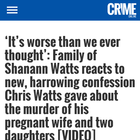
‘It’s worse than we ever
thought’: Family of
Shanann Watts reacts to
new, harrowing confession
Chris Watts gave about
the murder of his
pregnant wife and two
daughters [VIDEO]