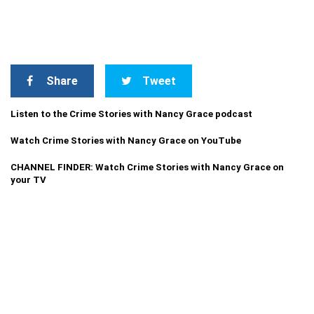
Share
Tweet
Listen to the Crime Stories with Nancy Grace podcast
Watch Crime Stories with Nancy Grace on YouTube
CHANNEL FINDER: Watch Crime Stories with Nancy Grace on
your TV