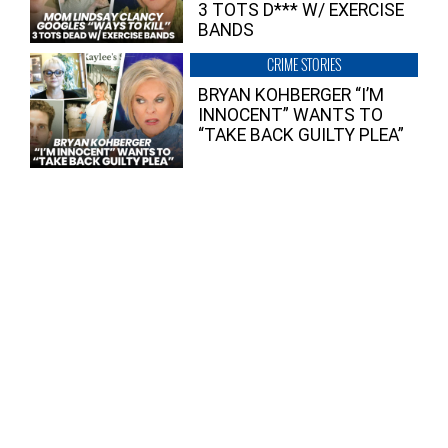
3 TOTS D*** W/ EXERCISE
BANDS
CRIME STORIES
BRYAN KOHBERGER “I’M
INNOCENT” WANTS TO
“TAKE BACK GUILTY PLEA”