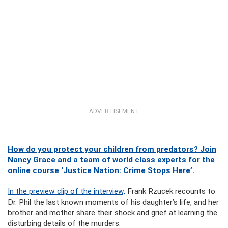
ADVERTISEMENT
How do you protect your children from predators? Join
Nancy Grace and a team of world class experts for the
online course ‘Justice Nation: Crime Stops Here’.
In the preview clip of the interview,
Frank Rzucek recounts to
Dr. Phil the last known moments of his daughter’s life, and her
brother and mother share their shock and grief at learning the
disturbing details of the murders.