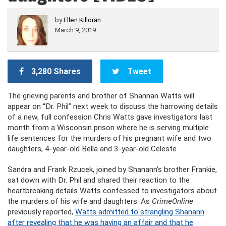
by
Ellen Killoran
March 9, 2019
3,280 Shares
Tweet
The grieving parents and brother of Shannan Watts will
appear on “Dr. Phil” next week to discuss the harrowing details
of a new, full confession Chris Watts gave investigators last
month from a Wisconsin prison where he is serving multiple
life sentences for the murders of his pregnant wife and two
daughters, 4-year-old Bella and 3-year-old Celeste.
Sandra and Frank Rzucek, joined by Shanann’s brother Frankie,
sat down with Dr. Phil and shared their reaction to the
heartbreaking details Watts confessed to investigators about
the murders of his wife and daughters. As
CrimeOnline
previously reported,
Watts admitted to strangling Shanann
after revealing that he was having an affair and that he