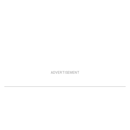
ADVERTISEMENT