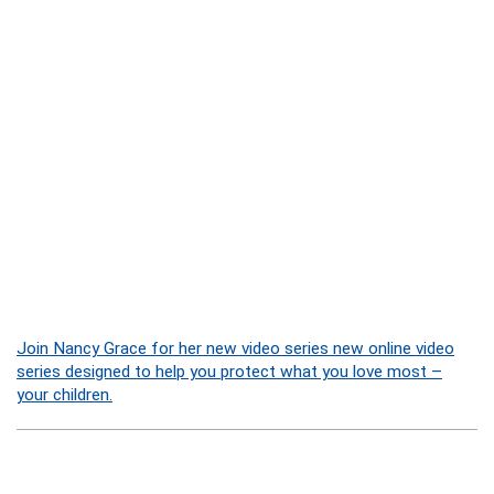
Join Nancy Grace for her new video series new online video
series designed to help you protect what you love most –
your children.