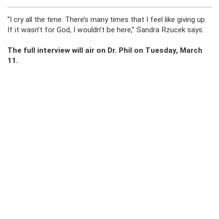
“I cry all the time. There’s many times that I feel like giving up.
If it wasn’t for God, I wouldn’t be here,” Sandra Rzucek says.
The full interview will air on Dr. Phil on Tuesday, March
11.