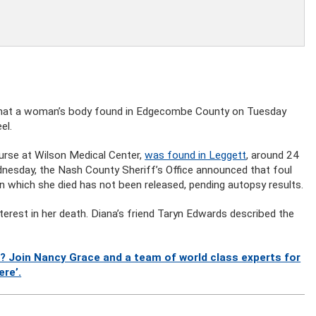
that a woman’s body found in Edgecombe County on Tuesday
el.
urse at Wilson Medical Center,
was found in Leggett
, around 24
dnesday, the Nash County Sheriff’s Office announced that foul
 in which she died has not been released, pending autopsy results.
nterest in her death. Diana’s friend Taryn Edwards described the
? Join Nancy Grace and a team of world class experts for
ere’.