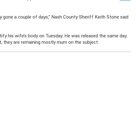
ay gone a couple of days,” Nash County Sheriff Keith Stone said
ntify his wife’s body on Tuesday. He was released the same day.
st, they are remaining mostly mum on the subject.