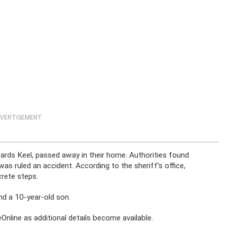
VERTISEMENT
wards Keel, passed away in their home. Authorities found
as ruled an accident. According to the sheriff’s office,
crete steps.
nd a 10-year-old son.
nline as additional details become available.