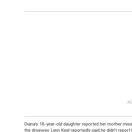
AD
Diana’s 18-year-old daughter reported her mother missi
the driveway. Lynn Keel reportedly said he didn’t repo