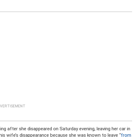
VERTISEMENT
ng after she disappeared on Saturday evening, leaving her car in
rt his wife’s disappearance because she was known to leave “
from