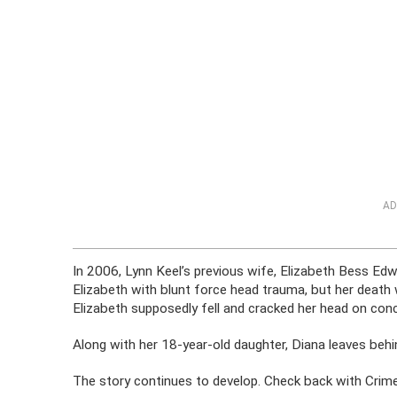
AD
In 2006, Lynn Keel’s previous wife, Elizabeth Bess Ed
Elizabeth with blunt force head trauma, but her death w
Elizabeth supposedly fell and cracked her head on con
Along with her 18-year-old daughter, Diana leaves behi
The story continues to develop. Check back with CrimeO