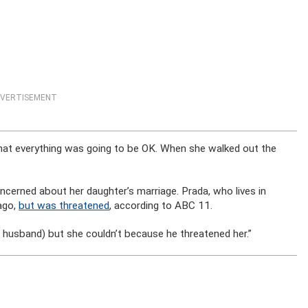
VERTISEMENT
that everything was going to be OK. When she walked out the
ncerned about her daughter’s marriage. Prada, who lives in
 ago,
but was threatened
, according to ABC 11.
 husband) but she couldn’t because he threatened her.”