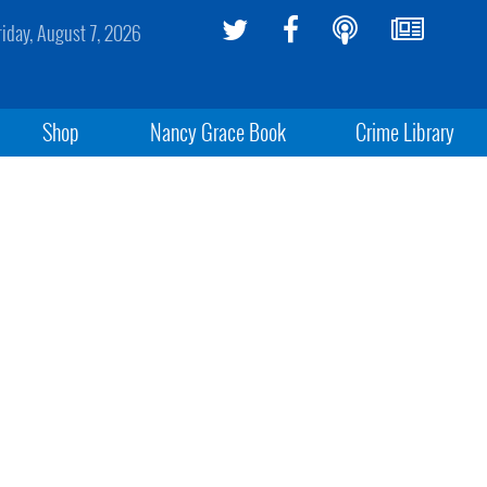
riday, August 7, 2026
Shop
Nancy Grace Book
Crime Library