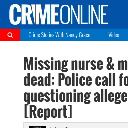
Crime Stories With Nancy Grace
Video
Missing nurse & m
dead: Police call f
questioning alleg
[Report]