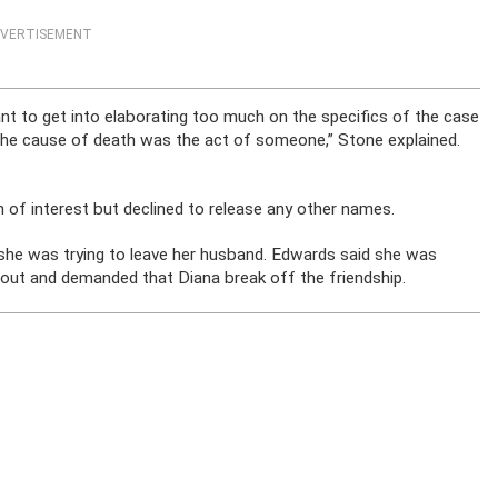
VERTISEMENT
 want to get into elaborating too much on the specifics of the case
 The cause of death was the act of someone,” Stone explained.
of interest but declined to release any other names.
she was trying to leave her husband. Edwards said she was
out and demanded that Diana break off the friendship.