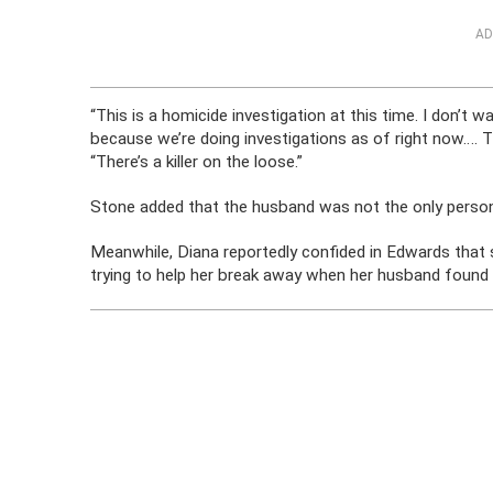
AD
“This is a homicide investigation at this time. I don’t
because we’re doing investigations as of right now….
“There’s a killer on the loose.”
Stone added that the husband was not the only person 
Meanwhile, Diana reportedly confided in Edwards that 
trying to help her break away when her husband found 