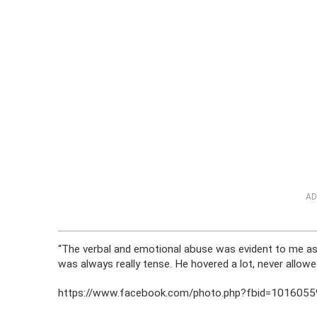
AD
“The verbal and emotional abuse was evident to me as
was always really tense. He hovered a lot, never allow
https://www.facebook.com/photo.php?fbid=10160