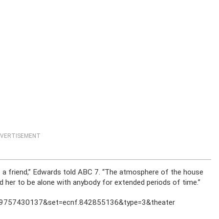
VERTISEMENT
 a friend,” Edwards told ABC 7. “The atmosphere of the house
ed her to be alone with anybody for extended periods of time.”
559757430137&set=ecnf.842855136&type=3&theater