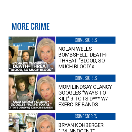
MORE CRIME
CRIME STORIES
NOLAN WELLS
BOMBSHELL: DEATH-
THREAT “BLOOD, SO
MUCH BLOOD”x
CRIME STORIES
MOM LINDSAY CLANCY
GOOGLES “WAYS TO
KILL” 3 TOTS D*** W/
EXERCISE BANDS
CRIME STORIES
BRYAN KOHBERGER
“I’M INNOCENT”