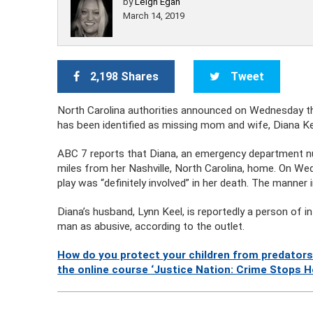
by
Leigh Egan
March 14, 2019
2,198 Shares
Tweet
North Carolina authorities announced on Wednesday 
has been identified as missing mom and wife, Diana Ke
ABC 7 reports that Diana, an emergency department n
miles from her Nashville, North Carolina, home. On We
play was “definitely involved” in her death. The manner
Diana’s husband, Lynn Keel, is reportedly a person of i
man as abusive, according to the outlet.
How do you protect your children from predators
the online course ‘Justice Nation: Crime Stops H