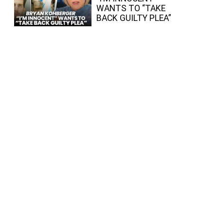
WANTS TO “TAKE
BACK GUILTY PLEA”