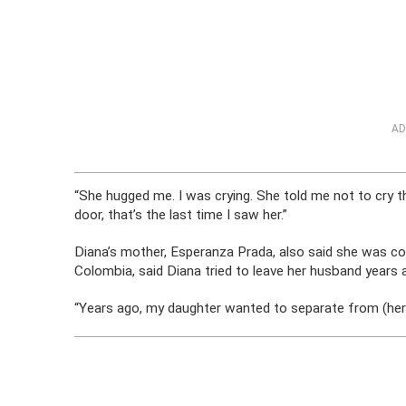
AD
“She hugged me. I was crying. She told me not to cry 
door, that’s the last time I saw her.”
Diana’s mother, Esperanza Prada, also said she was co
Colombia, said Diana tried to leave her husband years
“Years ago, my daughter wanted to separate from (her