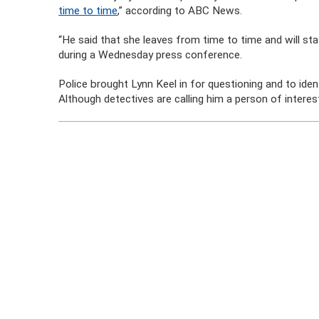
time to time
,” according to ABC News.
“He said that she leaves from time to time and will st
during a Wednesday press conference.
Police brought Lynn Keel in for questioning and to ide
Although detectives are calling him a person of intere