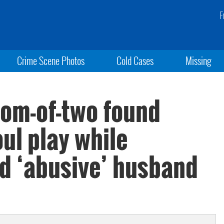
F
Crime Scene Photos
Cold Cases
Missing
om-of-two found
oul play while
ed ‘abusive’ husband