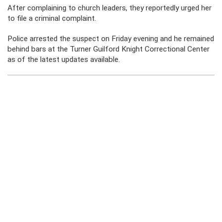
After complaining to church leaders, they reportedly urged her
to file a criminal complaint.
Police arrested the suspect on Friday evening and he remained
behind bars at the Turner Guilford Knight Correctional Center
as of the latest updates available.