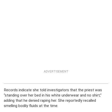
ADVERTISEMENT
Records indicate she told investigators that the priest was
“standing over her bed in his white underwear and no shirt,”
adding that he denied raping her. She reportedly recalled
smelling bodily fluids at the time.