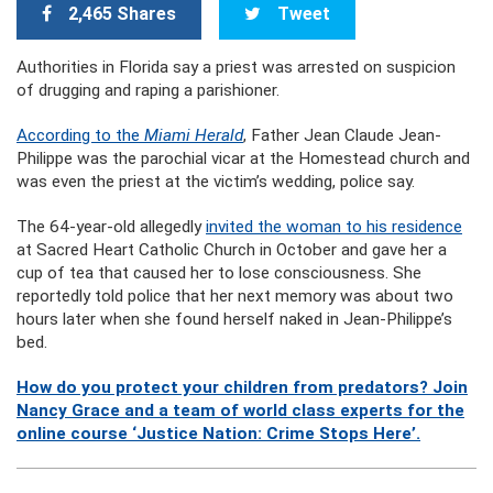
2,465 Shares
Tweet
Authorities in Florida say a priest was arrested on suspicion
of drugging and raping a parishioner.
According to the
Miami Herald
, Father Jean Claude Jean-
Philippe was the parochial vicar at the Homestead church and
was even the priest at the victim’s wedding, police say.
The 64-year-old allegedly
invited the woman to his residence
at Sacred Heart Catholic Church in October and gave her a
cup of tea that caused her to lose consciousness. She
reportedly told police that her next memory was about two
hours later when she found herself naked in Jean-Philippe’s
bed.
How do you protect your children from predators? Join
Nancy Grace and a team of world class experts for the
online course ‘Justice Nation: Crime Stops Here’.