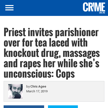
Priest invites parishioner
over for tea laced with
knockout drug, massages
and rapes her while she’s
unconscious: Cops
by
Chris Agee
March 17, 2019