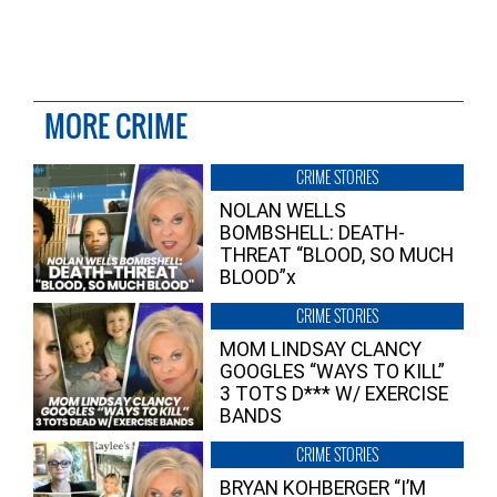
MORE CRIME
CRIME STORIES
NOLAN WELLS
BOMBSHELL: DEATH-
THREAT “BLOOD, SO MUCH
BLOOD”x
CRIME STORIES
MOM LINDSAY CLANCY
GOOGLES “WAYS TO KILL”
3 TOTS D*** W/ EXERCISE
BANDS
CRIME STORIES
BRYAN KOHBERGER “I’M