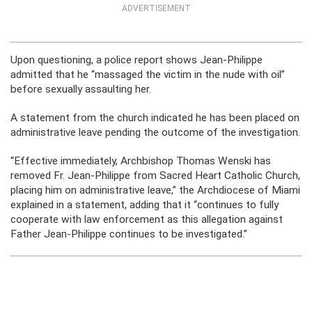
ADVERTISEMENT
Upon questioning, a police report shows Jean-Philippe
admitted that he “massaged the victim in the nude with oil”
before sexually assaulting her.
A statement from the church indicated he has been placed on
administrative leave pending the outcome of the investigation.
“Effective immediately, Archbishop Thomas Wenski has
removed Fr. Jean-Philippe from Sacred Heart Catholic Church,
placing him on administrative leave,” the Archdiocese of Miami
explained in a statement, adding that it “continues to fully
cooperate with law enforcement as this allegation against
Father Jean-Philippe continues to be investigated.”