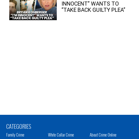
INNOCENT” WANTS TO
“TAKE BACK GUILTY PLEA”
CATEGORIES
Family Crime
White Collar Crime
About Crime Online