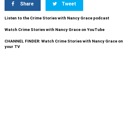
Share
Tweet
Listen to the Crime Stories with Nancy Grace podcast
Watch Crime Stories with Nancy Grace on YouTube
CHANNEL FINDER: Watch Crime Stories with Nancy Grace on
your TV