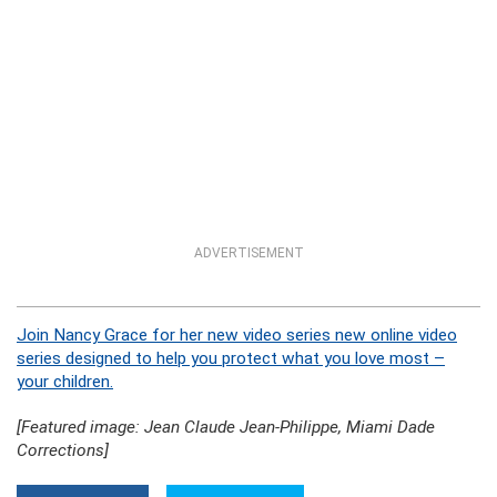
ADVERTISEMENT
Join Nancy Grace for her new video series new online video
series designed to help you protect what you love most –
your children.
[Featured image: Jean Claude Jean-Philippe, Miami Dade
Corrections]