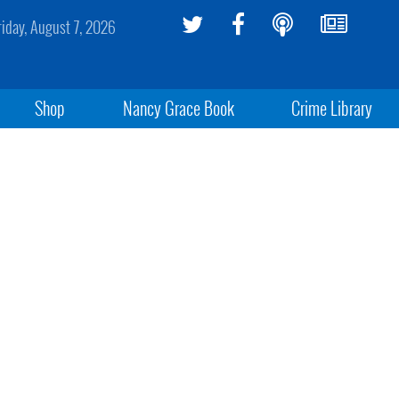
riday, August 7, 2026
Shop
Nancy Grace Book
Crime Library