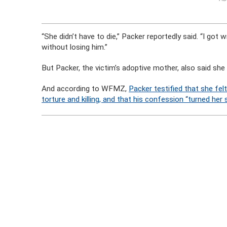
“She didn’t have to die,” Packer reportedly said. “I got w
without losing him.”
But Packer, the victim’s adoptive mother, also said she
And according to WFMZ,
Packer testified that she fel
torture and killing, and that his confession “turned her