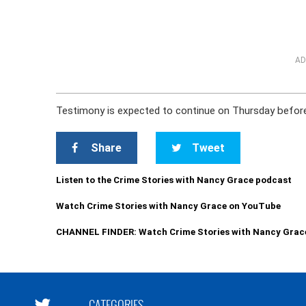
AD
Testimony is expected to continue on Thursday before a
Share
Tweet
Listen to the Crime Stories with Nancy Grace podcast
Watch Crime Stories with Nancy Grace on YouTube
CHANNEL FINDER: Watch Crime Stories with Nancy Grac
CATEGORIES