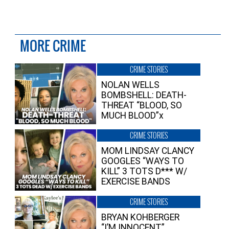
MORE CRIME
CRIME STORIES
NOLAN WELLS
BOMBSHELL: DEATH-
THREAT “BLOOD, SO
MUCH BLOOD”x
CRIME STORIES
MOM LINDSAY CLANCY
GOOGLES “WAYS TO
KILL” 3 TOTS D*** W/
EXERCISE BANDS
CRIME STORIES
BRYAN KOHBERGER
“I’M INNOCENT”