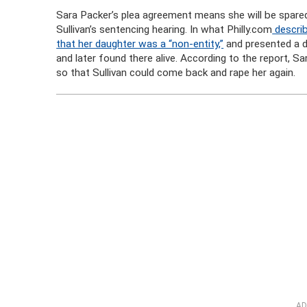
Sara Packer’s plea agreement means she will be spared 
Sullivan’s sentencing hearing. In what Philly.com
describ
that her daughter was a “non-entity,”
and presented a d
and later found there alive. According to the report, Sa
so that Sullivan could come back and rape her again.
AD