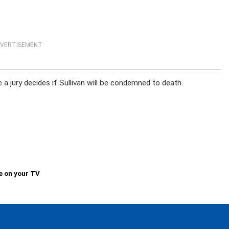
VERTISEMENT
 jury decides if Sullivan will be condemned to death.
e on your TV