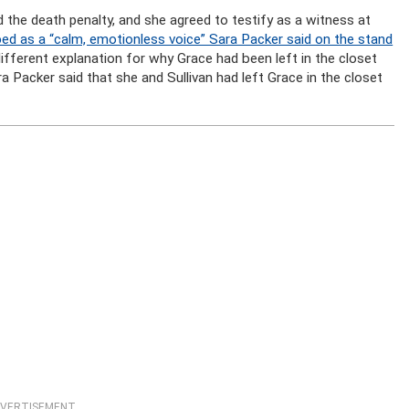
the death penalty, and she agreed to testify as a witness at
ed as a “calm, emotionless voice” Sara Packer said on the stand
ifferent explanation for why Grace had been left in the closet
ra Packer said that she and Sullivan had left Grace in the closet
VERTISEMENT