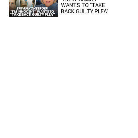
WANTS TO “TAKE
BACK GUILTY PLEA”