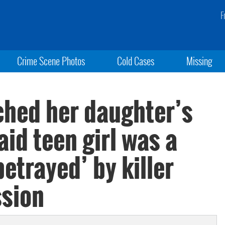
F
Crime Scene Photos
Cold Cases
Missing
hed her daughter’s
id teen girl was a
betrayed’ by killer
ssion