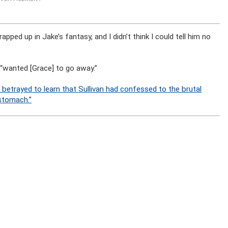
rapped up in Jake’s fantasy, and I didn’t think I could tell him no
 “wanted [Grace] to go away.”
t betrayed to learn that Sullivan had confessed to the brutal
 stomach.”