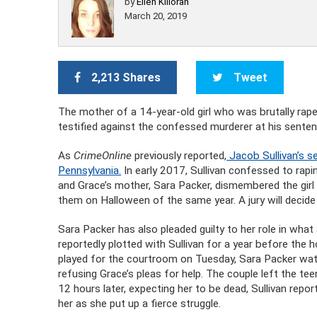
by
Ellen Killoran
March 20, 2019
2,213 Shares
Tweet
The mother of a 14-year-old girl who was brutally raped
testified against the confessed murderer at his sente
As
CrimeOnline
previously reported,
Jacob Sullivan’s s
Pennsylvania.
In early 2017, Sullivan confessed to ra
and Grace’s mother, Sara Packer, dismembered the girl
them on Halloween of the same year. A jury will decide i
Sara Packer has also pleaded guilty to her role in wha
reportedly plotted with Sullivan for a year before the ho
played for the courtroom on Tuesday, Sara Packer watc
refusing Grace’s pleas for help. The couple left the te
12 hours later, expecting her to be dead, Sullivan repor
her as she put up a fierce struggle.