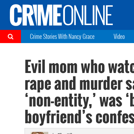
Crime Stories With Nancy Grace
Video
Evil mom who watc
rape and murder sa
‘non-entity,’ was ‘
boyfriend’s confe