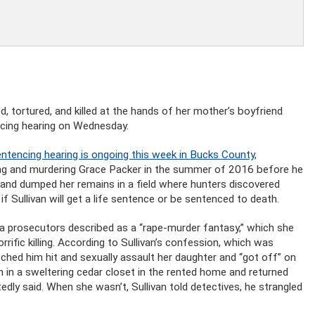
, tortured, and killed at the hands of her mother’s boyfriend
ncing hearing on Wednesday.
entencing hearing is ongoing this week in Bucks County,
ping and murdering Grace Packer in the summer of 2016 before he
 and dumped her remains in a field where hunters discovered
f Sullivan will get a life sentence or be sentenced to death.
t a prosecutors described as a “rape-murder fantasy,” which she
rrific killing. According to Sullivan’s confession, which was
hed him hit and sexually assault her daughter and “got off” on
en in a sweltering cedar closet in the rented home and returned
tedly said. When she wasn’t, Sullivan told detectives, he strangled