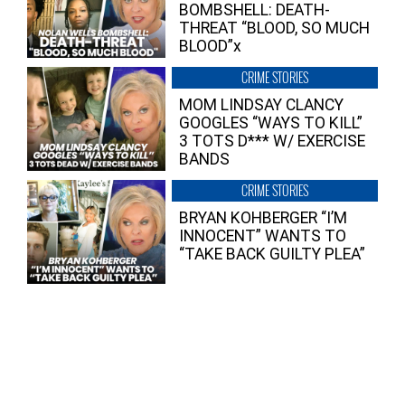
BOMBSHELL: DEATH-
THREAT “BLOOD, SO MUCH
BLOOD”x
CRIME STORIES
MOM LINDSAY CLANCY
GOOGLES “WAYS TO KILL”
3 TOTS D*** W/ EXERCISE
BANDS
CRIME STORIES
BRYAN KOHBERGER “I’M
INNOCENT” WANTS TO
“TAKE BACK GUILTY PLEA”