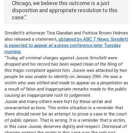
Chicago, we believe this outcome is a just
disposition and appropriate resolution to this
case.”
Smollett’s attorneys Tina Glandian and Patricia Brown Holmes
also released a statement,
obtained by ABC 7 News. Smollett
is expected to appear at a press conference later Tuesday
morning.
“
Today, all criminal charges against Jussie Smollett were
dropped and his record has been wiped clean of the filing of
this tragic complaint against him. Jussie was attacked by two
people he was unable to identify on January 29th. He was a
victim who was vilified and made to appear as a perpetrator as
a result of false and inappropriate remarks made to the public
causing an inappropriate rush to judgement.
Jussie and many others were hurt by these unfair and
unwarranted actions. This entire situation is a reminder that
there should never be an attempt to prove a case in the court
of public opinion. That is wrong. It is a reminder that a victim,
in this case Jussie, deserves dignity and respect. Dismissal of
charges against the victim in this case was the only just