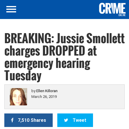
BREAKING: Jussie Smollett
charges DROPPED at
emergency hearing
Tuesday
by
Ellen Killoran
March 26, 2019
7,510 Shares
Tweet