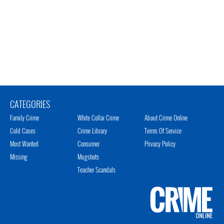
CATEGORIES
Family Crime
White Collar Crime
About Crime Online
Cold Cases
Crime Library
Terms Of Service
Most Wanted
Consumer
Privacy Policy
Missing
Mugshots
Teacher Scandals