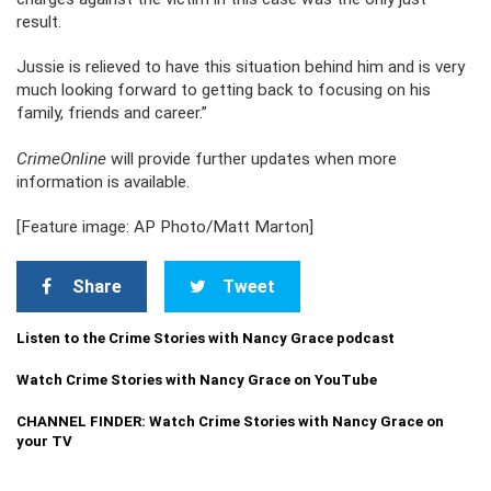
result.
Jussie is relieved to have this situation behind him and is very
much looking forward to getting back to focusing on his
family, friends and career.”
CrimeOnline
will provide further updates when more
information is available.
[Feature image: AP Photo/Matt Marton]
Share
Tweet
Listen to the Crime Stories with Nancy Grace podcast
Watch Crime Stories with Nancy Grace on YouTube
CHANNEL FINDER: Watch Crime Stories with Nancy Grace on
your TV