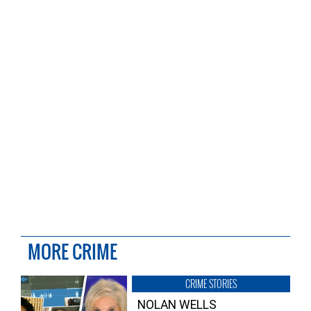
MORE CRIME
CRIME STORIES
NOLAN WELLS