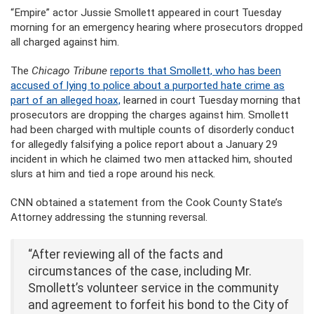
“Empire” actor Jussie Smollett appeared in court Tuesday
morning for an emergency hearing where prosecutors dropped
all charged against him.
The
Chicago Tribune
reports that Smollett, who has been
accused of lying to police about a purported hate crime as
part of an alleged hoax,
learned in court Tuesday morning that
prosecutors are dropping the charges against him. Smollett
had been charged with multiple counts of disorderly conduct
for allegedly falsifying a police report about a January 29
incident in which he claimed two men attacked him, shouted
slurs at him and tied a rope around his neck.
CNN obtained a statement from the Cook County State’s
Attorney addressing the stunning reversal.
“After reviewing all of the facts and
circumstances of the case, including Mr.
Smollett’s volunteer service in the community
and agreement to forfeit his bond to the City of