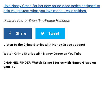
Join Nancy Grace for her new online video series designed to
help you protect what you love most – your children.
[Feature Photo: Brian Rini/Police Handout]
Share
Tweet
Listen to the Crime Stories with Nancy Grace podcast
Watch Crime Stories with Nancy Grace on YouTube
CHANNEL FINDER: Watch Crime Stories with Nancy Grace on
your TV