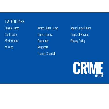
CATEGORIES
Family Crime
White Collar Crime
About Crime Online
Cold Cases
Crime Library
Terms Of Service
Most Wanted
Consumer
Privacy Policy
Missing
Mugshots
Teacher Scandals