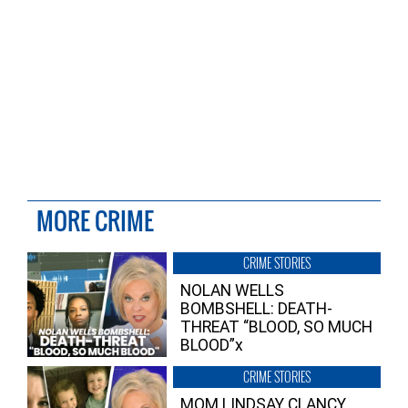
MORE CRIME
CRIME STORIES
NOLAN WELLS
BOMBSHELL: DEATH-
THREAT “BLOOD, SO MUCH
BLOOD”x
CRIME STORIES
MOM LINDSAY CLANCY