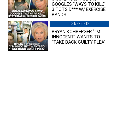
GOOGLES “WAYS TO KILL”
3 TOTS D*** W/ EXERCISE
BANDS
CRIME STORIES
BRYAN KOHBERGER “I’M
INNOCENT” WANTS TO
“TAKE BACK GUILTY PLEA”