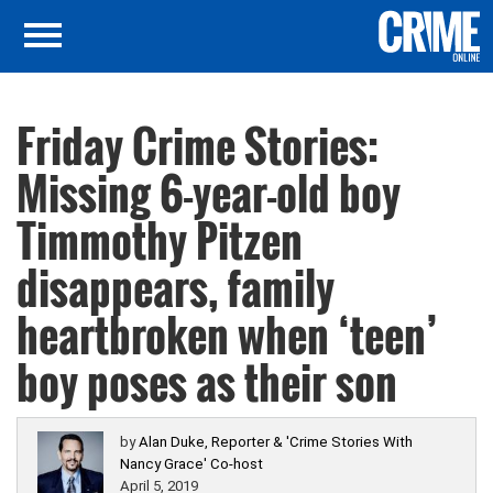
Friday Crime Stories:
Missing 6-year-old boy
Timmothy Pitzen
disappears, family
heartbroken when ‘teen’
boy poses as their son
by
Alan Duke, Reporter & 'Crime Stories With
Nancy Grace' Co-host
April 5, 2019