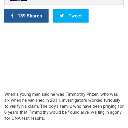
189 Shares
Tweet
When a young man said he was Timmothy Pitzen, who was
six when he vanished in 2011, investigators worked furiously
to verify his claim. The boy’s family, who have been praying for
8 years that Timmothy would be found alive, waiting in agony
for DNA test results.