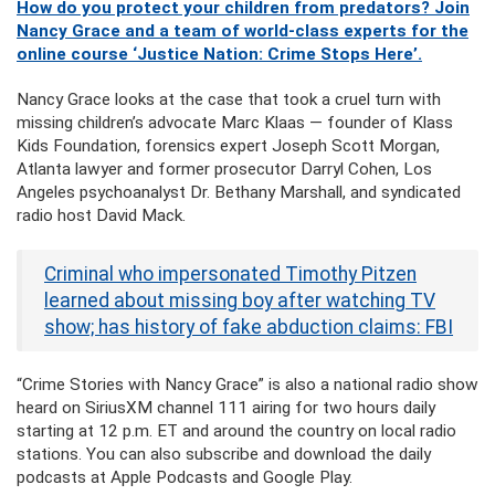
How do you protect your children from predators? Join
Nancy Grace and a team of world-class experts for the
online course ‘Justice Nation: Crime Stops Here’.
Nancy Grace looks at the case that took a cruel turn with
missing children’s advocate Marc Klaas — founder of Klass
Kids Foundation, forensics expert Joseph Scott Morgan,
Atlanta lawyer and former prosecutor Darryl Cohen, Los
Angeles psychoanalyst Dr. Bethany Marshall, and syndicated
radio host David Mack.
Criminal who impersonated Timothy Pitzen
learned about missing boy after watching TV
show; has history of fake abduction claims: FBI
“Crime Stories with Nancy Grace” is also a national radio show
heard on SiriusXM channel 111 airing for two hours daily
starting at 12 p.m. ET and around the country on local radio
stations. You can also subscribe and download the daily
podcasts at Apple Podcasts and Google Play.