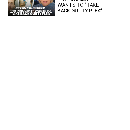
WANTS TO “TAKE
BACK GUILTY PLEA”