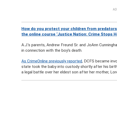
AD
How do you protect your children from predators
the online course ‘Justice Nation: Crime Stops H
A.J.’s parents, Andrew Freund Sr. and JoAnn Cunningha
in connection with the boy’s death.
As CrimeOnline previously reported
, DCFS became invol
state took the baby into custody shortly after his bir
a legal battle over her eldest son after her mother, Lor