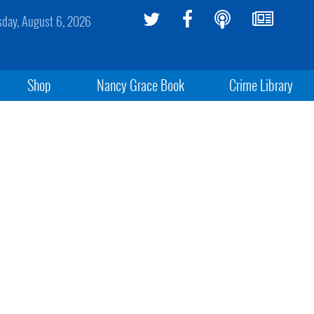
sday, August 6, 2026
Shop
Nancy Grace Book
Crime Library