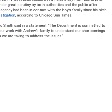
nder great scrutiny by both authorities and the public after
gency had been in contact with the boy’s family since his birth.
stigation
, according to Chicago Sun Times.
arc Smith said in a statement. “The Department is committed to
 our work with Andrew’s family to understand our shortcomings
s we are taking to address the issues.”