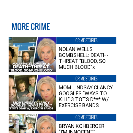
MORE CRIME
CRIME STORIES
NOLAN WELLS
BOMBSHELL: DEATH-
THREAT “BLOOD, SO
MUCH BLOOD”x
CRIME STORIES
MOM LINDSAY CLANCY
GOOGLES “WAYS TO
KILL” 3 TOTS D*** W/
EXERCISE BANDS
CRIME STORIES
BRYAN KOHBERGER
“I’M INNOCENT”