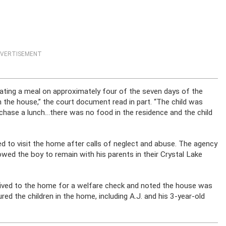
VERTISEMENT
eating a meal on approximately four of the seven days of the
 the house,” the court document read in part. “The child was
chase a lunch…there was no food in the residence and the child
ed to visit the home after calls of neglect and abuse. The agency
wed the boy to remain with his parents in their Crystal Lake
rrived to the home for a welfare check and noted the house was
jured the children in the home, including A.J. and his 3-year-old