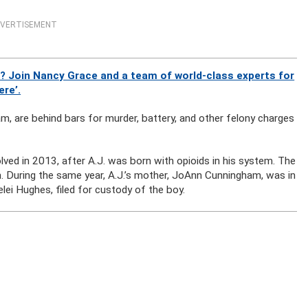
VERTISEMENT
? Join Nancy Grace and a team of world-class experts for
ere’.
m, are behind bars for murder, battery, and other felony charges
ved in 2013, after A.J. was born with opioids in his system. The
th. During the same year, A.J.’s mother, JoAnn Cunningham, was in
elei Hughes, filed for custody of the boy.