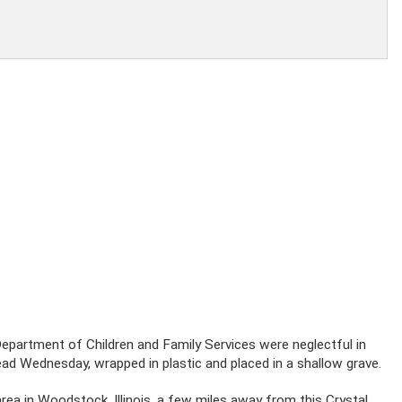
e Department of Children and Family Services were neglectful in
ad Wednesday, wrapped in plastic and placed in a shallow grave.
area in Woodstock, Illinois, a few miles away from this Crystal