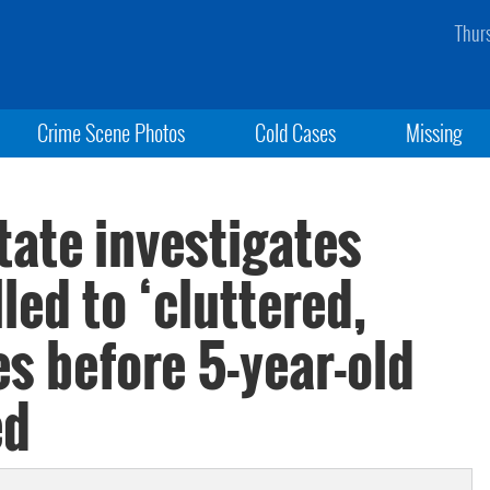
Thur
Crime Scene Photos
Cold Cases
Missing
State investigates
led to ‘cluttered,
es before 5-year-old
ed