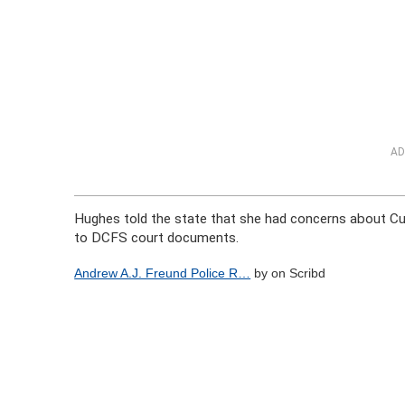
AD
Hughes told the state that she had concerns about Cun
to DCFS court documents.
Andrew A.J. Freund Police R…
by on Scribd