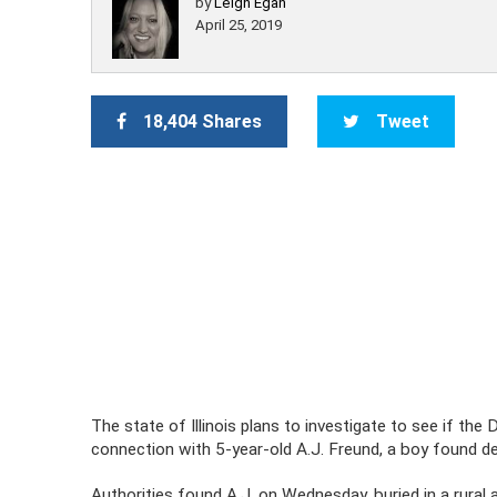
by
Leigh Egan
April 25, 2019
18,404 Shares
Tweet
The state of Illinois plans to investigate to see if th
connection with 5-year-old A.J. Freund, a boy found de
Authorities found A.J. on Wednesday, buried in a rural 