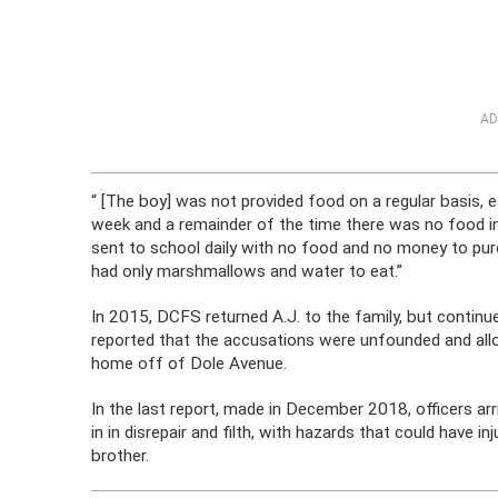
AD
“ [The boy] was not provided food on a regular basis, 
week and a remainder of the time there was no food in
sent to school daily with no food and no money to pur
had only marshmallows and water to eat.”
In 2015, DCFS returned A.J. to the family, but continu
reported that the accusations were unfounded and allo
home off of Dole Avenue.
In the last report, made in December 2018, officers a
in in disrepair and filth, with hazards that could have in
brother.