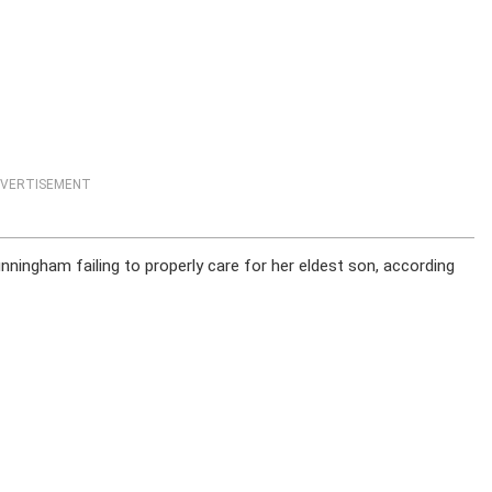
VERTISEMENT
ningham failing to properly care for her eldest son, according