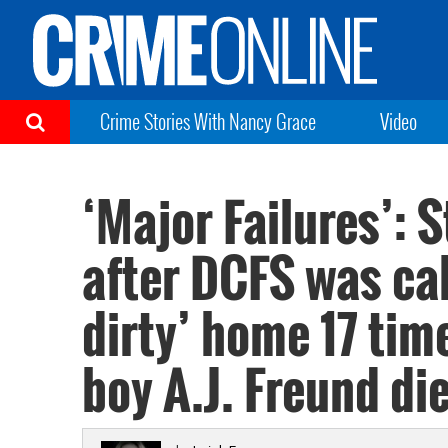
Crime Stories With Nancy Grace
Video
‘Major Failures’: 
after DCFS was cal
dirty’ home 17 tim
boy A.J. Freund di