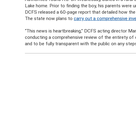
Lake home. Prior to finding the boy, his parents were u
DCFS released a 60-page report that detailed how the a
The state now plans to
carry out a comprehensive inve
“This news is heartbreaking,” DCFS acting director M
conducting a comprehensive review of the entirety of
and to be fully transparent with the public on any step