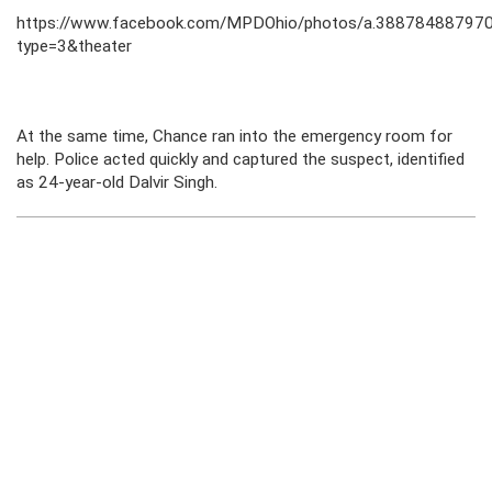
https://www.facebook.com/MPDOhio/photos/a.3887848879
type=3&theater
At the same time, Chance ran into the emergency room for
help. Police acted quickly and captured the suspect, identified
as 24-year-old Dalvir Singh.