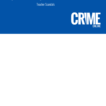
Teacher Scandals