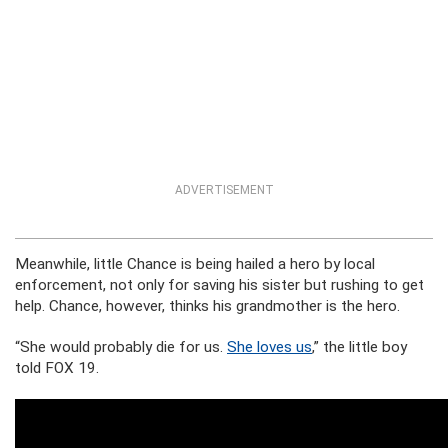
ADVERTISEMENT
Meanwhile, little Chance is being hailed a hero by local
enforcement, not only for saving his sister but rushing to get
help. Chance, however, thinks his grandmother is the hero.
“She would probably die for us.
She loves us
,” the little boy
told FOX 19.