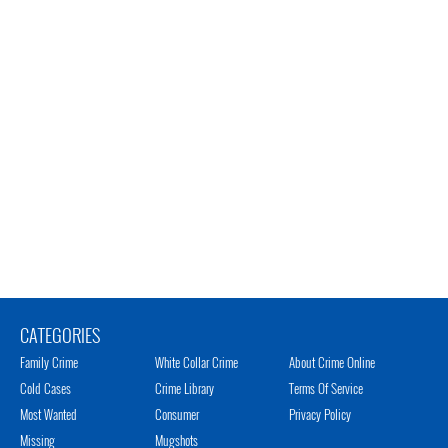
CATEGORIES
Family Crime
White Collar Crime
About Crime Online
Cold Cases
Crime Library
Terms Of Service
Most Wanted
Consumer
Privacy Policy
Missing
Mugshots