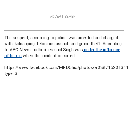
ADVERTISEMENT
The suspect, according to police, was arrested and charged
with kidnapping, felonious assault and grand theft. According
to ABC News, authorities said Singh was
under the influence
of heroin
when the incident occurred.
https://www.facebook.com/MPDOhio/photos/a.3887152313
type=3