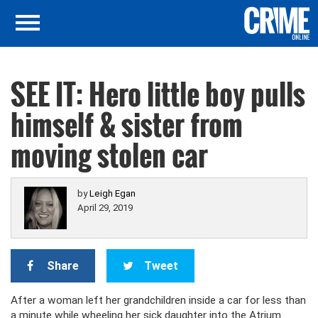
SEE IT: Hero little boy pulls
himself & sister from
moving stolen car
by
Leigh Egan
April 29, 2019
Share
Tweet
After a woman left her grandchildren inside a car for less than
a minute while wheeling her sick daughter into the Atrium