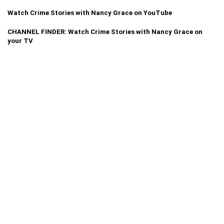
Watch Crime Stories with Nancy Grace on YouTube
CHANNEL FINDER: Watch Crime Stories with Nancy Grace on
your TV