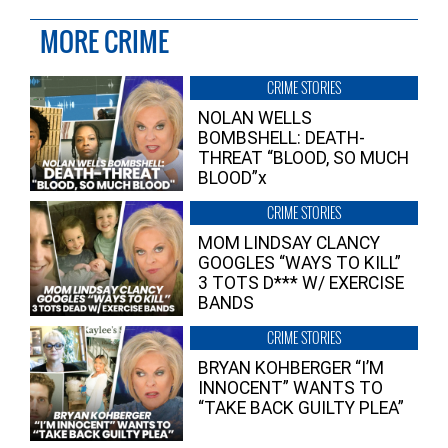
MORE CRIME
CRIME STORIES
NOLAN WELLS
BOMBSHELL: DEATH-
THREAT “BLOOD, SO MUCH
BLOOD”x
CRIME STORIES
MOM LINDSAY CLANCY
GOOGLES “WAYS TO KILL”
3 TOTS D*** W/ EXERCISE
BANDS
CRIME STORIES
BRYAN KOHBERGER “I’M
INNOCENT” WANTS TO
“TAKE BACK GUILTY PLEA”