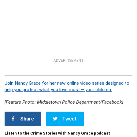
ADVERTISEMENT
Join Nancy Grace for her new online video series designed to
help you protect what you love most – your children.
[Feature Photo: Middletown Police Department/Facebook]
Share
Tweet
Listen to the Crime Stories with Nancy Grace podcast