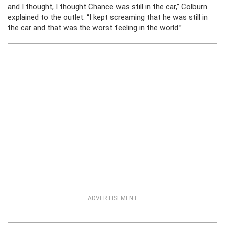
and I thought, I thought Chance was still in the car,” Colburn
explained to the outlet. “I kept screaming that he was still in
the car and that was the worst feeling in the world.”
ADVERTISEMENT