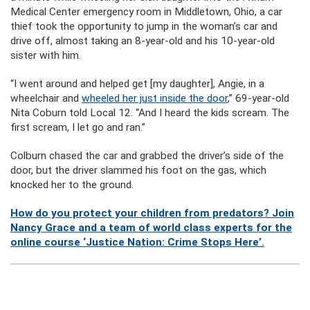
Medical Center emergency room in Middletown, Ohio, a car
thief took the opportunity to jump in the woman’s car and
drive off, almost taking an 8-year-old and his 10-year-old
sister with him.
“I went around and helped get [my daughter], Angie, in a
wheelchair and
wheeled her just inside the door
,” 69-year-old
Nita Coburn told Local 12. “And I heard the kids scream. The
first scream, I let go and ran.”
Colburn chased the car and grabbed the driver’s side of the
door, but the driver slammed his foot on the gas, which
knocked her to the ground.
How do you protect your children from predators? Join
Nancy Grace and a team of world class experts for the
online course ‘Justice Nation: Crime Stops Here’.