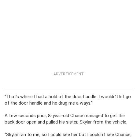
ADVERTISEMENT
“That’s where I had a hold of the door handle. I wouldn’t let go
of the door handle and he drug me a ways.”
A few seconds prior, 8-year-old Chase managed to get the
back door open and pulled his sister, Skylar from the vehicle.
“Skylar ran to me, so I could see her but I couldn’t see Chance,